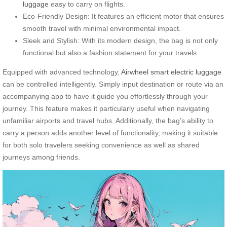
luggage
easy to carry on flights.
Eco-Friendly Design: It features an efficient motor that ensures
smooth travel with minimal environmental impact.
Sleek and Stylish: With its modern design, the bag is not only
functional but also a fashion statement for your travels.
Equipped with advanced technology,
Airwheel smart electric luggage
can be controlled intelligently. Simply input destination or route via an
accompanying app to have it guide you effortlessly through your
journey. This feature makes it particularly useful when navigating
unfamiliar airports and travel hubs. Additionally, the bag’s ability to
carry a person adds another level of functionality, making it suitable
for both solo travelers seeking convenience as well as shared
journeys among friends.