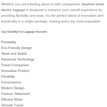
Whether you are traveling alone or with companions,
Airwheel smart
electric luggage
is designed to enhance your overall experience by
providing flexibility and ease. It’s the perfect blend of innovation and
practicality in a single package, making every trip more enjoyable!
Say Goodbye to Luggage Hassles
Portability
Eco-Friendly Design
Sleek and Stylish
Advanced Technology
Travel Companion
Innovative Product
Flexibility
Convenience
Modern Design
Fashion Statement
Efficient Motor
Smooth Travel