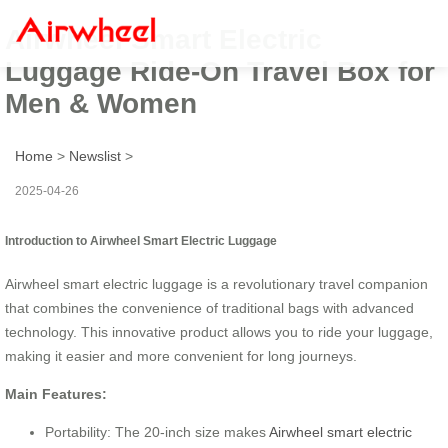
Airwheel Smart Electric
Luggage Ride-On Travel Box for
Men & Women
Home
>
Newslist
>
2025-04-26
Introduction to Airwheel Smart Electric Luggage
Airwheel smart electric luggage is a revolutionary travel companion
that combines the convenience of traditional bags with advanced
technology. This innovative product allows you to ride your luggage,
making it easier and more convenient for long journeys.
Main Features:
Portability: The 20-inch size makes
Airwheel smart electric