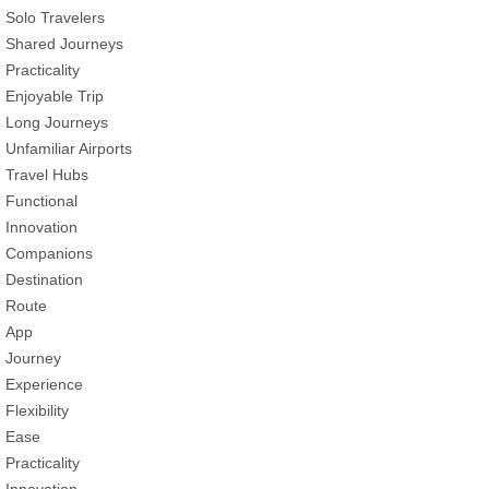
Solo Travelers
Shared Journeys
Practicality
Enjoyable Trip
Long Journeys
Unfamiliar Airports
Travel Hubs
Functional
Innovation
Companions
Destination
Route
App
Journey
Experience
Flexibility
Ease
Practicality
Innovation