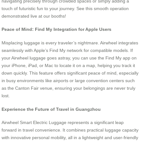
navigating precisely through crowded spaces or simply adding a
touch of futuristic fun to your journey. See this smooth operation
demonstrated live at our booths!
Peace of Mind: Find My Integration for Apple Users
Misplacing luggage is every traveler’s nightmare. Airwheel integrates
seamlessly with Apple’s Find My network for compatible models. If
your Airwheel luggage goes astray, you can use the Find My app on
your iPhone, iPad, or Mac to locate it on a map, helping you track it
down quickly. This feature offers significant peace of mind, especially
in busy environments like airports or large convention centers such
as the Canton Fair venue, ensuring your belongings are never truly
lost.
Experience the Future of Travel in Guangzhou
Airwheel Smart Electric Luggage represents a significant leap
forward in travel convenience. It combines practical luggage capacity
with innovative personal mobility, all in a lightweight and user-friendly