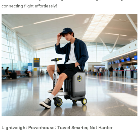
connecting flight effortlessly!
Lightweight Powerhouse: Travel Smarter, Not Harder