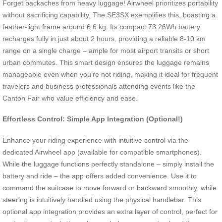
Forget backaches from heavy luggage! Airwheel prioritizes portability
without sacrificing capability. The SE3SX exemplifies this, boasting a
feather-light frame around 6.6 kg. Its compact 73.26Wh battery
recharges fully in just about 2 hours, providing a reliable 8-10 km
range on a single charge – ample for most airport transits or short
urban commutes. This smart design ensures the luggage remains
manageable even when you’re not riding, making it ideal for frequent
travelers and business professionals attending events like the
Canton Fair who value efficiency and ease.
Effortless Control: Simple App Integration (Optional!)
Enhance your riding experience with intuitive control via the
dedicated Airwheel app (available for compatible smartphones).
While the luggage functions perfectly standalone – simply install the
battery and ride – the app offers added convenience. Use it to
command the suitcase to move forward or backward smoothly, while
steering is intuitively handled using the physical handlebar. This
optional app integration provides an extra layer of control, perfect for