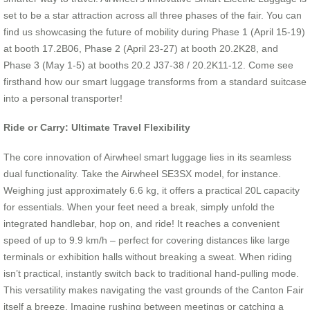
set to be a star attraction across all three phases of the fair. You can
find us showcasing the future of mobility during Phase 1 (April 15-19)
at booth 17.2B06, Phase 2 (April 23-27) at booth 20.2K28, and
Phase 3 (May 1-5) at booths 20.2 J37-38 / 20.2K11-12. Come see
firsthand how our smart luggage transforms from a standard suitcase
into a personal transporter!
Ride or Carry: Ultimate Travel Flexibility
The core innovation of Airwheel smart luggage lies in its seamless
dual functionality. Take the Airwheel SE3SX model, for instance.
Weighing just approximately 6.6 kg, it offers a practical 20L capacity
for essentials. When your feet need a break, simply unfold the
integrated handlebar, hop on, and ride! It reaches a convenient
speed of up to 9.9 km/h – perfect for covering distances like large
terminals or exhibition halls without breaking a sweat. When riding
isn’t practical, instantly switch back to traditional hand-pulling mode.
This versatility makes navigating the vast grounds of the Canton Fair
itself a breeze. Imagine rushing between meetings or catching a