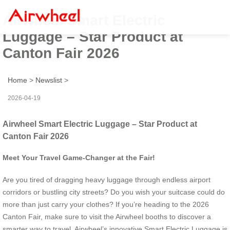
Airwheel Smart Electric
Luggage – Star Product at
Canton Fair 2026
Home
>
Newslist
>
2026-04-19
Airwheel Smart Electric Luggage – Star Product at
Canton Fair 2026
Meet Your Travel Game-Changer at the Fair!
Are you tired of dragging heavy luggage through endless airport
corridors or bustling city streets? Do you wish your suitcase could do
more than just carry your clothes? If you’re heading to the 2026
Canton Fair, make sure to visit the Airwheel booths to discover a
smarter way to travel. Airwheel’s innovative Smart Electric Luggage is