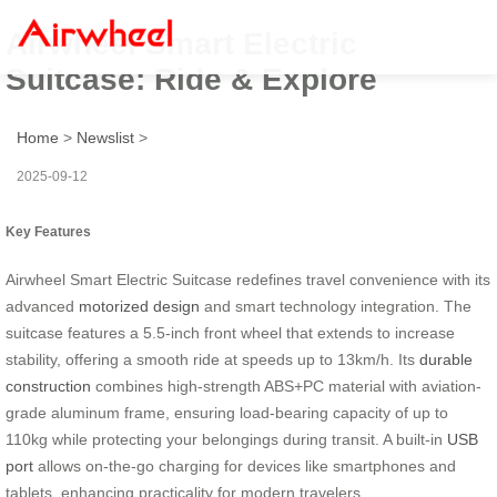
Airwheel Smart Electric
Suitcase: Ride & Explore
Home
>
Newslist
>
2025-09-12
Key Features
Airwheel Smart Electric Suitcase redefines travel convenience with its
advanced
motorized design
and smart technology integration. The
suitcase features a 5.5-inch front wheel that extends to increase
stability, offering a smooth ride at speeds up to 13km/h. Its
durable
construction
combines high-strength ABS+PC material with aviation-
grade aluminum frame, ensuring load-bearing capacity of up to
110kg while protecting your belongings during transit. A built-in
USB
port
allows on-the-go charging for devices like smartphones and
tablets, enhancing practicality for modern travelers.