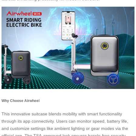
Why Choose Airwheel
This innovative suitcase blends mobility with smart functionality
through its app connectivity. Users can monitor speed, battery life,
and customize settings like ambient lighting or gear modes via the
official app. The TSA-approved lock ensures hassle-free security