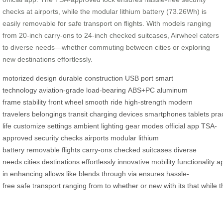
checks at airports, while the modular lithium battery (73.26Wh) is
easily removable for safe transport on flights. With models ranging
from 20-inch carry-ons to 24-inch checked suitcases, Airwheel caters
to diverse needs—whether commuting between cities or exploring
new destinations effortlessly.
motorized design
durable construction
USB port
smart
technology
aviation-grade
load-bearing
ABS+PC
aluminum
frame
stability
front wheel
smooth ride
high-strength
modern
travelers
belongings
transit
charging
devices
smartphones
tablets
prac
life
customize
settings
ambient lighting
gear modes
official app
TSA-
approved
security checks
airports
modular
lithium
battery
removable
flights
carry-ons
checked suitcases
diverse
needs
cities
destinations
effortlessly
innovative
mobility
functionality
a
in
enhancing
allows
like
blends
through
via
ensures
hassle-
free
safe
transport
ranging
from
to
whether
or
new
with
its
that
while
t