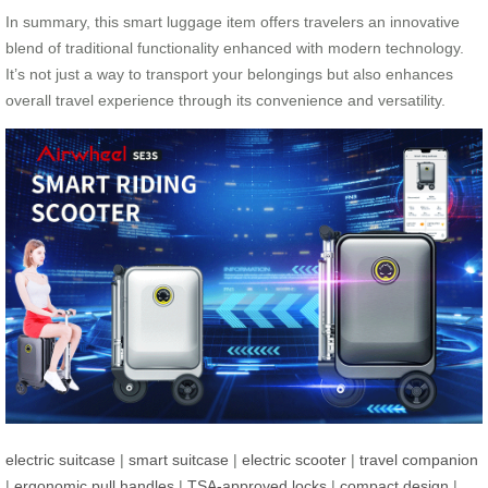
In summary, this smart luggage item offers travelers an innovative
blend of traditional functionality enhanced with modern technology.
It’s not just a way to transport your belongings but also enhances
overall travel experience through its convenience and versatility.
electric suitcase
|
smart suitcase
|
electric scooter
|
travel companion
|
ergonomic pull handles
|
TSA-approved locks
|
compact design
|