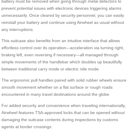
battery must be removed when going through metal detectors to
prevent potential issues with electronic devices triggering alarms
unnecessarily. Once cleared by security personnel, you can easily
reinstall your battery and continue using Airwheel as usual without
any interruptions.
This suitcase also benefits from an intuitive interface that allows
effortless control over its operation—acceleration via turning right,
braking left, even reversing if necessary—all managed through
simple movements of the handlebar which doubles up beautifully
between traditional carry mode or electric ride mode.
The ergonomic pull handles paired with solid rubber wheels ensure
smooth movement whether on a flat surface or rough roads
encountered in many travel destinations around the globe.
For added security and convenience when traveling internationally,
Airwheel features TSA-approved locks that can be opened without
damaging the suitcase contents during inspections by customs
agents at border crossings.