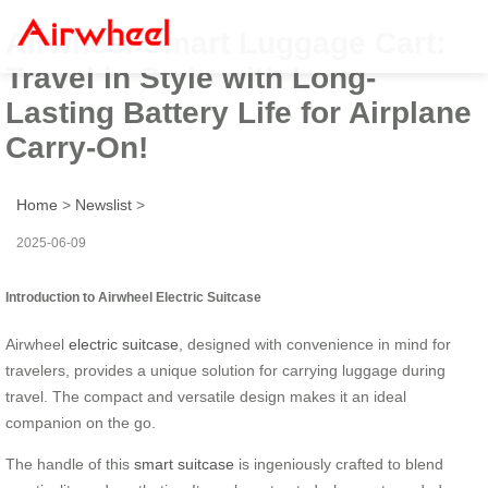
Airwheel Smart Luggage Cart:
Travel in Style with Long-
Lasting Battery Life for Airplane
Carry-On!
Home
>
Newslist
>
2025-06-09
Introduction to Airwheel Electric Suitcase
Airwheel
electric suitcase
, designed with convenience in mind for
travelers, provides a unique solution for carrying luggage during
travel. The compact and versatile design makes it an ideal
companion on the go.
The handle of this
smart suitcase
is ingeniously crafted to blend