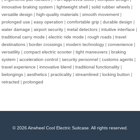
innovative braking system
|
lightweight shell
|
solid rubber wheels
|
versatile design
|
high-quality materials
|
smooth movement
|
prolonged use
|
easy operation
|
comfortable grip
|
durable design
|
water damage
|
airport security
|
metal detectors
|
intuitive interface
|
traditional carry mode
|
electric ride mode
|
rough roads
|
travel
destinations
|
border crossings
|
modern technology
|
convenience
|
versatility
|
compact electric scooter
|
tight maneuvers
|
braking
system
|
acceleration control
|
security personnel
|
customs agents
|
travel experience
|
innovative blend
|
traditional functionality
|
belongings
|
aesthetics
|
practicality
|
streamlined
|
locking button
|
retracted
|
prolonged
© 2026 Airwheel Cool Electric Suitcase. All rights reserved.