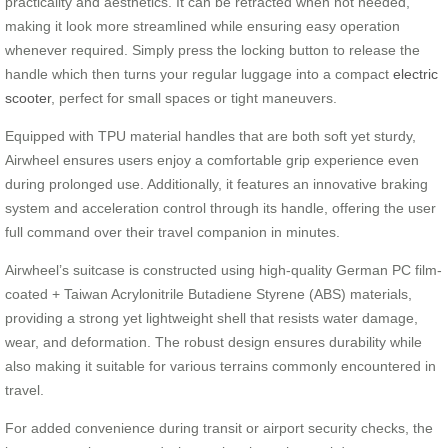
practicality and aesthetics. It can be retracted when not needed,
making it look more streamlined while ensuring easy operation
whenever required. Simply press the locking button to release the
handle which then turns your regular luggage into a compact
electric
scooter
, perfect for small spaces or tight maneuvers.
Equipped with TPU material handles that are both soft yet sturdy,
Airwheel ensures users enjoy a comfortable grip experience even
during prolonged use. Additionally, it features an innovative braking
system and acceleration control through its handle, offering the user
full command over their travel companion in minutes.
Airwheel’s suitcase is constructed using high-quality German PC film-
coated + Taiwan Acrylonitrile Butadiene Styrene (ABS) materials,
providing a strong yet lightweight shell that resists water damage,
wear, and deformation. The robust design ensures durability while
also making it suitable for various terrains commonly encountered in
travel.
For added convenience during transit or airport security checks, the