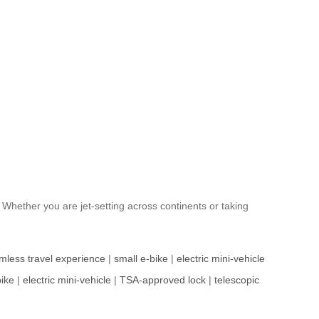
. Whether you are jet-setting across continents or taking
mless travel experience
|
small e-bike
|
electric mini-vehicle
bike
|
electric mini-vehicle
|
TSA-approved lock
|
telescopic