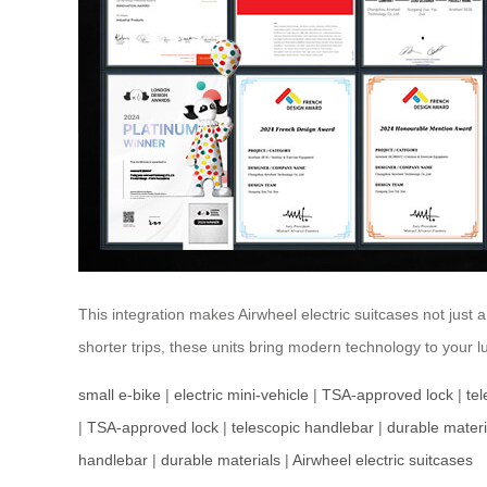
This integration makes Airwheel electric suitcases not just 
shorter trips, these units bring modern technology to your 
small e-bike
|
electric mini-vehicle
|
TSA-approved lock
|
te
|
TSA-approved lock
|
telescopic handlebar
|
durable materi
handlebar
|
durable materials
|
Airwheel electric suitcases