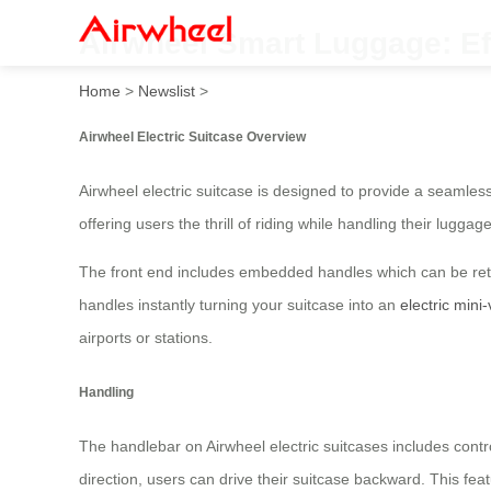
Airwheel Smart Luggage: Ef
Home
>
Newslist
>
Airwheel Electric Suitcase Overview
Airwheel electric suitcase is designed to provide a seamless
offering users the thrill of riding while handling their luggage
The front end includes embedded handles which can be retra
handles instantly turning your suitcase into an
electric mini-
airports or stations.
Handling
The handlebar on Airwheel electric suitcases includes contro
direction, users can drive their suitcase backward. This f