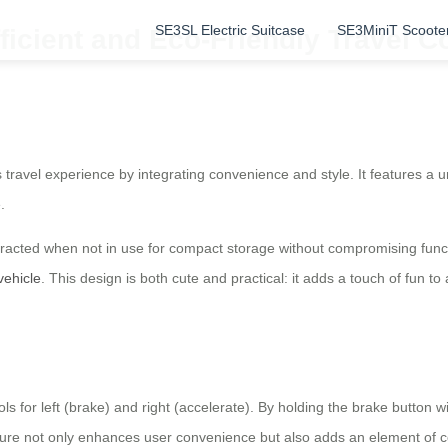
SE3SL Electric Suitcase
SE3MiniT Scoote
ficient and Eco-Friendly Travel 
 travel experience by integrating convenience and style. It features a u
.
cted when not in use for compact storage without compromising functio
vehicle
. This design is both cute and practical: it adds a touch of fun to 
ls for left (brake) and right (accelerate). By holding the brake button 
eature not only enhances user convenience but also adds an element of 