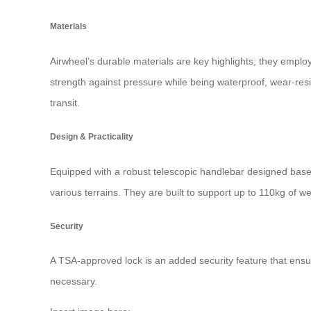
Materials
Airwheel’s durable materials are key highlights; they empl
strength against pressure while being waterproof, wear-res
transit.
Design & Practicality
Equipped with a robust telescopic handlebar designed based
various terrains. They are built to support up to 110kg of 
Security
A TSA-approved lock is an added security feature that ensu
necessary.