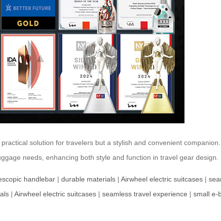
a practical solution for travelers but a stylish and convenient companion
luggage needs, enhancing both style and function in travel gear design.
lescopic handlebar
|
durable materials
|
Airwheel electric suitcases
|
sea
als
|
Airwheel electric suitcases
|
seamless travel experience
|
small e-