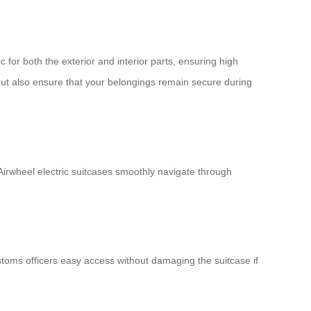
or both the exterior and interior parts, ensuring high
but also ensure that your belongings remain secure during
irwheel electric suitcases smoothly navigate through
stoms officers easy access without damaging the suitcase if