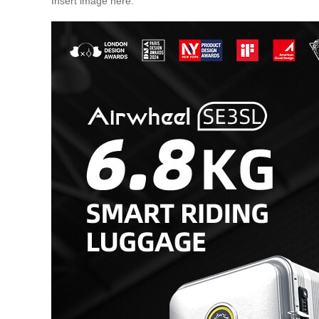
Insert image here: