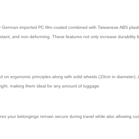
oy German-imported PC film-coated combined with Taiwanese ABS plastic f
istant, and non-deforming. These features not only increase durability 
 on ergonomic principles along with solid wheels (10cm in diameter), A
weight, making them ideal for any amount of luggage.
res your belongings remain secure during travel while also allowing cu