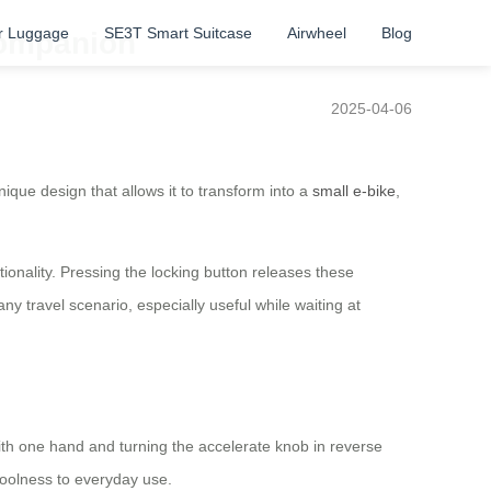
r Luggage
SE3T Smart Suitcase
Airwheel
Blog
Companion
2025-04-06
nique design that allows it to transform into a
small e-bike
,
nality. Pressing the locking button releases these
any travel scenario, especially useful while waiting at
with one hand and turning the accelerate knob in reverse
coolness to everyday use.