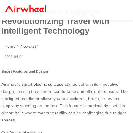
Airwheel Smart Luggage:
Revolutionizing Travel with
Intelligent Technology
Home
>
Newslist
>
2025-04-04
Smart Features and Design
Airwheel’s
smart electric suitcase
stands out with its innovative
design, making travel more comfortable and efficient for users. The
intelligent handlebar allows you to accelerate, brake, or reverse
simply by standing on the box. This feature is particularly useful in
airport halls where maneuverability can be challenging due to tight
spaces.
Comfortable Handlebars