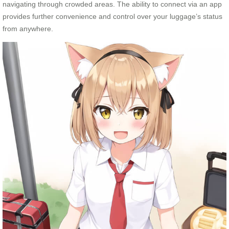
navigating through crowded areas. The ability to connect via an app
provides further convenience and control over your luggage’s status
from anywhere.