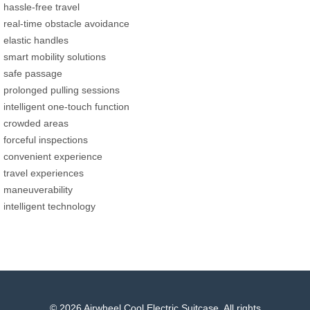
hassle-free travel
real-time obstacle avoidance
elastic handles
smart mobility solutions
safe passage
prolonged pulling sessions
intelligent one-touch function
crowded areas
forceful inspections
convenient experience
travel experiences
maneuverability
intelligent technology
© 2026 Airwheel Cool Electric Suitcase. All rights