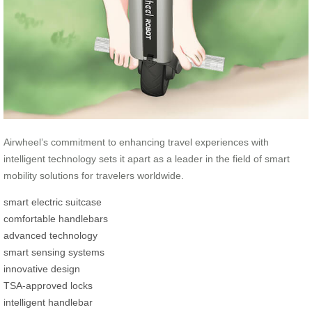
Airwheel’s commitment to enhancing travel experiences with
intelligent technology sets it apart as a leader in the field of smart
mobility solutions for travelers worldwide.
smart electric suitcase
comfortable handlebars
advanced technology
smart sensing systems
innovative design
TSA-approved locks
intelligent handlebar