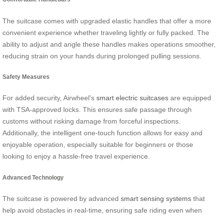
The suitcase comes with upgraded elastic handles that offer a more
convenient experience whether traveling lightly or fully packed. The
ability to adjust and angle these handles makes operations smoother,
reducing strain on your hands during prolonged pulling sessions.
Safety Measures
For added security, Airwheel’s
smart electric suitcases
are equipped
with TSA-approved locks. This ensures safe passage through
customs without risking damage from forceful inspections.
Additionally, the intelligent one-touch function allows for easy and
enjoyable operation, especially suitable for beginners or those
looking to enjoy a hassle-free travel experience.
Advanced Technology
The suitcase is powered by advanced
smart sensing systems
that
help avoid obstacles in real-time, ensuring safe riding even when