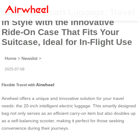
Airwheel Smart Luggage: Travel
in Style with the Innovative
Ride-On Case That Fits Your
Suitcase, Ideal for In-Flight Use
Home
>
Newslist
>
2025-07-09
Airwheel
Flexible Travel with
Airwheel offers a unique and innovative solution for your travel
needs: the 20-inch intelligent electric luggage. This smartly designed
bag not only serves as an efficient carry-on item but also doubles up
as a self-balancing scooter, making it perfect for those seeking
convenience during their journeys.