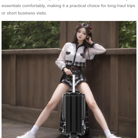
essentials comfortably, making it a practical choice for long-haul trips
or short business visits.