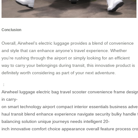
Conclusion
Overall, Airwheel’s electric luggage provides a blend of convenience
and style that can enhance anyone’s travel experience. Whether
you’re rushing through the airport or simply looking for an efficient
way to carry your belongings during transit, this innovative product is
definitely worth considering as part of your next adventure.
：
Airwheel
luggage
electric
bag
travel
scooter
convenience
frame
desig
in
carry-
on
smart
technology
airport
compact
interior
essentials
business
adve
haul
transit
blend
enhance
experience
navigate
security
bulky
handle
balancing
solution
unique
journeys
needs
intelligent
20-
inch
innovative
comfort
choice
appearance
overall
feature
process
cr