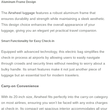
Aluminum Frame Design
The
Airwheel luggage
features a robust aluminum frame that
ensures durability and strength while maintaining a sleek aesthetic.
This design choice enhances the overall appearance of your
luggage, giving you an elegant yet practical travel companion.
Smart Functionality for Easy Check-in
Equipped with advanced technology, this electric bag simplifies the
check-in process at airports by allowing users to easily navigate
through crowds and security lines without needing to worry about a
bulky handle. Its smart features make it not just another piece of
luggage but an essential tool for modern travelers.
Carry-on Convenience
With its 20-inch size, Airwheel fits perfectly into the carry-on category
on most airlines, ensuring you won’t be faced with any extra charges
at check-in. Its compact yet spacious interior accommodates all your