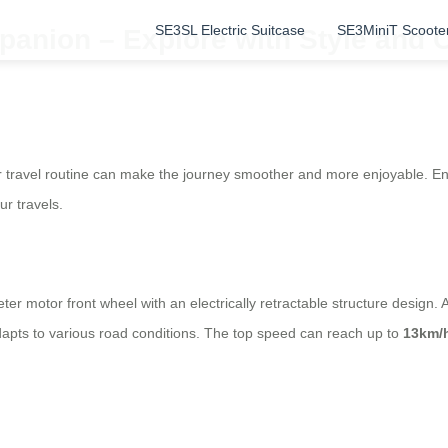
SE3SL Electric Suitcase
SE3MiniT Scoote
panion – Explore with Style and 
your travel routine can make the journey smoother and more enjoyable. E
r travels.
ter motor front wheel with an electrically retractable structure design
dapts to various road conditions. The top speed can reach up to
13km/