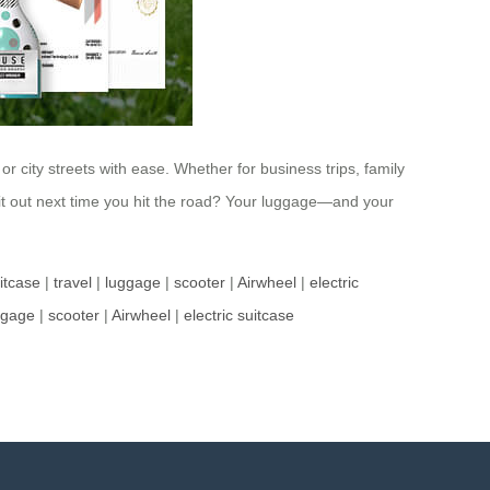
or city streets with ease. Whether for business trips, family
it out next time you hit the road? Your luggage—and your
uitcase
|
travel
|
luggage
|
scooter
|
Airwheel
|
electric
ggage
|
scooter
|
Airwheel
|
electric suitcase