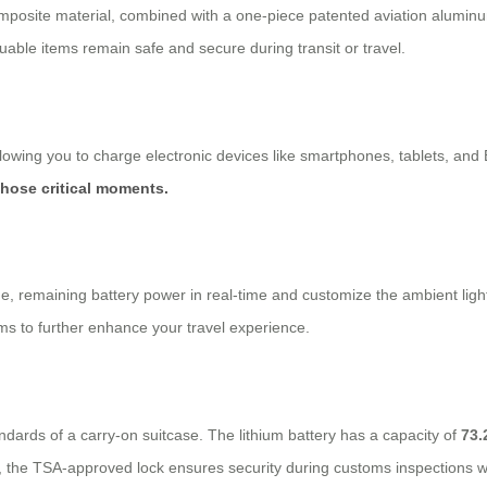
mposite material, combined with a one-piece patented aviation aluminu
uable items remain safe and secure during transit or travel.
allowing you to charge electronic devices like smartphones, tablets, and
those critical moments.
ge, remaining battery power in real-time and customize the ambient light
ms to further enhance your travel experience.
rds of a carry-on suitcase. The lithium battery has a capacity of
73.
y, the TSA-approved lock ensures security during customs inspections wh