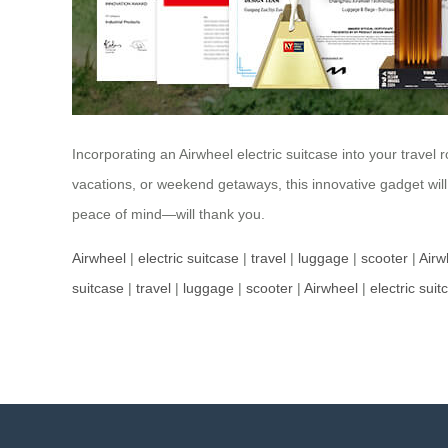
Incorporating an Airwheel electric suitcase into your travel 
vacations, or weekend getaways, this innovative gadget wil
peace of mind—will thank you.
Airwheel
|
electric suitcase
|
travel
|
luggage
|
scooter
|
Airw
suitcase
|
travel
|
luggage
|
scooter
|
Airwheel
|
electric suit