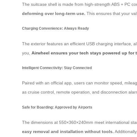
The suitcase shell is made from high-strength ABS + PC co
deforming over long-term use.
This ensures that your val
Charging Convenience: Always Ready
The exterior features an efficient USB charging interface, 
you,
Airwheel ensures your tech stays powered up for 
Intelligent Connectivity: Stay Connected
Paired with an official app, users can monitor speed, milea
as cruise control, remote operation, and disconnection alar
Safe for Boarding: Approved by Airports
The dimensions at 550×360×240mm meet international standa
easy removal and installation without tools.
Additionall