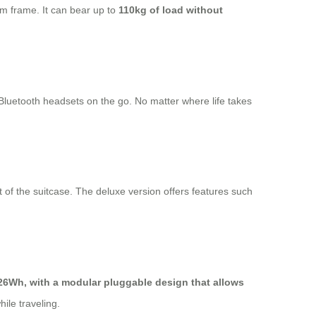
m frame. It can bear up to
110kg of load without
 Bluetooth headsets on the go. No matter where life takes
 of the suitcase. The deluxe version offers features such
26Wh, with a modular pluggable design that allows
ile traveling.