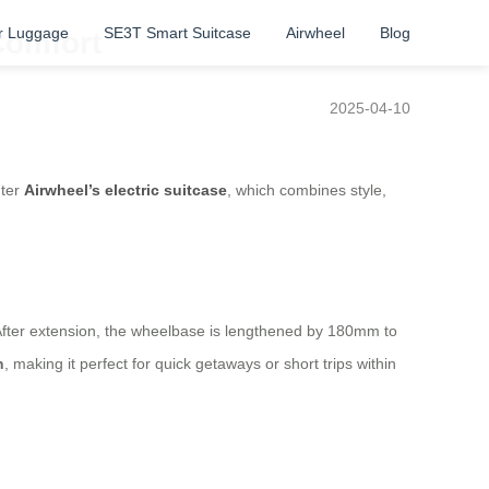
r Luggage
SE3T Smart Suitcase
Airwheel
Blog
Comfort
2025-04-10
nter
Airwheel’s electric suitcase
, which combines style,
. After extension, the wheelbase is lengthened by 180mm to
h
, making it perfect for quick getaways or short trips within