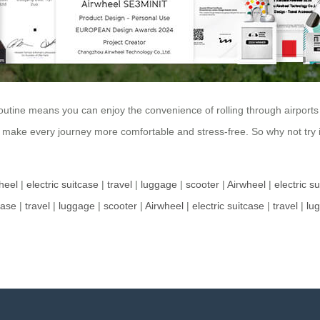
routine means you can enjoy the convenience of rolling through airports 
l make every journey more comfortable and stress-free. So why not try 
heel
|
electric suitcase
|
travel
|
luggage
|
scooter
|
Airwheel
|
electric s
case
|
travel
|
luggage
|
scooter
|
Airwheel
|
electric suitcase
|
travel
|
lu