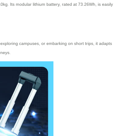
g. Its modular lithium battery, rated at 73.26Wh, is easily
exploring campuses, or embarking on short trips, it adapts
rneys.