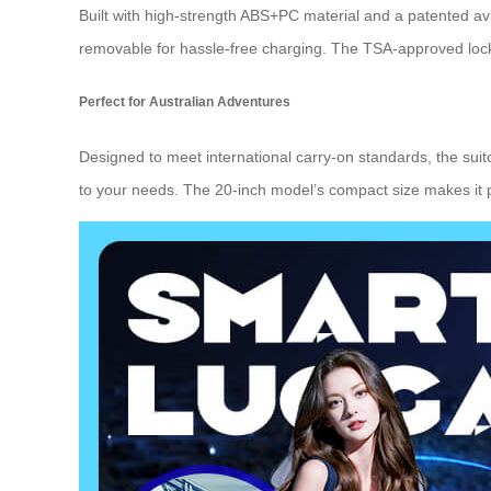
Built with high-strength ABS+PC material and a patented avi
removable for hassle-free charging. The TSA-approved lock
Perfect for Australian Adventures
Designed to meet international carry-on standards, the sui
to your needs. The 20-inch model’s compact size makes it per