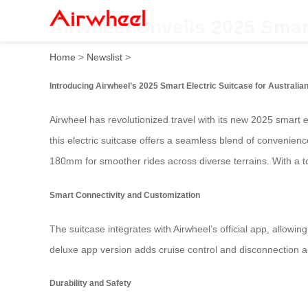
Airwheel Unveils 2025 Smart
Home
>
Newslist
>
Introducing Airwheel’s 2025 Smart Electric Suitcase for Australia
Airwheel has revolutionized travel with its new 2025 smart e
this electric suitcase offers a seamless blend of convenien
180mm for smoother rides across diverse terrains. With a top
Smart Connectivity and Customization
The suitcase integrates with Airwheel’s official app, allowi
deluxe app version adds cruise control and disconnection 
Durability and Safety