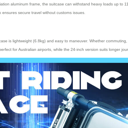
ation aluminum frame, the suitcase can withstand heavy loads up to 110k
 ensures secure travel without customs issues.
tcase is lightweight (6.8kg) and easy to maneuver. Whether commuting, 
fect for Australian airports, while the 24-inch version suits longer jou