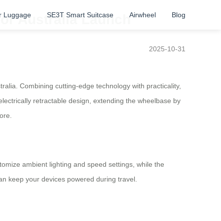
r Luggage
SE3T Smart Suitcase
Airwheel
Blog
for Australia Launch
2025-10-31
ralia. Combining cutting-edge technology with practicality,
lectrically retractable design, extending the wheelbase by
ore.
stomize ambient lighting and speed settings, while the
an keep your devices powered during travel.