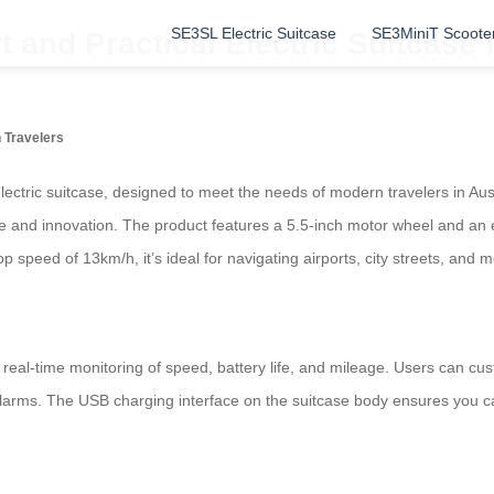
SE3SL Electric Suitcase
SE3MiniT Scoote
 and Practical Electric Suitcase 
n Travelers
lectric suitcase, designed to meet the needs of modern travelers in Aust
ce and innovation. The product features a 5.5-inch motor wheel and an e
 speed of 13km/h, it’s ideal for navigating airports, city streets, and m
ng real-time monitoring of speed, battery life, and mileage. Users can cu
alarms. The USB charging interface on the suitcase body ensures you c