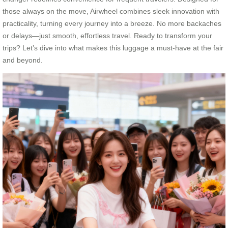
those always on the move, Airwheel combines sleek innovation with
practicality, turning every journey into a breeze. No more backaches
or delays—just smooth, effortless travel. Ready to transform your
trips? Let’s dive into what makes this luggage a must-have at the fair
and beyond.