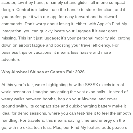
scooter, tow it by hand, or simply sit and glide—all in one compact
design. Control is intuitive: use the handle to steer direction, and if
you prefer, pair it with our app for easy forward and backward
commands. Don’t worry about losing it, either; with Apple’s Find My
integration, you can quickly locate your luggage if it ever goes
missing. This isn’t just luggage; it’s your personal mobility aid, cutting
down on airport fatigue and boosting your travel efficiency. For
business trips or vacations, it means less hassle and more
adventure.
Why Airwheel Shines at Canton Fair 2026
At this year’s fair, we’re highlighting how the SE3SX excels in real-
world scenarios. Imagine navigating the vast expo halls—instead of
weary walks between booths, hop on your Airwheel and cover
ground swiftly. Its compact size and quick-charging battery make it
ideal for demo sessions, where you can test-ride it to feel the smooth
handling. For travelers, this means saving time and energy on the
go, with no extra tech fuss. Plus, our Find My feature adds peace of