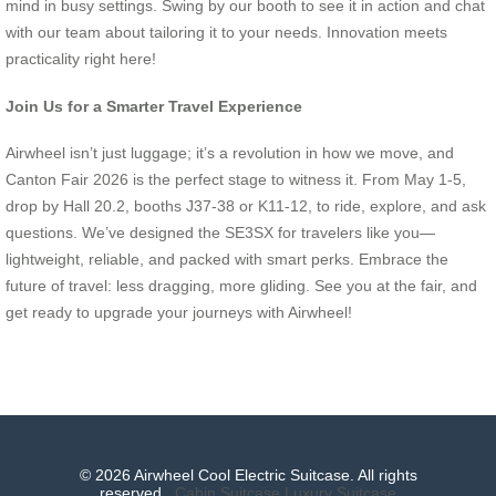
mind in busy settings. Swing by our booth to see it in action and chat
with our team about tailoring it to your needs. Innovation meets
practicality right here!
Join Us for a Smarter Travel Experience
Airwheel isn’t just luggage; it’s a revolution in how we move, and
Canton Fair 2026 is the perfect stage to witness it. From May 1-5,
drop by Hall 20.2, booths J37-38 or K11-12, to ride, explore, and ask
questions. We’ve designed the SE3SX for travelers like you—
lightweight, reliable, and packed with smart perks. Embrace the
future of travel: less dragging, more gliding. See you at the fair, and
get ready to upgrade your journeys with Airwheel!
© 2026 Airwheel Cool Electric Suitcase. All rights
reserved.
Cabin Suitcase
Luxury Suitcase