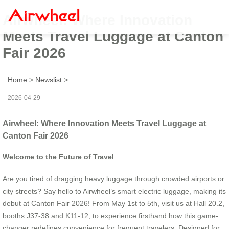
Airwheel: Where Innovation
Meets Travel Luggage at Canton
Fair 2026
Home
>
Newslist
>
2026-04-29
Airwheel: Where Innovation Meets Travel Luggage at
Canton Fair 2026
Welcome to the Future of Travel
Are you tired of dragging heavy luggage through crowded airports or
city streets? Say hello to Airwheel’s smart electric luggage, making its
debut at Canton Fair 2026! From May 1st to 5th, visit us at Hall 20.2,
booths J37-38 and K11-12, to experience firsthand how this game-
changer redefines convenience for frequent travelers. Designed for