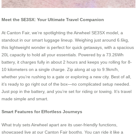
Meet the SE3SX: Your Ultimate Travel Companion
At Canton Fair, we’re spotlighting the Airwheel SE3SX model, a
standout in our smart luggage lineup. Weighing just around 6.6kg,
this lightweight wonder is perfect for quick getaways, with a spacious
20L capacity to hold all your essentials. Powered by a 73.26Wh
battery, it charges fully in about 2 hours and keeps you rolling for 8-
10 kilometers on a single charge. Zip along at up to 9.9km/h,
whether you’re rushing to a gate or exploring a new city. Best of all,
it’s ready to go right out of the box—no complicated setup needed.
Just pop in the battery, and you’re set for riding or towing. It’s travel
made simple and smart.
Smart Features for Effortless Journeys
What truly sets Airwheel apart are its user-friendly functions,
showcased live at our Canton Fair booths. You can ride it like a