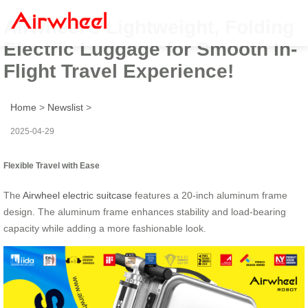
Airwheel’s Lightweight, Folding
Electric Luggage for Smooth In-
Flight Travel Experience!
Home
>
Newslist
>
2025-04-29
Flexible Travel with Ease
The
Airwheel electric suitcase
features a 20-inch aluminum frame
design. The aluminum frame enhances stability and load-bearing
capacity while adding a more fashionable look.