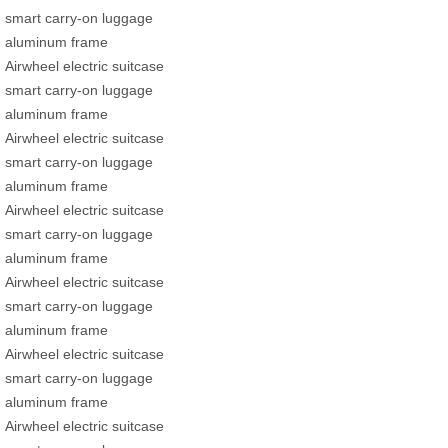
smart carry-on luggage
aluminum frame
Airwheel electric suitcase
smart carry-on luggage
aluminum frame
Airwheel electric suitcase
smart carry-on luggage
aluminum frame
Airwheel electric suitcase
smart carry-on luggage
aluminum frame
Airwheel electric suitcase
smart carry-on luggage
aluminum frame
Airwheel electric suitcase
smart carry-on luggage
aluminum frame
Airwheel electric suitcase