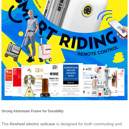
Strong Aluminum Frame for Durability
The
Airwheel electric suitcase
is designed for both commuting and