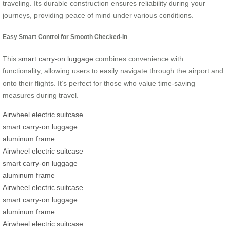
traveling. Its durable construction ensures reliability during your
journeys, providing peace of mind under various conditions.
Easy Smart Control for Smooth Checked-In
This
smart carry-on luggage
combines convenience with
functionality, allowing users to easily navigate through the airport and
onto their flights. It’s perfect for those who value time-saving
measures during travel.
Airwheel electric suitcase
smart carry-on luggage
aluminum frame
Airwheel electric suitcase
smart carry-on luggage
aluminum frame
Airwheel electric suitcase
smart carry-on luggage
aluminum frame
Airwheel electric suitcase