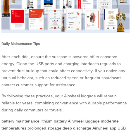
Daily Maintenance Tips
After each ride, ensure the suitcase is powered off to conserve
energy. Clean the USB ports and charging interfaces regularly to
prevent dust buildup that could affect connectivity. If you notice any
unusual behavior, such as reduced speed or frequent shutdowns,
contact customer support for assistance.
By following these practices, your Airwheel luggage will remain
reliable for years, combining convenience with durable performance
during daily commutes or travels.
battery maintenance
lithium battery
Airwheel luggage
moderate
temperatures
prolonged storage
deep discharge
Airwheel app
USB