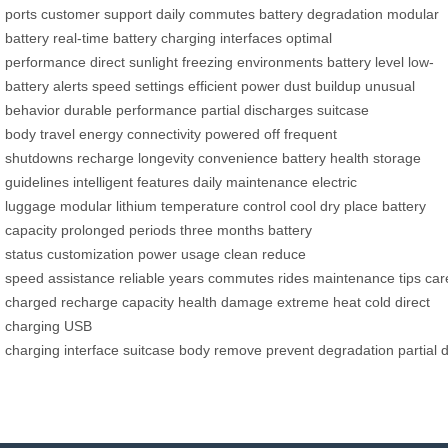
ports
customer support
daily commutes
battery degradation
modular
battery
real-time battery
charging interfaces
optimal
performance
direct sunlight
freezing environments
battery level
low-
battery alerts
speed settings
efficient power
dust buildup
unusual
behavior
durable performance
partial discharges
suitcase
body
travel
energy
connectivity
powered off
frequent
shutdowns
recharge
longevity
convenience
battery health
storage
guidelines
intelligent features
daily maintenance
electric
luggage
modular lithium
temperature control
cool dry place
battery
capacity
prolonged periods
three months
battery
status
customization
power usage
clean
reduce
speed
assistance
reliable
years
commutes
rides
maintenance
tips
car
charged
recharge
capacity
health
damage
extreme heat
cold
direct
charging
USB
charging
interface
suitcase
body
remove
prevent
degradation
partial
d