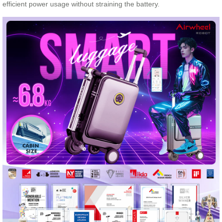
efficient power usage without straining the battery.