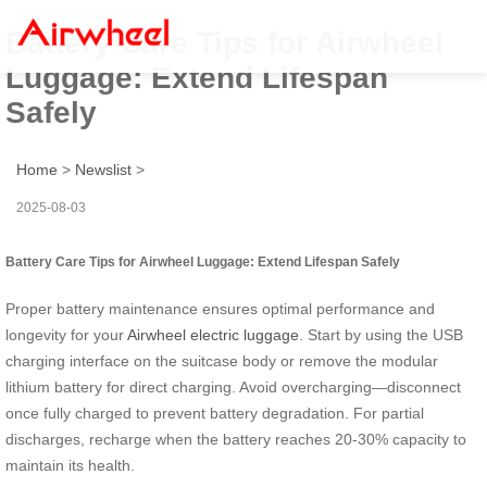
Battery Care Tips for Airwheel
Luggage: Extend Lifespan
Safely
Home
>
Newslist
>
2025-08-03
Battery Care Tips for Airwheel Luggage: Extend Lifespan Safely
Proper battery maintenance ensures optimal performance and
longevity for your
Airwheel electric luggage
. Start by using the USB
charging interface on the suitcase body or remove the modular
lithium battery for direct charging. Avoid overcharging—disconnect
once fully charged to prevent battery degradation. For partial
discharges, recharge when the battery reaches 20-30% capacity to
maintain its health.