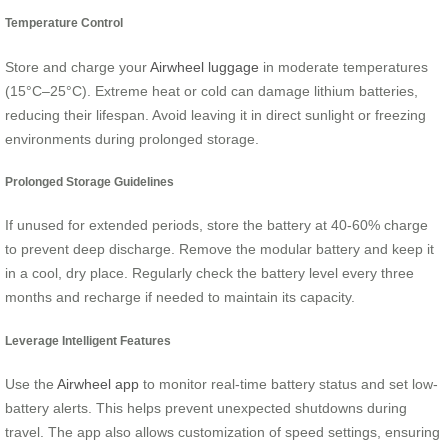
Temperature Control
Store and charge your
Airwheel luggage
in moderate temperatures
(15°C–25°C). Extreme heat or cold can damage lithium batteries,
reducing their lifespan. Avoid leaving it in direct sunlight or freezing
environments during prolonged storage.
Prolonged Storage Guidelines
If unused for extended periods, store the battery at 40-60% charge
to prevent deep discharge. Remove the modular battery and keep it
in a cool, dry place. Regularly check the battery level every three
months and recharge if needed to maintain its capacity.
Leverage Intelligent Features
Use the
Airwheel app
to monitor real-time battery status and set low-
battery alerts. This helps prevent unexpected shutdowns during
travel. The app also allows customization of speed settings, ensuring