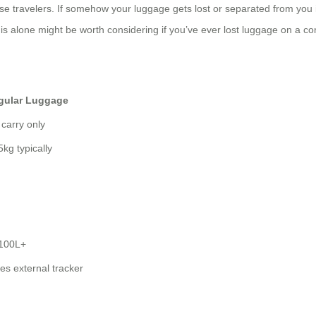
ise travelers. If somehow your luggage gets lost or separated from you 
is alone might be worth considering if you’ve ever lost luggage on a co
gular Luggage
 carry only
5kg typically
 100L+
es external tracker