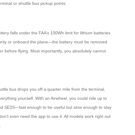
rminal or shuttle bus pickup points.
ry falls under the FAA’s 100Wh limit for lithium batteries
curity or onboard the plane—the battery must be removed
ier before flying. Most importantly, you absolutely cannot
uttle bus drops you off a quarter mile from the terminal,
erything yourself. With an Airwheel, you could ride up to
and SE3S—fast enough to be useful but slow enough to stay
on’t even need the app to use it. All models work right out
.