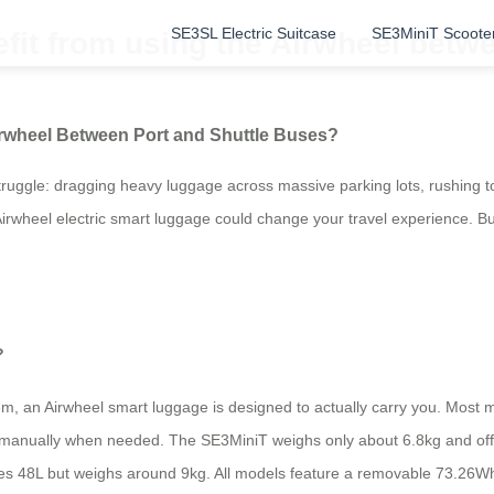
SE3SL Electric Suitcase
SE3MiniT Scoote
fit from using the Airwheel betwe
irwheel Between Port and Shuttle Buses?
struggle: dragging heavy luggage across massive parking lots, rushing t
irwheel electric smart luggage could change your travel experience. But i
?
them, an Airwheel smart luggage is designed to actually carry you. Most m
ry it manually when needed. The SE3MiniT weighs only about 6.8kg and 
es 48L but weighs around 9kg. All models feature a removable 73.26Wh 