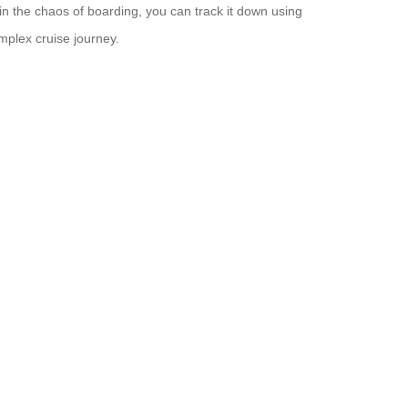
in the chaos of boarding, you can track it down using
mplex cruise journey.