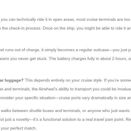
you can technically ride it in open areas, most cruise terminals are too
ugh the check-in process. Once on the ship, you might be able to ride it
eel runs out of charge, it simply becomes a regular suitcase—you just p
ans you never get stuck. The battery charges fully in about 2 hours, so
lar luggage?
This depends entirely on your cruise style. If you’re som
s and terminals, the Airwheel’s ability to transport you could be invalua
Consider your specific situation—cruise ports vary dramatically in size a
ng walks between shuttle buses and terminals, or anyone who just wants to
ot just a novelty—it’s a functional solution to a real travel pain point. 
d your perfect match.