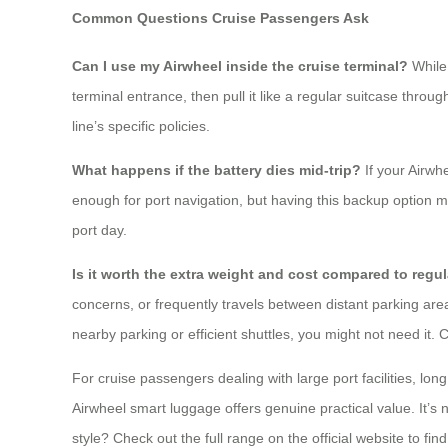
Common Questions Cruise Passengers Ask
Can I use my Airwheel inside the cruise terminal?
While 
terminal entrance, then pull it like a regular suitcase thro
line’s specific policies.
What happens if the battery dies mid-trip?
If your Airwh
enough for port navigation, but having this backup option me
port day.
Is it worth the extra weight and cost compared to regu
concerns, or frequently travels between distant parking area
nearby parking or efficient shuttles, you might not need it. 
For cruise passengers dealing with large port facilities, lo
Airwheel smart luggage offers genuine practical value. It’s n
style? Check out the full range on the official website to fin