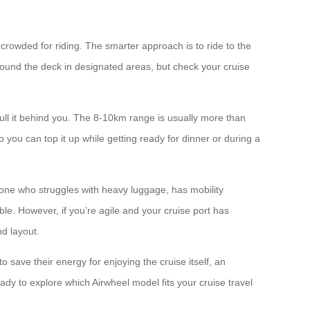
 crowded for riding. The smarter approach is to ride to the
 around the deck in designated areas, but check your cruise
ull it behind you. The 8-10km range is usually more than
 you can top it up while getting ready for dinner or during a
eone who struggles with heavy luggage, has mobility
ble. However, if you’re agile and your cruise port has
nd layout.
 save their energy for enjoying the cruise itself, an
Ready to explore which Airwheel model fits your cruise travel