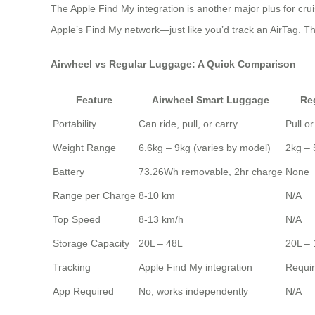
The Apple Find My integration is another major plus for cru
Apple’s Find My network—just like you’d track an AirTag. Th
Airwheel vs Regular Luggage: A Quick Comparison
Feature
Airwheel Smart Luggage
Re
Portability
Can ride, pull, or carry
Pull or
Weight Range
6.6kg – 9kg (varies by model)
2kg – 
Battery
73.26Wh removable, 2hr charge
None
Range per Charge
8-10 km
N/A
Top Speed
8-13 km/h
N/A
Storage Capacity
20L – 48L
20L –
Tracking
Apple Find My integration
Requir
App Required
No, works independently
N/A