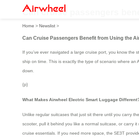
Can cruise passengers bene
Home
>
Newslist
>
Can Cruise Passengers Benefit from Using the A
If you’ve ever navigated a large cruise port, you know the 
ship on time. This is exactly the type of scenario where an A
down.
{p}
What Makes Airwheel Electric Smart Luggage Different
Unlike regular suitcases that just sit there until you carry 
scooter, pull it behind you like a normal suitcase, or car
cruise essentials. If you need more space, the SE3T provid