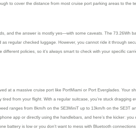
ugh to cover the distance from most cruise port parking areas to the te
nds, and the answer is mostly yes—with some caveats. The 73.26Wh batte
ed as regular checked luggage. However, you cannot ride it through se
 different policies, so it’s always smart to check with your specific carr
ived at a massive cruise port like PortMiami or Port Everglades. Your sh
ired from your flight. With a regular suitcase, you’re stuck dragging ev
top speed ranges from 8km/h on the SE3MiniT up to 13km/h on the SE3T 
phone app or directly using the handlebars, and here’s the kicker: you d
phone battery is low or you don’t want to mess with Bluetooth connections