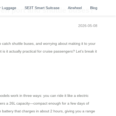
r Luggage
SE3T Smart Suitcase
Airwheel
Blog
en port and shuttle buses?
2026-05-08
o catch shuttle buses, and worrying about making it to your
s it actually practical for cruise passengers? Let’s break it
odels work in three ways: you can ride it like a electric
offers a 26L capacity—compact enough for a few days of
battery that charges in about 2 hours, giving you a range