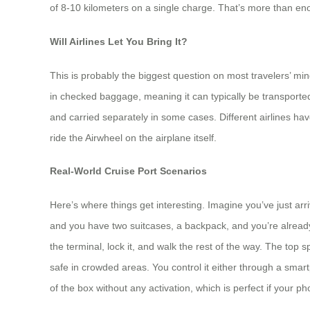
of 8-10 kilometers on a single charge. That’s more than eno
Will Airlines Let You Bring It?
This is probably the biggest question on most travelers’ mi
in checked baggage, meaning it can typically be transport
and carried separately in some cases. Different airlines have
ride the Airwheel on the airplane itself.
Real-World Cruise Port Scenarios
Here’s where things get interesting. Imagine you’ve just arr
and you have two suitcases, a backpack, and you’re already t
the terminal, lock it, and walk the rest of the way. The 
safe in crowded areas. You control it either through a smart
of the box without any activation, which is perfect if your 