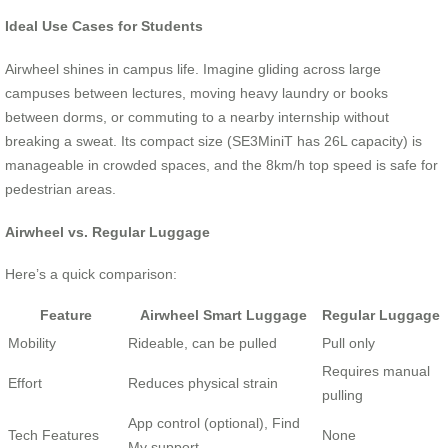
Ideal Use Cases for Students
Airwheel shines in campus life. Imagine gliding across large
campuses between lectures, moving heavy laundry or books
between dorms, or commuting to a nearby internship without
breaking a sweat. Its compact size (SE3MiniT has 26L capacity) is
manageable in crowded spaces, and the 8km/h top speed is safe for
pedestrian areas.
Airwheel vs. Regular Luggage
Here’s a quick comparison:
Feature
Airwheel Smart Luggage
Regular Luggage
Mobility
Rideable, can be pulled
Pull only
Requires manual
Effort
Reduces physical strain
pulling
App control (optional), Find
Tech Features
None
My support