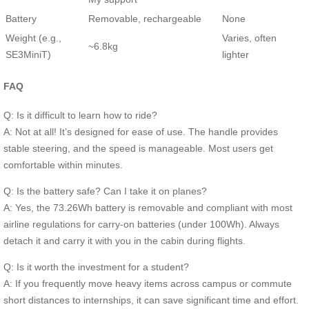
Battery
Removable, rechargeable
None
Weight (e.g.,
Varies, often
~6.8kg
SE3MiniT)
lighter
FAQ
Q: Is it difficult to learn how to ride?
A: Not at all! It’s designed for ease of use. The handle provides
stable steering, and the speed is manageable. Most users get
comfortable within minutes.
Q: Is the battery safe? Can I take it on planes?
A: Yes, the 73.26Wh battery is removable and compliant with most
airline regulations for carry-on batteries (under 100Wh). Always
detach it and carry it with you in the cabin during flights.
Q: Is it worth the investment for a student?
A: If you frequently move heavy items across campus or commute
short distances to internships, it can save significant time and effort.