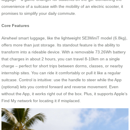
convenience of a suitcase with the mobility of an electric scooter, it
promises to simplify your daily commute.
Core Features
Airwheel smart luggage, like the lightweight SE3MiniT model (6.8kg),
offers more than just storage. Its standout feature is the ability to
transform into a rideable device. With a removable 73.26Wh battery
that charges in about 2 hours, you can travel 8-10km on a single
charge – perfect for short trips between dorms, classes, or nearby
internship sites. You can ride it comfortably or pull it like a regular
suitcase. Control is intuitive: use the handle to steer while the App
(optional) lets you control forward and reverse movement. Even
without the App, it works right out of the box. Plus, it supports Apple’s
Find My network for locating it if misplaced.