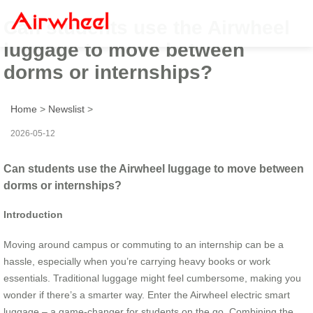
Can students use the Airwheel
luggage to move between
dorms or internships?
Home
>
Newslist
>
2026-05-12
Can students use the Airwheel luggage to move between
dorms or internships?
Introduction
Moving around campus or commuting to an internship can be a
hassle, especially when you’re carrying heavy books or work
essentials. Traditional luggage might feel cumbersome, making you
wonder if there’s a smarter way. Enter the Airwheel electric smart
luggage – a game-changer for students on the go. Combining the