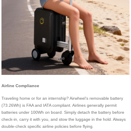
Airline Compliance
Traveling home or for an internship? Airwheel’s removable battery
(73.26Wh) is FAA and IATA compliant. Airlines generally permit
batteries under 100Wh on board. Simply detach the battery before
check-in, carry it with you, and stow the luggage in the hold. Always
double-check specific airline policies before flying.