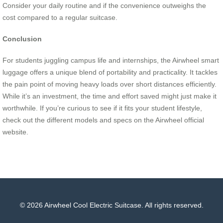
Consider your daily routine and if the convenience outweighs the
cost compared to a regular suitcase.
Conclusion
For students juggling campus life and internships, the Airwheel smart
luggage offers a unique blend of portability and practicality. It tackles
the pain point of moving heavy loads over short distances efficiently.
While it’s an investment, the time and effort saved might just make it
worthwhile. If you’re curious to see if it fits your student lifestyle,
check out the different models and specs on the Airwheel official
website.
© 2026 Airwheel Cool Electric Suitcase. All rights reserved.