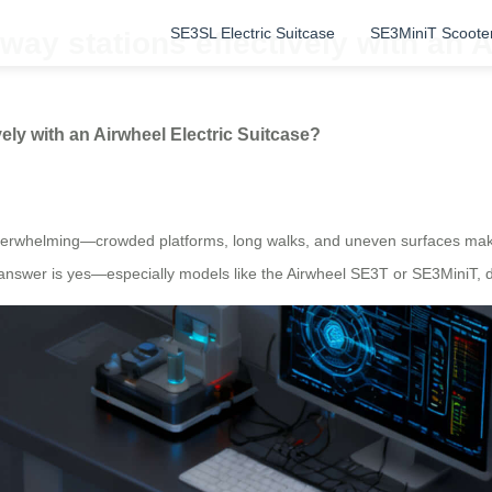
SE3SL Electric Suitcase
SE3MiniT Scoote
way stations effectively with an 
ely with an Airwheel Electric Suitcase?
e overwhelming—crowded platforms, long walks, and uneven surfaces mak
 answer is yes—especially models like the Airwheel SE3T or SE3MiniT, d