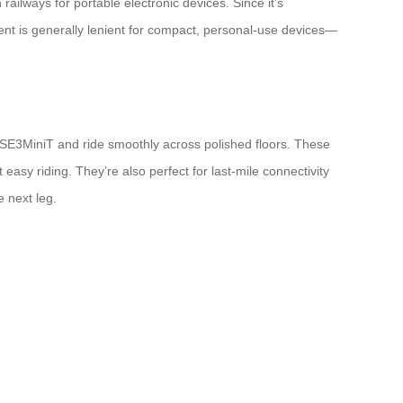
ailways for portable electronic devices. Since it’s
ment is generally lenient for compact, personal-use devices—
l SE3MiniT and ride smoothly across polished floors. These
easy riding. They’re also perfect for last-mile connectivity
 next leg.