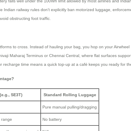
y falls well under the 100Wh limit allowed by most airlines and Indian r
le Indian railway rules don’t explicitly ban motorized luggage, enforce
oid obstructing foot traffic.
atforms to cross. Instead of hauling your bag, you hop on your Airwhee
hivaji Maharaj Terminus or Chennai Central, where flat surfaces support 
ur recharge time means a quick top-up at a café keeps you ready for the
antage?
(e.g., SE3T)
Standard Rolling Luggage
Pure manual pulling/dragging
 range
No battery