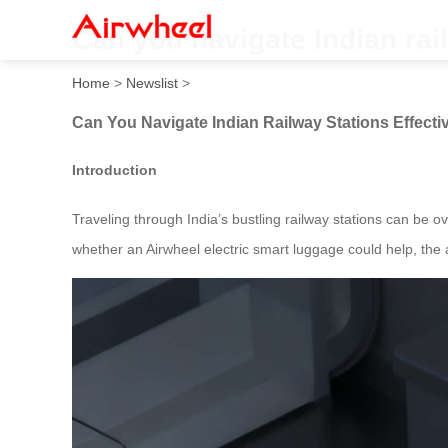
Can you navigate Indian rail
Home
>
Newslist
>
Can You Navigate Indian Railway Stations Effectiv
Introduction
Traveling through India’s bustling railway stations can b
whether an Airwheel electric smart luggage could help, the