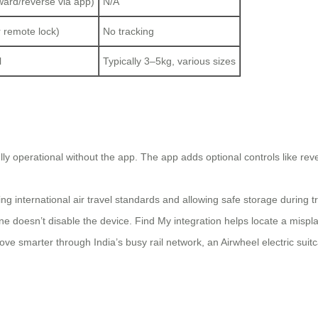
ward/reverse via app)
N/A
 remote lock)
No tracking
l
Typically 3–5kg, various sizes
?
ly operational without the app. The app adds optional controls like rever
g international air travel standards and allowing safe storage during tr
e doesn’t disable the device. Find My integration helps locate a mispl
ove smarter through India’s busy rail network, an Airwheel electric suitc