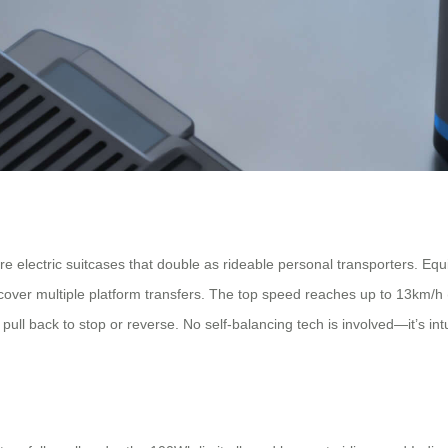
 electric suitcases that double as rideable personal transporters. Equ
ver multiple platform transfers. The top speed reaches up to 13km/h (
ll back to stop or reverse. No self-balancing tech is involved—it’s int