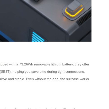
ipped with a 73.26Wh removable lithium battery, they offer
SE3T), helping you save time during tight connections.
uitive and stable. Even without the app, the suitcase works