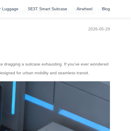
r Luggage
SE3T Smart Suitcase
Airwheel
Blog
Airwheel electric suitcase?
2026-05-29
e dragging a suitcase exhausting. If you’ve ever wondered
esigned for urban mobility and seamless transit.