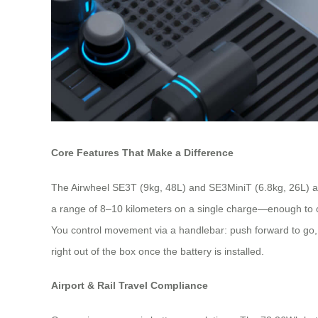
Core Features That Make a Difference
The Airwheel SE3T (9kg, 48L) and SE3MiniT (6.8kg, 26L) are
a range of 8–10 kilometers on a single charge—enough to co
You control movement via a handlebar: push forward to go, pu
right out of the box once the battery is installed.
Airport & Rail Travel Compliance