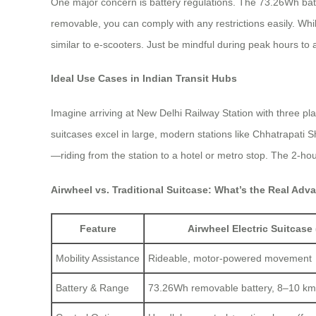
One major concern is battery regulations. The 73.26Wh batter
removable, you can comply with any restrictions easily. Whi
similar to e-scooters. Just be mindful during peak hours to av
Ideal Use Cases in Indian Transit Hubs
Imagine arriving at New Delhi Railway Station with three pl
suitcases excel in large, modern stations like Chhatrapati S
—riding from the station to a hotel or metro stop. The 2-ho
Airwheel vs. Traditional Suitcase: What’s the Real Adv
Feature
Airwheel Electric Suitcase 
Mobility Assistance
Rideable, motor-powered movement
Battery & Range
73.26Wh removable battery, 8–10 km