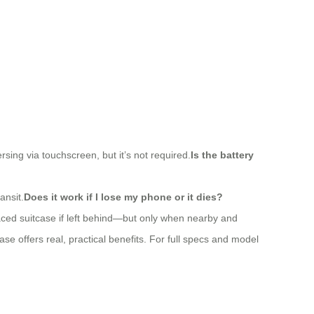
sing via touchscreen, but it’s not required.
Is the battery
ansit.
Does it work if I lose my phone or it dies?
aced suitcase if left behind—but only when nearby and
ase offers real, practical benefits. For full specs and model