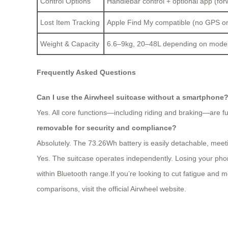
Control Options
Handlebar control + optional app (for
Lost Item Tracking
Apple Find My compatible (no GPS or
Weight & Capacity
6.6–9kg, 20–48L depending on mode
Frequently Asked Questions
Can I use the Airwheel suitcase without a smartphone
Yes. All core functions—including riding and braking—are ful
removable for security and compliance?
Absolutely. The 73.26Wh battery is easily detachable, meetin
Yes. The suitcase operates independently. Losing your phon
within Bluetooth range.If you’re looking to cut fatigue and m
comparisons, visit the official Airwheel website.