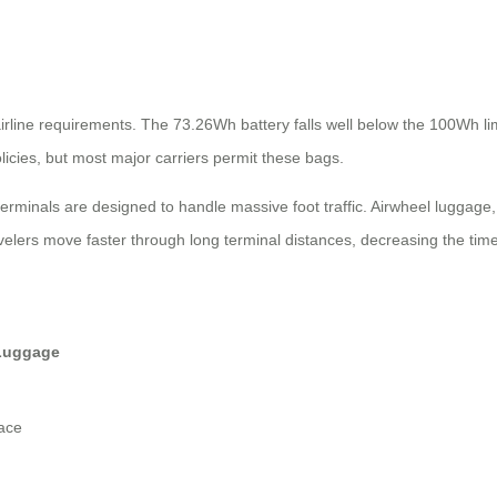
ne requirements. The 73.26Wh battery falls well below the 100Wh limit 
olicies, but most major carriers permit these bags.
terminals are designed to handle massive foot traffic. Airwheel luggag
avelers move faster through long terminal distances, decreasing the ti
Luggage
ace