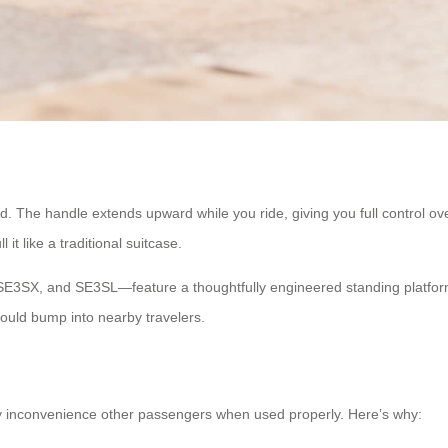
ind. The handle extends upward while you ride, giving you full control 
t like a traditional suitcase.
SE3SX, and SE3SL—feature a thoughtfully engineered standing platfor
ould bump into nearby travelers.
tly inconvenience other passengers when used properly. Here’s why: