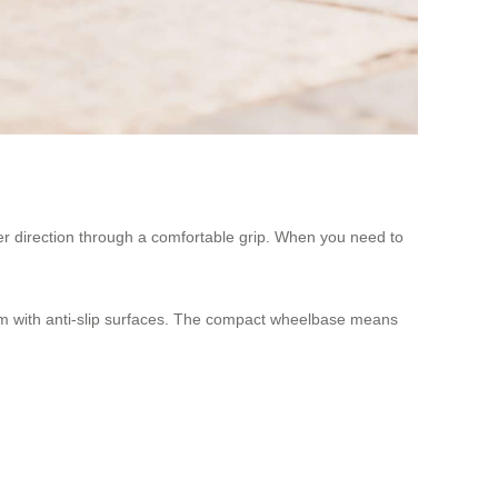
over direction through a comfortable grip. When you need to
m with anti-slip surfaces. The compact wheelbase means