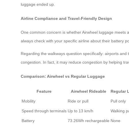
luggage ended up.
Airline Compliance and Travel-Friendly Design
One common concern is whether Airwheel luggage meets airli
always check with your specific airline about their battery p
Regarding the walkways question specifically: airports and 
congestion. In fact, it may reduce congestion by helping tr
Comparison: Airwheel vs Regular Luggage
Feature
Airwheel Rideable
Regular 
Mobility
Ride or pull
Pull only
Speed through terminals
Up to 13 km/h
Walking p
Battery
73.26Wh rechargeable
None