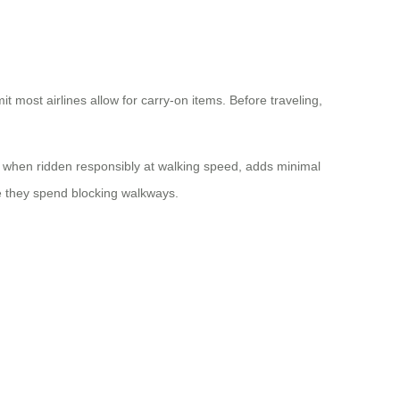
most airlines allow for carry-on items. Before traveling,
e, when ridden responsibly at walking speed, adds minimal
me they spend blocking walkways.