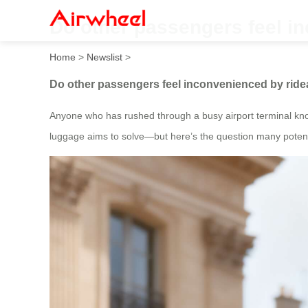
Do other passengers feel i
Home
>
Newslist
>
Do other passengers feel inconvenienced by rid
Anyone who has rushed through a busy airport terminal know
luggage aims to solve—but here’s the question many potenti