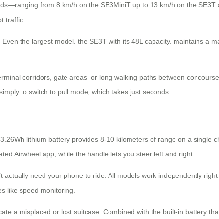
peeds—ranging from 8 km/h on the SE3MiniT up to 13 km/h on the SE3T 
 traffic.
 Even the largest model, the SE3T with its 48L capacity, maintains a 
terminal corridors, gate areas, or long walking paths between concourse
 simply to switch to pull mode, which takes just seconds.
3.26Wh lithium battery provides 8-10 kilometers of range on a single c
d Airwheel app, while the handle lets you steer left and right.
actually need your phone to ride. All models work independently right o
es like speed monitoring.
cate a misplaced or lost suitcase. Combined with the built-in battery t