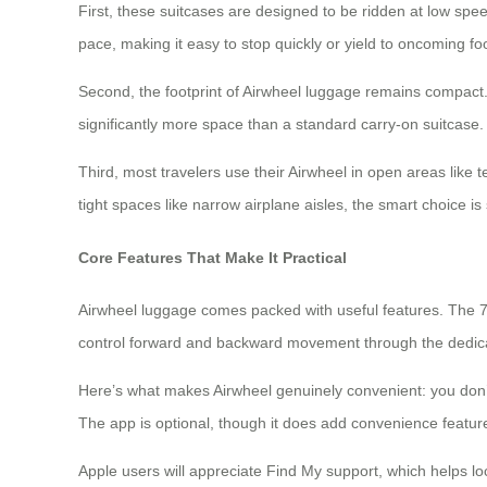
First, these suitcases are designed to be ridden at low s
pace, making it easy to stop quickly or yield to oncoming foot
Second, the footprint of Airwheel luggage remains compact.
significantly more space than a standard carry-on suitcase.
Third, most travelers use their Airwheel in open areas like 
tight spaces like narrow airplane aisles, the smart choice is
Core Features That Make It Practical
Airwheel luggage comes packed with useful features. The 7
control forward and backward movement through the dedicate
Here’s what makes Airwheel genuinely convenient: you don’t 
The app is optional, though it does add convenience featur
Apple users will appreciate Find My support, which helps lo