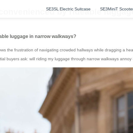
SE3SL Electric Suitcase
SE3MiniT Scoote
nconvenienced by rideable lugga
eable luggage in narrow walkways?
s the frustration of navigating crowded hallways while dragging a heav
al buyers ask: will riding my luggage through narrow walkways annoy ot