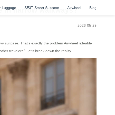
r Luggage
SE3T Smart Suitcase
Airwheel
Blog
ge in narrow walkways?
2026-05-29
y suitcase. That’s exactly the problem Airwheel rideable
her travelers? Let’s break down the reality.