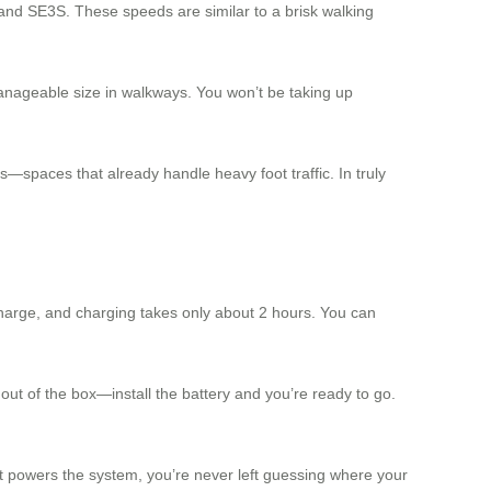
and SE3S. These speeds are similar to a brisk walking
manageable size in walkways. You won’t be taking up
s—spaces that already handle heavy foot traffic. In truly
harge, and charging takes only about 2 hours. You can
ut of the box—install the battery and you’re ready to go.
hat powers the system, you’re never left guessing where your