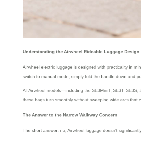
Understanding the Airwheel Rideable Luggage Design
Airwheel electric luggage is designed with practicality in m
switch to manual mode, simply fold the handle down and pull i
All Airwheel models—including the SE3MiniT, SE3T, SE3S, 
these bags turn smoothly without sweeping wide arcs that c
The Answer to the Narrow Walkway Concern
The short answer: no, Airwheel luggage doesn’t significan