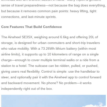
sense of travel preparedness—not because the bag does everything,
but because it removes common pain points: heavy lifting, tight
connections, and last-minute sprints.
Core Features That Build Confidence
The Airwheel SE3SX, weighing around 6.6kg and offering 20L of
storage, is designed for urban commuters and short-trip travelers
who value mobility. With a 73.26Wh lithium battery (within most
airline limits), it supports up to 10 kilometers of range on a single
charge—enough to cover multiple terminal walks or a ride from a
station to a hotel. The suitcase can be ridden, pulled, or pushed,
giving users real flexibility. Control is simple: use the handlebar to
steer, and optionally pair it with the Airwheel app to control forward
and backward movement. No phone? No problem—it works
independently right out of the box.