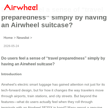
Do users feel a sense of “travel
preparedness” simply by having
an Airwheel suitcase?
Home
>
Newslist
>
2026-05-24
Do users feel a sense of “travel preparedness” simply by
having an Airwheel suitcase?
Introduction
Airwheel’s electric smart luggage has gained attention not just for its
tech-forward design, but for how it changes the way travelers move
through airports, train stations, and city streets. But beyond the
features—what do users actually feel when they roll through
terminals with an Airwheel SE3SX in hand? Many report a genuine