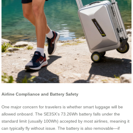
Airline Compliance and Battery Safety
One major concern for travelers is whether smart luggage will be
allowed onboard. The SE3SX’s 73.26Wh battery falls under the
standard limit (usually 100Wh) accepted by most airlines, meaning it
can typically fly without issue. The battery is also removable—if