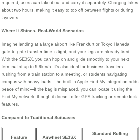
required, users can take it out and carry it separately. Charging takes
about two hours, making it easy to top off between flights or during
layovers.
Where It Shines: Real-World Scenarios
Imagine landing at a large airport like Frankfurt or Tokyo Haneda,
gate-to-gate transfer time is tight, and your legs are already tired.
With the SE3SX, you can hop on and glide smoothly to your next
terminal at up to 9.9km/h. It’s also ideal for business travelers
rushing from a train station to a meeting, or students navigating
campus with heavy loads. The built-in Apple Find My integration adds
peace of mind—if the bag is misplaced, you can locate it using the
Find My network, though it doesn’t offer GPS tracking or remote lock
features.
Compared to Traditional Suitcases
Standard Rolling
Feature
Airwheel SE3SX