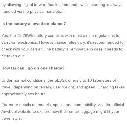
by allowing digital forward/back commands, while steering is always
handled via the physical handlebar.
Is the battery allowed on planes?
Yes, the 73.26Wh battery complies with most airline regulations for
carry-on electronics. However, since rules vary, it’s recommended to
check with your carrier. The battery is removable in case it needs to
be taken out.
How far can I go on one charge?
Under normal conditions, the SE3SX offers 8 to 10 kilometers of
travel, depending on terrain, user weight, and speed. Charging takes
approximately two hours.
For more details on models, specs, and compatibility, visit the official
Airwheel website to explore how their smart luggage might fit your
travel style.