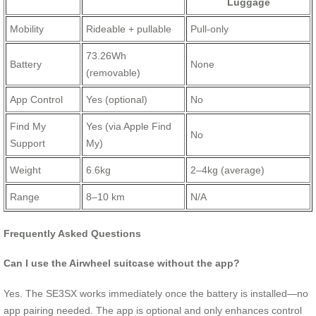
Luggage
Mobility
Rideable + pullable
Pull-only
73.26Wh
Battery
None
(removable)
App Control
Yes (optional)
No
Find My
Yes (via Apple Find
No
Support
My)
Weight
6.6kg
2–4kg (average)
Range
8–10 km
N/A
Frequently Asked Questions
Can I use the Airwheel suitcase without the app?
Yes. The SE3SX works immediately once the battery is installed—no
app pairing needed. The app is optional and only enhances control