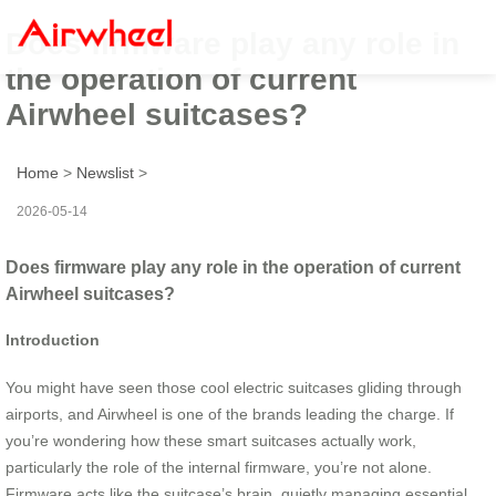
Does firmware play any role in
the operation of current
Airwheel suitcases?
Home
>
Newslist
>
2026-05-14
Does firmware play any role in the operation of current
Airwheel suitcases?
Introduction
You might have seen those cool electric suitcases gliding through
airports, and Airwheel is one of the brands leading the charge. If
you’re wondering how these smart suitcases actually work,
particularly the role of the internal firmware, you’re not alone.
Firmware acts like the suitcase’s brain, quietly managing essential