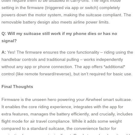
often require them to be disabled in carry-ons. The flight mode
setting in the firmware (triggered via app or switch) completely
powers down the motor system, making the suitcase compliant. The
removable battery design also meets airline power limits.
Q: Will my suitcase still work if my phone dies or has no
signal?
A:
Yes! The firmware ensures the core functionality – riding using the
handlebar controls and traditional pulling – works independently
without any app or phone connection. The app offers *additional*
control (like remote forward/reverse), but isn’t required for basic use.
Final Thoughts
Firmware is the unseen hero powering your Airwheel smart suitcase.
It enables the core riding experience, integrates with the app for
extra features, manages the battery efficiently, and crucially, includes
flight mode for air travel compliance. While it adds some weight
compared to a standard suitcase, the convenience factor for