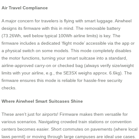
Air Travel Compliance
A major concern for travelers is flying with smart luggage. Airwheel
designs its firmware with this in mind. The removable battery
(73.26Wh, well below typical 100Wh airline limits) is key. The
firmware includes a dedicated ‘flight mode’ accessible via the app or
a physical switch on some models. This mode completely disables
the motor functions, turning your smart suitcase into a standard,
airline-approved carry-on or checked bag (always verify size/weight
limits with your airline, e.g., the SE3SX weighs approx. 6.6kg). The
firmware ensures this mode is reliable for hassle-free security
checks.
Where Airwheel Smart Suitcases Shine
These aren’t just for airports! Firmware makes them versatile for
various scenarios. Navigating crowded train stations or convention
centers becomes easier. Short commutes on pavements (where local
laws permit) or moving through large campuses are ideal use cases.