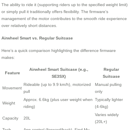
The ability to ride it (supporting riders up to the specified weight limit)
or simply pull it traditionally offers flexibility. The firmware’s
management of the motor contributes to the smooth ride experience
over relatively short distances.
Airwheel Smart vs. Regular Suitcase
Here’s a quick comparison highlighting the difference firmware
makes:
Airwheel Smart Suitcase (e.g.,
Regular
Feature
SE3SX)
Suitcase
Rideable (up to 9.9 km/h), motorized
Manual pulling
Movement
pull
only
Approx. 6.6kg (plus user weight when
Typically lighter
Weight
riding)
(4-6kg)
Varies widely
Capacity
20L
(20L+)
Tech
App control (forward/back), Find My