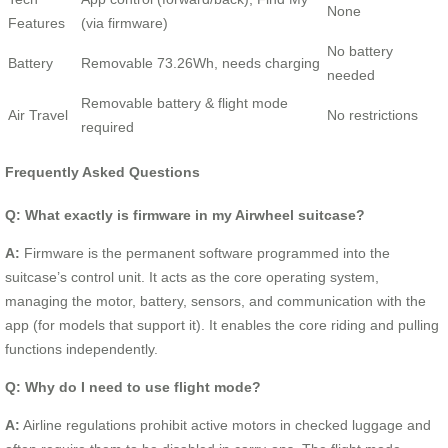
None
Features
(via firmware)
No battery
Battery
Removable 73.26Wh, needs charging
needed
Removable battery & flight mode
Air Travel
No restrictions
required
Frequently Asked Questions
Q: What exactly is firmware in my Airwheel suitcase?
A:
Firmware is the permanent software programmed into the
suitcase’s control unit. It acts as the core operating system,
managing the motor, battery, sensors, and communication with the
app (for models that support it). It enables the core riding and pulling
functions independently.
Q: Why do I need to use flight mode?
A:
Airline regulations prohibit active motors in checked luggage and