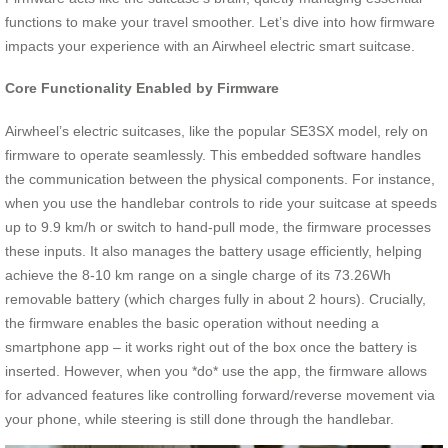
functions to make your travel smoother. Let’s dive into how firmware
impacts your experience with an Airwheel electric smart suitcase.
Core Functionality Enabled by Firmware
Airwheel’s electric suitcases, like the popular SE3SX model, rely on
firmware to operate seamlessly. This embedded software handles
the communication between the physical components. For instance,
when you use the handlebar controls to ride your suitcase at speeds
up to 9.9 km/h or switch to hand-pull mode, the firmware processes
these inputs. It also manages the battery usage efficiently, helping
achieve the 8-10 km range on a single charge of its 73.26Wh
removable battery (which charges fully in about 2 hours). Crucially,
the firmware enables the basic operation without needing a
smartphone app – it works right out of the box once the battery is
inserted. However, when you *do* use the app, the firmware allows
for advanced features like controlling forward/reverse movement via
your phone, while steering is still done through the handlebar.