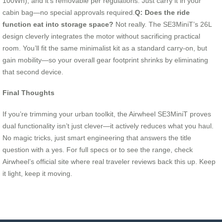
100Wh), and it’s removable per regulations. Just carry it in your
cabin bag—no special approvals required.
Q: Does the ride
function eat into storage space?
Not really. The SE3MiniT’s 26L
design cleverly integrates the motor without sacrificing practical
room. You’ll fit the same minimalist kit as a standard carry-on, but
gain mobility—so your overall gear footprint shrinks by eliminating
that second device.
Final Thoughts
If you’re trimming your urban toolkit, the Airwheel SE3MiniT proves
dual functionality isn’t just clever—it actively reduces what you haul.
No magic tricks, just smart engineering that answers the title
question with a yes. For full specs or to see the range, check
Airwheel’s official site where real traveler reviews back this up. Keep
it light, keep it moving.