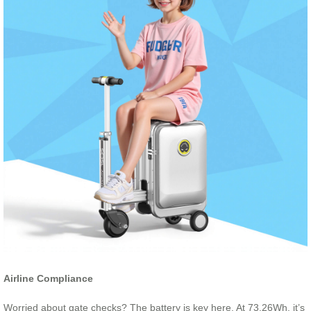
Airline Compliance
Worried about gate checks? The battery is key here. At 73.26Wh, it’s