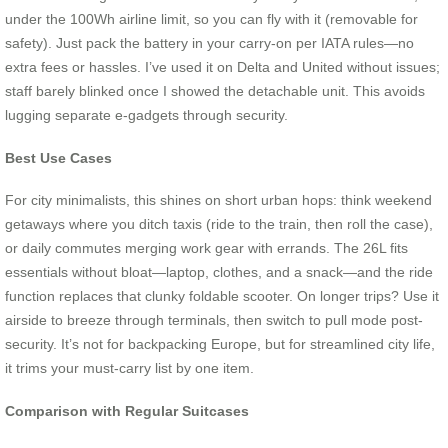
under the 100Wh airline limit, so you can fly with it (removable for
safety). Just pack the battery in your carry-on per IATA rules—no
extra fees or hassles. I’ve used it on Delta and United without issues;
staff barely blinked once I showed the detachable unit. This avoids
lugging separate e-gadgets through security.
Best Use Cases
For city minimalists, this shines on short urban hops: think weekend
getaways where you ditch taxis (ride to the train, then roll the case),
or daily commutes merging work gear with errands. The 26L fits
essentials without bloat—laptop, clothes, and a snack—and the ride
function replaces that clunky foldable scooter. On longer trips? Use it
airside to breeze through terminals, then switch to pull mode post-
security. It’s not for backpacking Europe, but for streamlined city life,
it trims your must-carry list by one item.
Comparison with Regular Suitcases