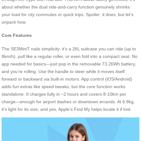
about whether the dual ride-and-carry function genuinely shrinks
your load for city commutes or quick trips. Spoiler: it does, but let’s
unpack how.
Core Features
The SE3MiniT nails simplicity: it’s a 26L suitcase you can ride (up to
8km/h), pull like a regular roller, or even fold into a compact seat. No
app needed for basics—just pop in the removable 73.26Wh battery,
and you’re rolling. Use the handle to steer while it moves itself
forward or backward via built-in motors. App control (iOS/Android)
adds fun extras like speed tweaks, but the core function works
standalone. It charges fully in ~2 hours and covers 8-10km per
charge—enough for airport dashes or downtown errands. At 6.8kg,
it’s light for its size, and yes, Apple’s Find My helps locate it if lost.