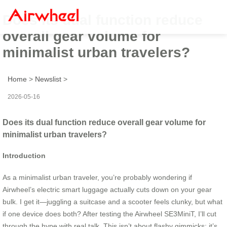
Does its dual function reduce
overall gear volume for
minimalist urban travelers?
Home
>
Newslist
>
2026-05-16
Does its dual function reduce overall gear volume for
minimalist urban travelers?
Introduction
As a minimalist urban traveler, you’re probably wondering if
Airwheel’s electric smart luggage actually cuts down on your gear
bulk. I get it—juggling a suitcase and a scooter feels clunky, but what
if one device does both? After testing the Airwheel SE3MiniT, I’ll cut
through the hype with real talk. This isn’t about flashy gimmicks; it’s