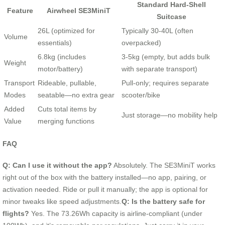
Standard Hard-Shell
Feature
Airwheel SE3MiniT
Suitcase
26L (optimized for
Typically 30-40L (often
Volume
essentials)
overpacked)
6.8kg (includes
3-5kg (empty, but adds bulk
Weight
motor/battery)
with separate transport)
Transport
Rideable, pullable,
Pull-only; requires separate
Modes
seatable—no extra gear
scooter/bike
Added
Cuts total items by
Just storage—no mobility help
Value
merging functions
FAQ
Q: Can I use it without the app?
Absolutely. The SE3MiniT works
right out of the box with the battery installed—no app, pairing, or
activation needed. Ride or pull it manually; the app is optional for
minor tweaks like speed adjustments.
Q: Is the battery safe for
flights?
Yes. The 73.26Wh capacity is airline-compliant (under