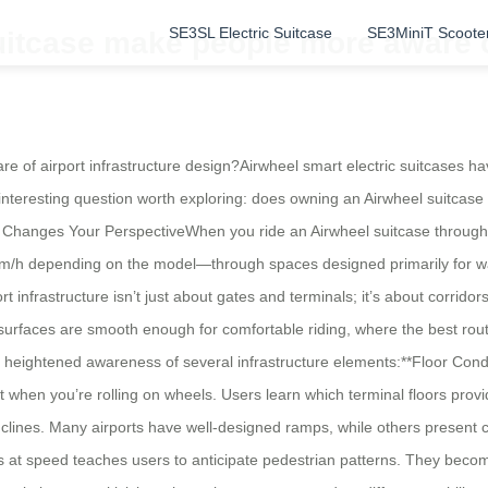
SE3SL Electric Suitcase
SE3MiniT Scoote
itcase make people more aware of 
of airport infrastructure design?Airwheel smart electric suitcases ha
 interesting question worth exploring: does owning an Airwheel suitcase
hanges Your PerspectiveWhen you ride an Airwheel suitcase through a 
m/h depending on the model—through spaces designed primarily for walk
ort infrastructure isn’t just about gates and terminals; it’s about corrid
ch surfaces are smooth enough for comfortable riding, where the best r
heightened awareness of several infrastructure elements:**Floor Cond
 when you’re rolling on wheels. Users learn which terminal floors pro
clines. Many airports have well-designed ramps, while others present c
 at speed teaches users to anticipate pedestrian patterns. They become