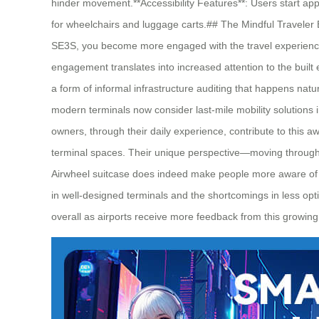
hinder movement.**Accessibility Features**: Users start ap
for wheelchairs and luggage carts.## The Mindful Traveler E
SE3S, you become more engaged with the travel experience ov
engagement translates into increased attention to the buil
a form of informal infrastructure auditing that happens natu
modern terminals now consider last-mile mobility solutions
owners, through their daily experience, contribute to this 
terminal spaces. Their unique perspective—moving through a
Airwheel suitcase does indeed make people more aware of air
in well-designed terminals and the shortcomings in less opti
overall as airports receive more feedback from this growing