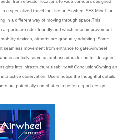
eeds, from elevator locations to wide corridors designed
 a specialized travel tool like an Airwheel SE3 Mini T or
ing in a different way of moving through space.This
ich airports are rider-friendly and which need improvement—
 mobility devices, airports are gradually adapting. Some
 want seamless movement from entrance to gate.Airwheel
, and essentially serve as ambassadors for better-designed
sights into infrastructure usability.## ConclusionOwning an
nto active observation. Users notice the thoughtful details
s but potentially contributes to better airport design