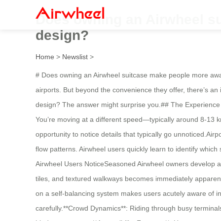
Does owning an Airwheel su
design?
Home
>
Newslist
>
# Does owning an Airwheel suitcase make people more aware 
airports. But beyond the convenience they offer, there’s an
design? The answer might surprise you.## The Experience C
You’re moving at a different speed—typically around 8-13 k
opportunity to notice details that typically go unnoticed.Airp
flow patterns. Airwheel users quickly learn to identify whi
Airwheel Users NoticeSeasoned Airwheel owners develop a 
tiles, and textured walkways becomes immediately apparent
on a self-balancing system makes users acutely aware of in
carefully.**Crowd Dynamics**: Riding through busy terminals