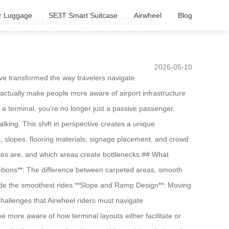
r Luggage
SE3T Smart Suitcase
Airwheel
Blog
airport infrastructure
2026-05-10
ve transformed the way travelers navigate
 actually make people more aware of airport infrastructure
terminal, you’re no longer just a passive passenger.
ing. This shift in perspective creates a unique
ors, slopes, flooring materials, signage placement, and crowd
outes are, and which areas create bottlenecks.## What
itions**: The difference between carpeted areas, smooth
vide the smoothest rides.**Slope and Ramp Design**: Moving
hallenges that Airwheel riders must navigate
 more aware of how terminal layouts either facilitate or