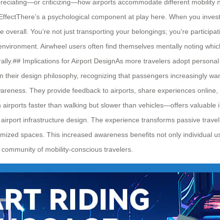
preciating—or criticizing—how airports accommodate different mobility n
ffectThere’s a psychological component at play here. When you invest in
erall. You’re not just transporting your belongings; you’re participat
t environment. Airwheel users often find themselves mentally noting wh
rally.## Implications for Airport DesignAs more travelers adopt personal
 in their design philosophy, recognizing that passengers increasingly
awareness. They provide feedback to airports, share experiences online
irports faster than walking but slower than vehicles—offers valuable in
port infrastructure design. The experience transforms passive travel i
mized spaces. This increased awareness benefits not only individual user
 community of mobility-conscious travelers.