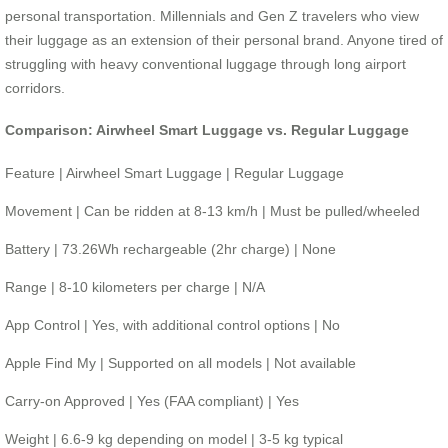
personal transportation. Millennials and Gen Z travelers who view
their luggage as an extension of their personal brand. Anyone tired of
struggling with heavy conventional luggage through long airport
corridors.
Comparison: Airwheel Smart Luggage vs. Regular Luggage
Feature | Airwheel Smart Luggage | Regular Luggage
Movement | Can be ridden at 8-13 km/h | Must be pulled/wheeled
Battery | 73.26Wh rechargeable (2hr charge) | None
Range | 8-10 kilometers per charge | N/A
App Control | Yes, with additional control options | No
Apple Find My | Supported on all models | Not available
Carry-on Approved | Yes (FAA compliant) | Yes
Weight | 6.6-9 kg depending on model | 3-5 kg typical