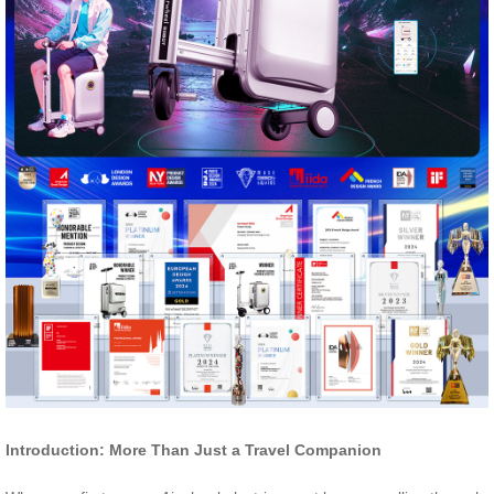
Introduction: More Than Just a Travel Companion