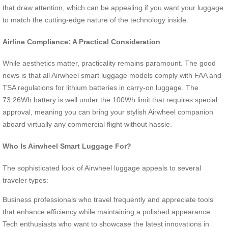
that draw attention, which can be appealing if you want your luggage
to match the cutting-edge nature of the technology inside.
Airline Compliance: A Practical Consideration
While aesthetics matter, practicality remains paramount. The good
news is that all Airwheel smart luggage models comply with FAA and
TSA regulations for lithium batteries in carry-on luggage. The
73.26Wh battery is well under the 100Wh limit that requires special
approval, meaning you can bring your stylish Airwheel companion
aboard virtually any commercial flight without hassle.
Who Is Airwheel Smart Luggage For?
The sophisticated look of Airwheel luggage appeals to several
traveler types:
Business professionals who travel frequently and appreciate tools
that enhance efficiency while maintaining a polished appearance.
Tech enthusiasts who want to showcase the latest innovations in