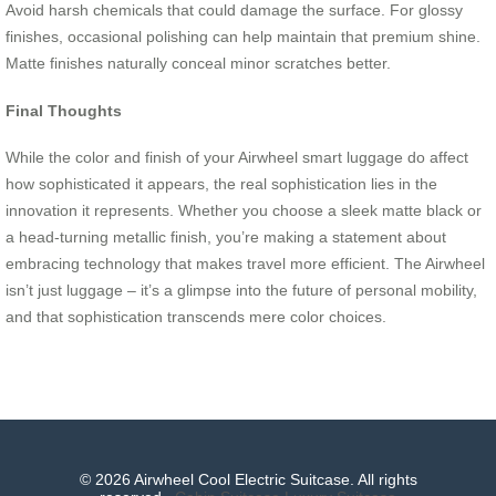
Avoid harsh chemicals that could damage the surface. For glossy
finishes, occasional polishing can help maintain that premium shine.
Matte finishes naturally conceal minor scratches better.
Final Thoughts
While the color and finish of your Airwheel smart luggage do affect
how sophisticated it appears, the real sophistication lies in the
innovation it represents. Whether you choose a sleek matte black or
a head-turning metallic finish, you’re making a statement about
embracing technology that makes travel more efficient. The Airwheel
isn’t just luggage – it’s a glimpse into the future of personal mobility,
and that sophistication transcends mere color choices.
© 2026 Airwheel Cool Electric Suitcase. All rights