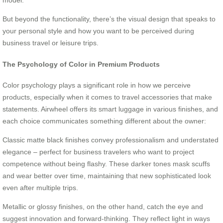
But beyond the functionality, there’s the visual design that speaks to
your personal style and how you want to be perceived during
business travel or leisure trips.
The Psychology of Color in Premium Products
Color psychology plays a significant role in how we perceive
products, especially when it comes to travel accessories that make
statements. Airwheel offers its smart luggage in various finishes, and
each choice communicates something different about the owner:
Classic matte black finishes convey professionalism and understated
elegance – perfect for business travelers who want to project
competence without being flashy. These darker tones mask scuffs
and wear better over time, maintaining that new sophisticated look
even after multiple trips.
Metallic or glossy finishes, on the other hand, catch the eye and
suggest innovation and forward-thinking. They reflect light in ways