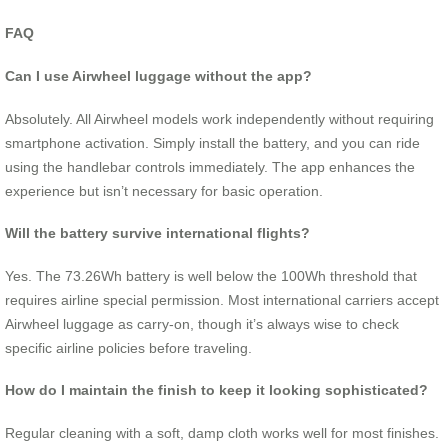
FAQ
Can I use Airwheel luggage without the app?
Absolutely. All Airwheel models work independently without requiring
smartphone activation. Simply install the battery, and you can ride
using the handlebar controls immediately. The app enhances the
experience but isn’t necessary for basic operation.
Will the battery survive international flights?
Yes. The 73.26Wh battery is well below the 100Wh threshold that
requires airline special permission. Most international carriers accept
Airwheel luggage as carry-on, though it’s always wise to check
specific airline policies before traveling.
How do I maintain the finish to keep it looking sophisticated?
Regular cleaning with a soft, damp cloth works well for most finishes.