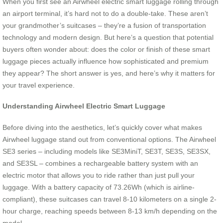
When you first see an Airwheel electric smart luggage rolling through
an airport terminal, it’s hard not to do a double-take. These aren’t
your grandmother’s suitcases – they’re a fusion of transportation
technology and modern design. But here’s a question that potential
buyers often wonder about: does the color or finish of these smart
luggage pieces actually influence how sophisticated and premium
they appear? The short answer is yes, and here’s why it matters for
your travel experience.
Understanding Airwheel Electric Smart Luggage
Before diving into the aesthetics, let’s quickly cover what makes
Airwheel luggage stand out from conventional options. The Airwheel
SE3 series – including models like SE3MiniT, SE3T, SE3S, SE3SX,
and SE3SL – combines a rechargeable battery system with an
electric motor that allows you to ride rather than just pull your
luggage. With a battery capacity of 73.26Wh (which is airline-
compliant), these suitcases can travel 8-10 kilometers on a single 2-
hour charge, reaching speeds between 8-13 km/h depending on the
model.