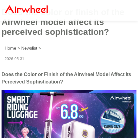
Does the color or finish of the
Airwheel model affect its
perceived sophistication?
Home
>
Newslist
>
2026-05-31
Does the Color or Finish of the Airwheel Model Affect Its
Perceived Sophistication?