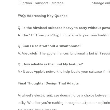
Function
Transport + storage
Storage onl
FAQ: Addressing Key Queries
Q: Is the Airwheel suitcase heavy to carry without pow
A: The SE3T weighs ~9kg, comparable to premium traditiona
Q: Can I use it without a smartphone?
A: Absolutely! The app enhances functionality but isn’t requi
Q: How reliable is the Find My feature?
A> It uses Apple’s network to help locate your suitcase if 
Final Thoughts: Design That Adapts
Airwheel’s electric suitcase doesn’t force a choice between 
utility. Whether you’re rushing through an airport or explor
Airwheel’s official website.