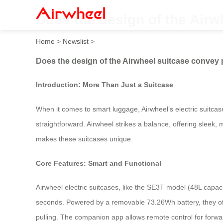
Does the design of the Airw
Home
>
Newslist
>
Does the design of the Airwheel suitcase convey 
Introduction: More Than Just a Suitcase
When it comes to smart luggage, Airwheel’s electric suitcas
straightforward. Airwheel strikes a balance, offering sleek,
makes these suitcases unique.
Core Features: Smart and Functional
Airwheel electric suitcases, like the SE3T model (48L capaci
seconds. Powered by a removable 73.26Wh battery, they off
pulling. The companion app allows remote control for forwa