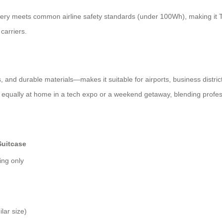
ttery meets common airline safety standards (under 100Wh), making it TSA
carriers.
and durable materials—makes it suitable for airports, business districts
’s equally at home in a tech expo or a weekend getaway, blending profess
Suitcase
ing only
lar size)