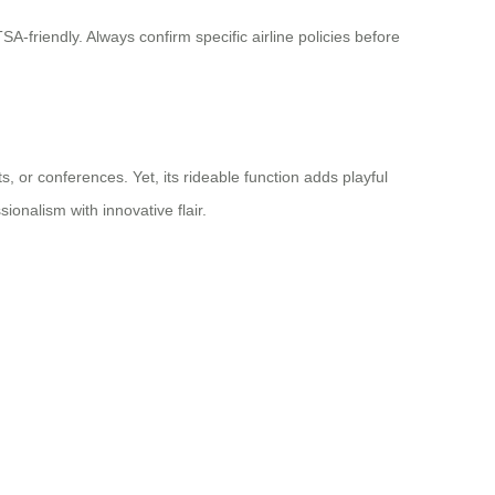
-friendly. Always confirm specific airline policies before
, or conferences. Yet, its rideable function adds playful
ionalism with innovative flair.