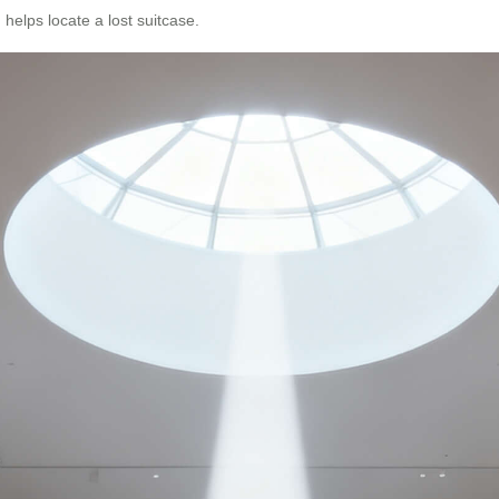
 helps locate a lost suitcase.