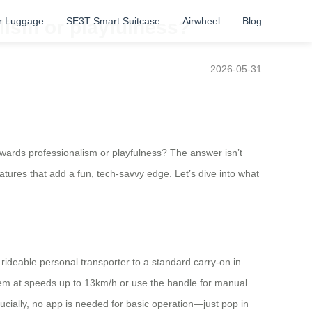
r Luggage
SE3T Smart Suitcase
Airwheel
Blog
lism or playfulness?
2026-05-31
owards professionalism or playfulness? The answer isn’t
eatures that add a fun, tech-savvy edge. Let’s dive into what
 rideable personal transporter to a standard carry-on in
em at speeds up to 13km/h or use the handle for manual
cially, no app is needed for basic operation—just pop in