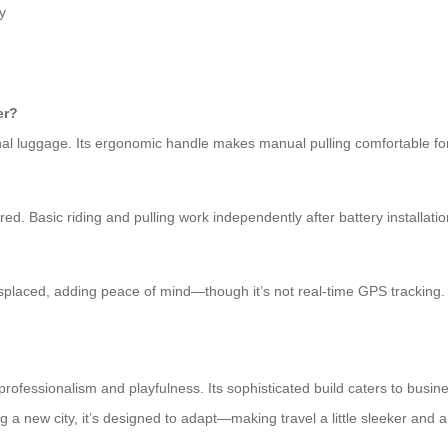
y
er?
l luggage. Its ergonomic handle makes manual pulling comfortable for
red. Basic riding and pulling work independently after battery installatio
misplaced, adding peace of mind—though it’s not real-time GPS tracking.
professionalism and playfulness. Its sophisticated build caters to busine
ing a new city, it’s designed to adapt—making travel a little sleeker and