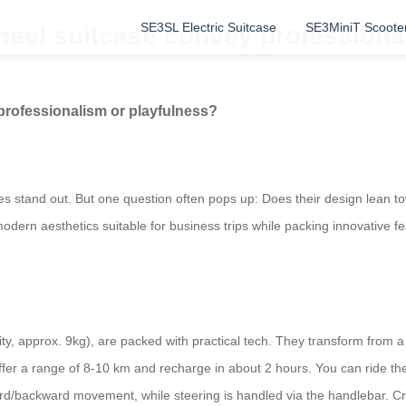
SE3SL Electric Suitcase
SE3MiniT Scoote
heel suitcase convey professiona
professionalism or playfulness?
es stand out. But one question often pops up: Does their design lean t
 modern aesthetics suitable for business trips while packing innovative f
ty, approx. 9kg), are packed with practical tech. They transform from a
er a range of 8-10 km and recharge in about 2 hours. You can ride th
rd/backward movement, while steering is handled via the handlebar. Cru