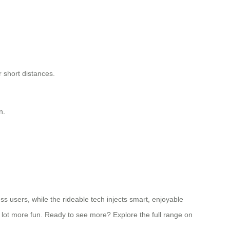
 short distances.
n.
ss users, while the rideable tech injects smart, enjoyable
 a lot more fun. Ready to see more? Explore the full range on