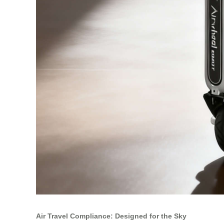
Air Travel Compliance: Designed for the Sky