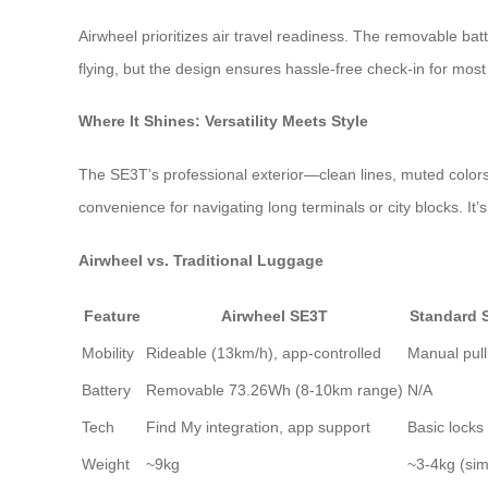
Airwheel prioritizes air travel readiness. The removable ba
flying, but the design ensures hassle-free check-in for most 
Where It Shines: Versatility Meets Style
The SE3T’s professional exterior—clean lines, muted colors, 
convenience for navigating long terminals or city blocks. It
Airwheel vs. Traditional Luggage
Feature
Airwheel SE3T
Standard 
Mobility
Rideable (13km/h), app-controlled
Manual pull
Battery
Removable 73.26Wh (8-10km range)
N/A
Tech
Find My integration, app support
Basic locks
Weight
~9kg
~3-4kg (simi