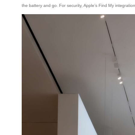
the battery and go. For security, Apple’s Find My integration