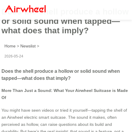
Does the shell produce a hollow
or solid sound when tapped—
what does that imply?
Home
>
Newslist
>
2026-05-24
Does the shell produce a hollow or solid sound when
tapped—what does that imply?
More Than Just a Sound: What Your Airwheel Suitcase is Made
Of
You might have seen videos or tried it yourself—tapping the shell of
an Airwheel electric smart suitcase. The sound it makes, often
perceived as hollow, can raise questions about its build and
durability. But here’s the real insight: that sound is a feature, not a