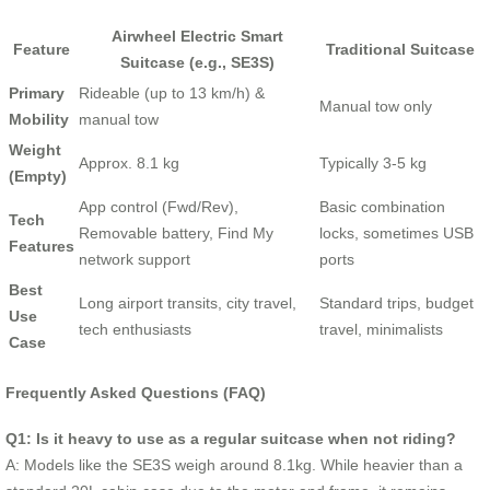
Airwheel Electric Smart
Feature
Traditional Suitcase
Suitcase (e.g., SE3S)
Primary
Rideable (up to 13 km/h) &
Manual tow only
Mobility
manual tow
Weight
Approx. 8.1 kg
Typically 3-5 kg
(Empty)
App control (Fwd/Rev),
Basic combination
Tech
Removable battery, Find My
locks, sometimes USB
Features
network support
ports
Best
Long airport transits, city travel,
Standard trips, budget
Use
tech enthusiasts
travel, minimalists
Case
Frequently Asked Questions (FAQ)
Q1: Is it heavy to use as a regular suitcase when not riding?
A: Models like the SE3S weigh around 8.1kg. While heavier than a