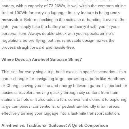
battery, with a capacity of 73.26Wh, is well within the common airline
limit of 100Wh for carry-on luggage. Its key feature is being
user-
removable
. Before checking in the suitcase or handing it over at the
gate, you simply take the battery out and carry it with you in your
personal item. Always double-check with your specific airline’s
regulations before flying, but this removable design makes the
process straightforward and hassle-free.
Where Does an Airwheel Suitcase Shine?
This isn’t for every single trip, but it excels in specific scenarios. It’s a
game-changer for navigating large, sprawling airports like Heathrow
or Changi, saving you time and energy between gates. It’s perfect for
business travelers moving quickly through city centers from train
stations to hotels. It also adds a fun, convenient element to exploring
large campuses, conventions, or pedestrian-friendly urban areas,
effectively turning your luggage into a last-mile transport solution.
Airwheel vs. Traditional Suitcase: A Quick Comparison