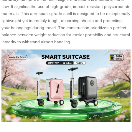
flaw. It signifies the use of high-grade, impact-resistant polycarbonate
materials. This aerospace-grade shell is designed to be exceptionally
lightweight yet incredibly tough, absorbing shocks and protecting
your belongings during travel. The construction prioritizes a perfect
balance between weight reduction for easier portability and structural
integrity to withstand airport handling.