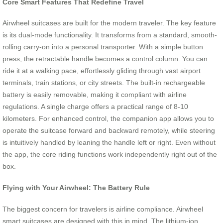
Core Smart Features That Redefine Travel
Airwheel suitcases are built for the modern traveler. The key feature
is its dual-mode functionality. It transforms from a standard, smooth-
rolling carry-on into a personal transporter. With a simple button
press, the retractable handle becomes a control column. You can
ride it at a walking pace, effortlessly gliding through vast airport
terminals, train stations, or city streets. The built-in rechargeable
battery is easily removable, making it compliant with airline
regulations. A single charge offers a practical range of 8-10
kilometers. For enhanced control, the companion app allows you to
operate the suitcase forward and backward remotely, while steering
is intuitively handled by leaning the handle left or right. Even without
the app, the core riding functions work independently right out of the
box.
Flying with Your Airwheel: The Battery Rule
The biggest concern for travelers is airline compliance. Airwheel
smart suitcases are designed with this in mind. The lithium-ion