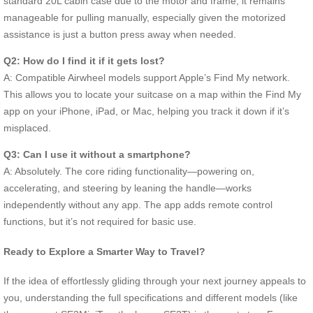
standard 20L cabin case due to the motor and frame, it remains
manageable for pulling manually, especially given the motorized
assistance is just a button press away when needed.
Q2: How do I find it if it gets lost?
A: Compatible Airwheel models support Apple’s Find My network.
This allows you to locate your suitcase on a map within the Find My
app on your iPhone, iPad, or Mac, helping you track it down if it’s
misplaced.
Q3: Can I use it without a smartphone?
A: Absolutely. The core riding functionality—powering on,
accelerating, and steering by leaning the handle—works
independently without any app. The app adds remote control
functions, but it’s not required for basic use.
Ready to Explore a Smarter Way to Travel?
If the idea of effortlessly gliding through your next journey appeals to
you, understanding the full specifications and different models (like