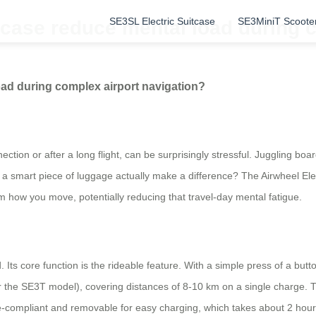
SE3SL Electric Suitcase
SE3MiniT Scoote
tcase reduce mental load during c
oad during complex airport navigation?
nection or after a long flight, can be surprisingly stressful. Juggling b
a smart piece of luggage actually make a difference? The Airwheel Electr
rm how you move, potentially reducing that travel-day mental fatigue.
aid. Its core function is the rideable feature. With a simple press of a b
or the SE3T model), covering distances of 8-10 km on a single charge. T
ne-compliant and removable for easy charging, which takes about 2 hour