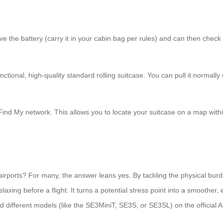
 the battery (carry it in your cabin bag per rules) and can then check or
ctional, high-quality standard rolling suitcase. You can pull it normally
Find My network. This allows you to locate your suitcase on a map within
irports? For many, the answer leans yes. By tackling the physical burd
laxing before a flight. It turns a potential stress point into a smoother, 
nd different models (like the SE3MiniT, SE3S, or SE3SL) on the official A