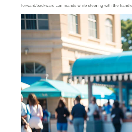
forward/backward commands while steering with the handle, or