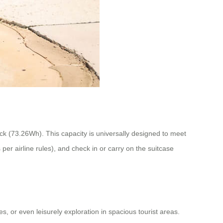
ack (73.26Wh). This capacity is universally designed to meet
per airline rules), and check in or carry on the suitcase
, or even leisurely exploration in spacious tourist areas.