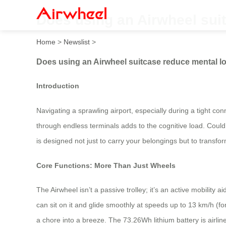
Does using an Airwheel sui
Home
>
Newslist
>
Does using an Airwheel suitcase reduce mental l
Introduction
Navigating a sprawling airport, especially during a tight con
through endless terminals adds to the cognitive load. Could 
is designed not just to carry your belongings but to transfo
Core Functions: More Than Just Wheels
The Airwheel isn’t a passive trolley; it’s an active mobility 
can sit on it and glide smoothly at speeds up to 13 km/h (f
a chore into a breeze. The 73.26Wh lithium battery is airli