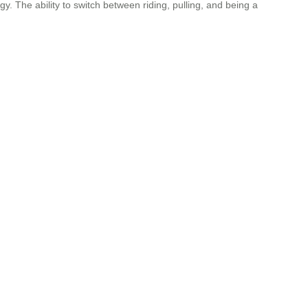
y. The ability to switch between riding, pulling, and being a