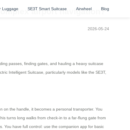
r Luggage
SE3T Smart Suitcase
Airwheel
Blog
omplex airport navigation?
2026-05-24
oarding passes, finding gates, and hauling a heavy suitcase
ic Intelligent Suitcase, particularly models like the SE3T,
utton on the handle, it becomes a personal transporter. You
his turns long walks from check-in to a far-flung gate from
s. You have full control: use the companion app for basic