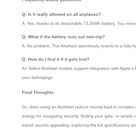
Q: Is it really allowed on all airplanes?
A: Yes, thanks to its detachable 73.26Wh battery. You remove
Q: What if the battery runs out mid-trip?
A: No problem. The Airwheel seamlessly reverts to a fully fun
Q: How do I find it if it gets lost?
A> Select Airwheel models support integration with Apple’s 
your belongings.
Final Thoughts
So, does using an Airwheel reduce mental load in complex a
energy for navigating security, finding your gate, or simply re
transit sounds appealing, exploring the full specifications a