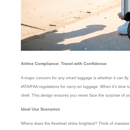
Airline Compliance: Travel with Confidence
A major concern for any smart luggage is whether it can fly
IATA/FAA regulations for carry-on luggage. When it’s time to 
shell. This design ensures you never face the surprise of y
Ideal Use Scenarios
Where does the Airwheel shine brightest? Think of massive i