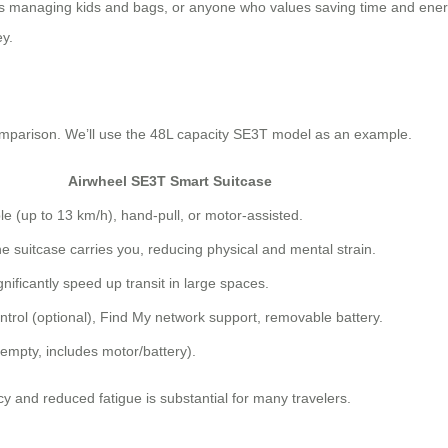
lies managing kids and bags, or anyone who values saving time and energ
ey.
 comparison. We’ll use the 48L capacity SE3T model as an example.
Airwheel SE3T Smart Suitcase
le (up to 13 km/h), hand-pull, or motor-assisted.
e suitcase carries you, reducing physical and mental strain.
nificantly speed up transit in large spaces.
ntrol (optional), Find My network support, removable battery.
(empty, includes motor/battery).
ncy and reduced fatigue is substantial for many travelers.