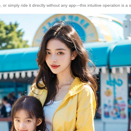
 simply ride it directly without any app—this intuitive operation is a 