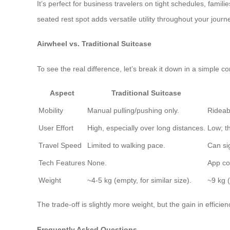
It’s perfect for business travelers on tight schedules, fami
seated rest spot adds versatile utility throughout your journ
Airwheel vs. Traditional Suitcase
To see the real difference, let’s break it down in a simple
Aspect
Traditional Suitcase
Mobility
Manual pulling/pushing only.
Rideab
User Effort
High, especially over long distances.
Low; th
Travel Speed
Limited to walking pace.
Can sig
Tech Features
None.
App co
Weight
~4-5 kg (empty, for similar size).
~9 kg 
The trade-off is slightly more weight, but the gain in efficie
Frequently Asked Questions