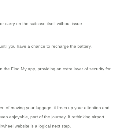
 carry on the suitcase itself without issue.
 until you have a chance to recharge the battery.
 the Find My app, providing an extra layer of security for
en of moving your luggage, it frees up your attention and
even enjoyable, part of the journey. If rethinking airport
irwheel website is a logical next step.