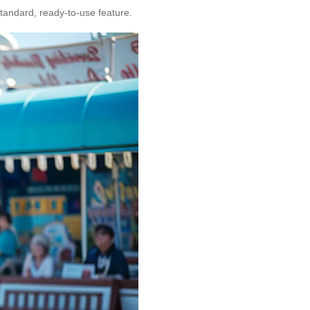
standard, ready-to-use feature.