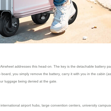
. Airwheel addresses this head-on. The key is the detachable battery p
board, you simply remove the battery, carry it with you in the cabin (as 
our luggage being denied at the gate.
nternational airport hubs, large convention centers, university campuses