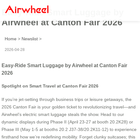
Easy-Ride Smart Luggage by
Airwheel at Canton Fair 2026
Home
>
Newslist
>
2026-04-28
Easy-Ride Smart Luggage by Airwheel at Canton Fair
2026
Spotlight on Smart Travel at Canton Fair 2026
If you’re jet-setting through business trips or leisure getaways, the
2026 Canton Fair is your golden ticket to revolutionizing travel—and
Airwheel’s electric smart luggage steals the show. Head to our
dynamic displays during Phase II (April 23-27 at booth 20.2K28) or
Phase III (May 1-5 at booths 20.2 J37-38/20.2K11-12) to experience
firsthand how we’re redefining mobility. Forget clunky suitcases; this