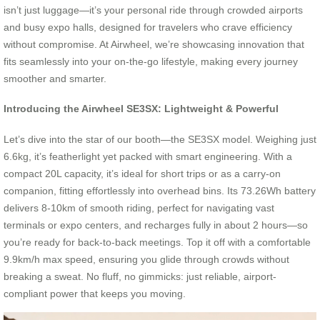
isn’t just luggage—it’s your personal ride through crowded airports
and busy expo halls, designed for travelers who crave efficiency
without compromise. At Airwheel, we’re showcasing innovation that
fits seamlessly into your on-the-go lifestyle, making every journey
smoother and smarter.
Introducing the Airwheel SE3SX: Lightweight & Powerful
Let’s dive into the star of our booth—the SE3SX model. Weighing just
6.6kg, it’s featherlight yet packed with smart engineering. With a
compact 20L capacity, it’s ideal for short trips or as a carry-on
companion, fitting effortlessly into overhead bins. Its 73.26Wh battery
delivers 8-10km of smooth riding, perfect for navigating vast
terminals or expo centers, and recharges fully in about 2 hours—so
you’re ready for back-to-back meetings. Top it off with a comfortable
9.9km/h max speed, ensuring you glide through crowds without
breaking a sweat. No fluff, no gimmicks: just reliable, airport-
compliant power that keeps you moving.