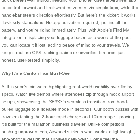
to control forward and backward movement via simple taps, while the
handlebar steers direction effortlessly. But here’s the kicker: it works
flawlessly standalone. No app activation required; just install the
battery, and you’re riding immediately. Plus, with Apple’s Find My
integration, misplacing your luggage becomes a worry of the past—
you can locate it if lost, adding peace of mind to your travels. We
keep it real: no GPS tracking claims or unverified features, just
honest, user-tested simplicity.
Why It’s a Canton Fair Must-See
At this year’s fair, we’re highlighting real-world usability over flashy
specs. Watch live demos where attendees zip through mock airport
setups, showcasing the SE3SX’s seamless transition from hand-
pulled luggage to a rideable mode in seconds. Our booth buzzes with
travelers testing the 2-hour rapid charge and 10km range—proving
it’s built for the marathon business traveler. Unlike competitors
pushing unproven tech, Airwheel sticks to what works: a lightweight,
app-optional design that survives daily wear. Come feel the