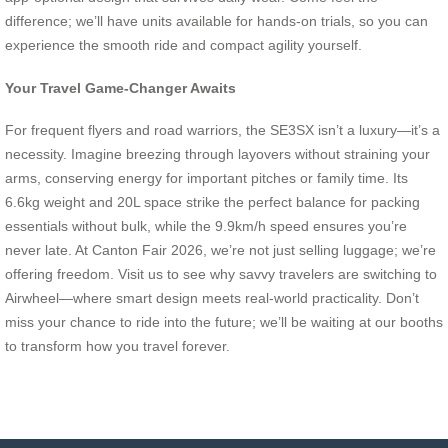
difference; we’ll have units available for hands-on trials, so you can
experience the smooth ride and compact agility yourself.
Your Travel Game-Changer Awaits
For frequent flyers and road warriors, the SE3SX isn’t a luxury—it’s a
necessity. Imagine breezing through layovers without straining your
arms, conserving energy for important pitches or family time. Its
6.6kg weight and 20L space strike the perfect balance for packing
essentials without bulk, while the 9.9km/h speed ensures you’re
never late. At Canton Fair 2026, we’re not just selling luggage; we’re
offering freedom. Visit us to see why savvy travelers are switching to
Airwheel—where smart design meets real-world practicality. Don’t
miss your chance to ride into the future; we’ll be waiting at our booths
to transform how you travel forever.