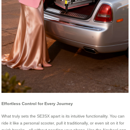
Effortless Control for Every Journey
What truly sets the SE3SX apart is its intuitive functionality. You can
ride it like a personal scooter, pull it traditionally, or even sit on it for
quick breaks—all without needing your phone. Use the Airwheel app