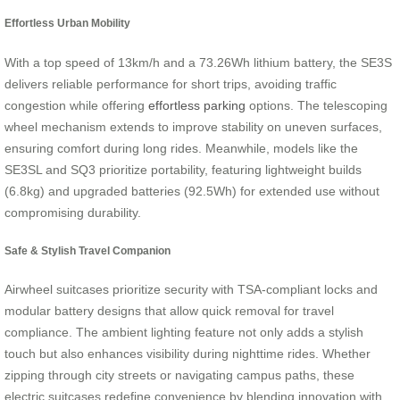
Effortless Urban Mobility
With a top speed of 13km/h and a 73.26Wh lithium battery, the SE3S
delivers reliable performance for short trips, avoiding traffic
congestion while offering
effortless parking
options. The telescoping
wheel mechanism extends to improve stability on uneven surfaces,
ensuring comfort during long rides. Meanwhile, models like the
SE3SL and SQ3 prioritize portability, featuring lightweight builds
(6.8kg) and upgraded batteries (92.5Wh) for extended use without
compromising durability.
Safe & Stylish Travel Companion
Airwheel suitcases prioritize security with TSA-compliant locks and
modular battery designs that allow quick removal for travel
compliance. The ambient lighting feature not only adds a stylish
touch but also enhances visibility during nighttime rides. Whether
zipping through city streets or navigating campus paths, these
electric suitcases redefine convenience by blending innovation with