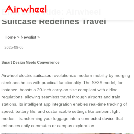
Effortless Ride: Airwheel
Suitcase Redefines Travel
Home
>
Newslist
>
2025-08-05
Smart Design Meets Convenience
Airwheel
electric suitcases
revolutionize modern mobility by merging
sleek aesthetics with practical functionality. The SE3S model, for
instance, boasts a 20-inch carry-on size compliant with airline
regulations, allowing seamless travel through airports and train
stations. Its intelligent app integration enables real-time tracking of
speed, battery life, and customizable settings like ambient light
modes—transforming your luggage into a
connected device
that
enhances daily commutes or campus exploration.