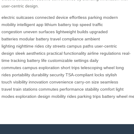
user-centric design.
electric suitcases
connected device
effortless parking
modern
mobility
intelligent app
lithium battery
top speed
traffic
congestion
uneven surfaces
lightweight builds
upgraded
batteries
modular battery
travel compliance
ambient
lighting
nighttime rides
city streets
campus paths
user-centric
design
sleek aesthetics
practical functionality
airline regulations
real-
time tracking
battery life
customizable settings
daily
commutes
campus exploration
short trips
telescoping wheel
long
rides
portability
durability
security
TSA-compliant locks
stylish
touch
visibility
innovation
convenience
carry-on size
seamless
travel
train stations
commutes
performance
stability
comfort
light
modes
exploration
design
mobility
rides
parking
trips
battery
wheel
me