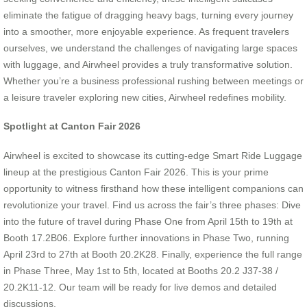
eliminate the fatigue of dragging heavy bags, turning every journey
into a smoother, more enjoyable experience. As frequent travelers
ourselves, we understand the challenges of navigating large spaces
with luggage, and Airwheel provides a truly transformative solution.
Whether you’re a business professional rushing between meetings or
a leisure traveler exploring new cities, Airwheel redefines mobility.
Spotlight at Canton Fair 2026
Airwheel is excited to showcase its cutting-edge Smart Ride Luggage
lineup at the prestigious Canton Fair 2026. This is your prime
opportunity to witness firsthand how these intelligent companions can
revolutionize your travel. Find us across the fair’s three phases: Dive
into the future of travel during Phase One from April 15th to 19th at
Booth 17.2B06. Explore further innovations in Phase Two, running
April 23rd to 27th at Booth 20.2K28. Finally, experience the full range
in Phase Three, May 1st to 5th, located at Booths 20.2 J37-38 /
20.2K11-12. Our team will be ready for live demos and detailed
discussions.