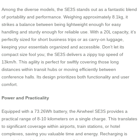
Among the diverse models, the SE3S stands out as a fantastic blend
of portability and performance. Weighing approximately 8.1kg, it
strikes a balance between being lightweight enough for easy
handling and sturdy enough for reliable use. With a 20L capacity, it’s
perfectly sized for short business trips or as carry-on luggage,
keeping your essentials organized and accessible. Don’t let its
compact size fool you; the SE3S delivers a zippy top speed of
13km/h. This agility is perfect for swiftly covering those long
distances within transit hubs or moving efficiently between
conference halls. Its design prioritizes both functionality and user
comfort.
Power and Practicality
Equipped with a 73.26Wh battery, the Airwheel SE3S provides a
practical range of 8-10 kilometers on a single charge. This translates
to significant coverage within airports, train stations, or hotel
complexes, saving you valuable time and energy. Recharging is