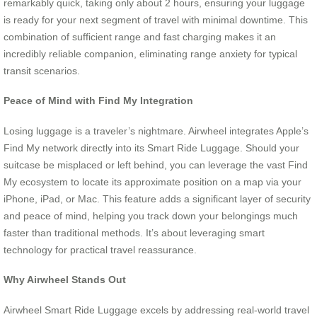
remarkably quick, taking only about 2 hours, ensuring your luggage
is ready for your next segment of travel with minimal downtime. This
combination of sufficient range and fast charging makes it an
incredibly reliable companion, eliminating range anxiety for typical
transit scenarios.
Peace of Mind with Find My Integration
Losing luggage is a traveler’s nightmare. Airwheel integrates Apple’s
Find My network directly into its Smart Ride Luggage. Should your
suitcase be misplaced or left behind, you can leverage the vast Find
My ecosystem to locate its approximate position on a map via your
iPhone, iPad, or Mac. This feature adds a significant layer of security
and peace of mind, helping you track down your belongings much
faster than traditional methods. It’s about leveraging smart
technology for practical travel reassurance.
Why Airwheel Stands Out
Airwheel Smart Ride Luggage excels by addressing real-world travel