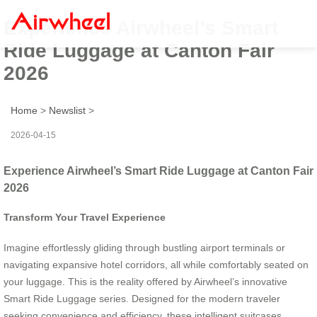
Experience Airwheel’s Smart
Ride Luggage at Canton Fair
2026
Home
>
Newslist
>
2026-04-15
Experience Airwheel’s Smart Ride Luggage at Canton Fair
2026
Transform Your Travel Experience
Imagine effortlessly gliding through bustling airport terminals or
navigating expansive hotel corridors, all while comfortably seated on
your luggage. This is the reality offered by Airwheel’s innovative
Smart Ride Luggage series. Designed for the modern traveler
seeking convenience and efficiency, these intelligent suitcases