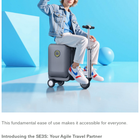
This fundamental ease of use makes it accessible for everyone.
Introducing the SE3S: Your Agile Travel Partner