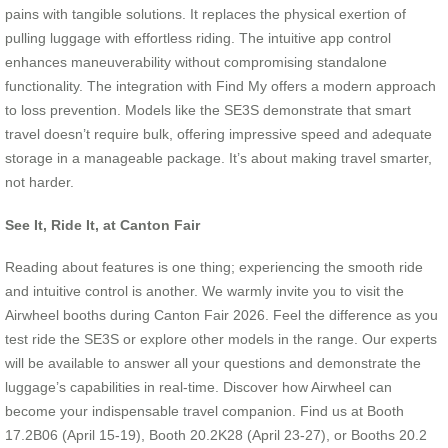
pains with tangible solutions. It replaces the physical exertion of
pulling luggage with effortless riding. The intuitive app control
enhances maneuverability without compromising standalone
functionality. The integration with Find My offers a modern approach
to loss prevention. Models like the SE3S demonstrate that smart
travel doesn’t require bulk, offering impressive speed and adequate
storage in a manageable package. It’s about making travel smarter,
not harder.
See It, Ride It, at Canton Fair
Reading about features is one thing; experiencing the smooth ride
and intuitive control is another. We warmly invite you to visit the
Airwheel booths during Canton Fair 2026. Feel the difference as you
test ride the SE3S or explore other models in the range. Our experts
will be available to answer all your questions and demonstrate the
luggage’s capabilities in real-time. Discover how Airwheel can
become your indispensable travel companion. Find us at Booth
17.2B06 (April 15-19), Booth 20.2K28 (April 23-27), or Booths 20.2