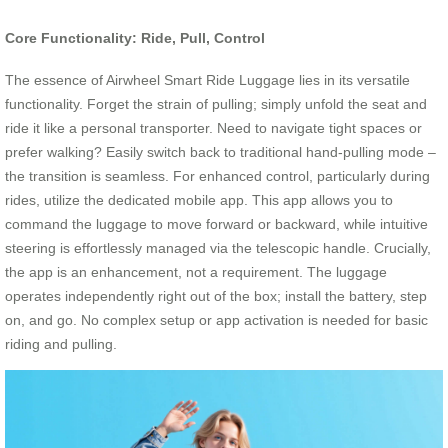
Core Functionality: Ride, Pull, Control
The essence of Airwheel Smart Ride Luggage lies in its versatile
functionality. Forget the strain of pulling; simply unfold the seat and
ride it like a personal transporter. Need to navigate tight spaces or
prefer walking? Easily switch back to traditional hand-pulling mode –
the transition is seamless. For enhanced control, particularly during
rides, utilize the dedicated mobile app. This app allows you to
command the luggage to move forward or backward, while intuitive
steering is effortlessly managed via the telescopic handle. Crucially,
the app is an enhancement, not a requirement. The luggage
operates independently right out of the box; install the battery, step
on, and go. No complex setup or app activation is needed for basic
riding and pulling.