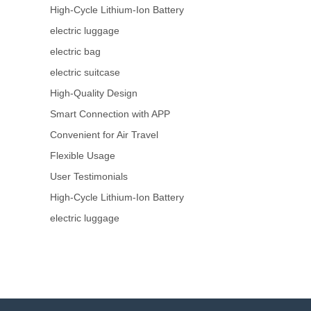
High-Cycle Lithium-Ion Battery
electric luggage
electric bag
electric suitcase
High-Quality Design
Smart Connection with APP
Convenient for Air Travel
Flexible Usage
User Testimonials
High-Cycle Lithium-Ion Battery
electric luggage