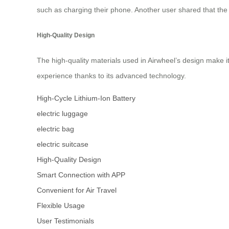
such as charging their phone. Another user shared that the 
High-Quality Design
The high-quality materials used in Airwheel’s design make it
experience thanks to its advanced technology.
High-Cycle Lithium-Ion Battery
electric luggage
electric bag
electric suitcase
High-Quality Design
Smart Connection with APP
Convenient for Air Travel
Flexible Usage
User Testimonials