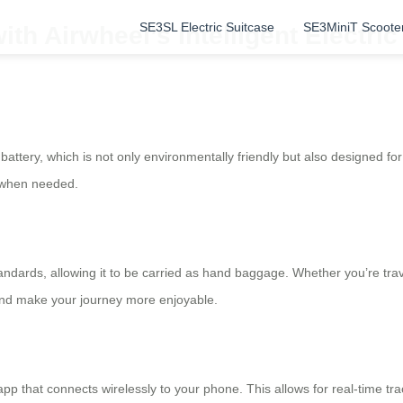
SE3SL Electric Suitcase
SE3MiniT Scoote
th Airwheel’s Intelligent Electri
 battery, which is not only environmentally friendly but also designed 
s when needed.
ndards, allowing it to be carried as hand baggage. Whether you’re travel
 and make your journey more enjoyable.
 app that connects wirelessly to your phone. This allows for real-time tr