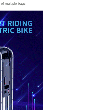
of multiple bags.