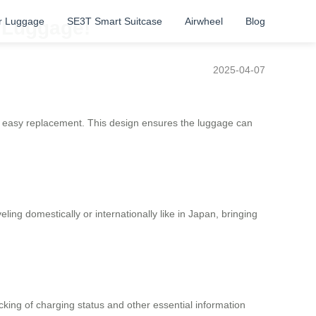
r Luggage
SE3T Smart Suitcase
Airwheel
Blog
c Luggage!
2025-04-07
for easy replacement. This design ensures the luggage can
ing domestically or internationally like in Japan, bringing
acking of charging status and other essential information