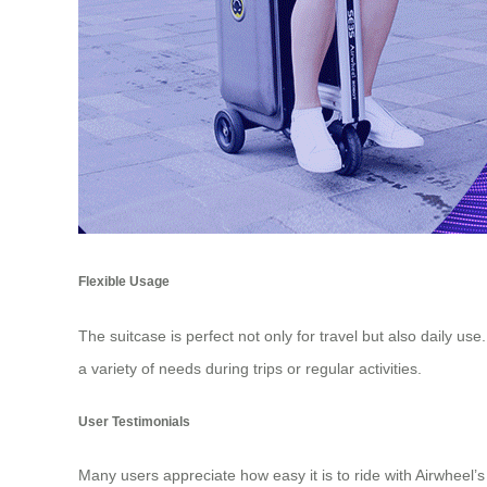
Flexible Usage
The suitcase is perfect not only for travel but also daily u
a variety of needs during trips or regular activities.
User Testimonials
Many users appreciate how easy it is to ride with Airwheel’