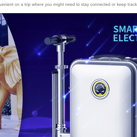
nient on a trip where you might need to stay connected or keep track 