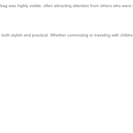
bag was highly visible, often attracting attention from others who were 
 both stylish and practical. Whether commuting or traveling with childre