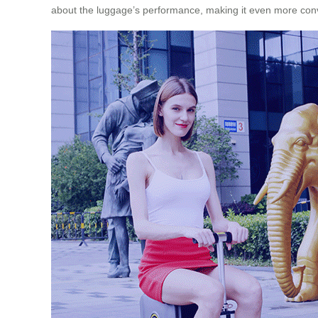
about the luggage’s performance, making it even more conve