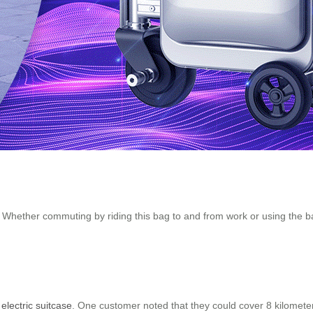
se. Whether commuting by riding this bag to and from work or using the b
s
electric suitcase
. One customer noted that they could cover 8 kilometers