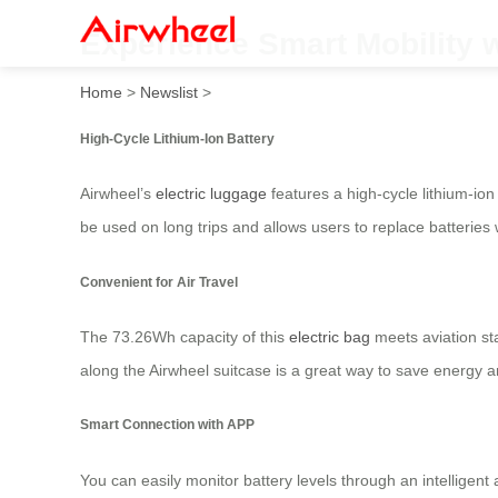
Experience Smart Mobility wi
Home
>
Newslist
>
High-Cycle Lithium-Ion Battery
Airwheel’s
electric luggage
features a high-cycle lithium-ion
be used on long trips and allows users to replace batterie
Convenient for Air Travel
The 73.26Wh capacity of this
electric bag
meets aviation sta
along the Airwheel suitcase is a great way to save energy
Smart Connection with APP
You can easily monitor battery levels through an intelligent