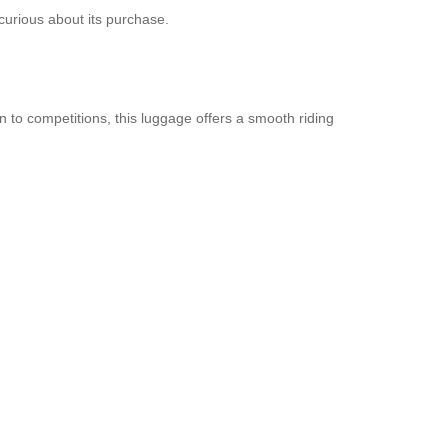
curious about its purchase.
n to competitions, this luggage offers a smooth riding