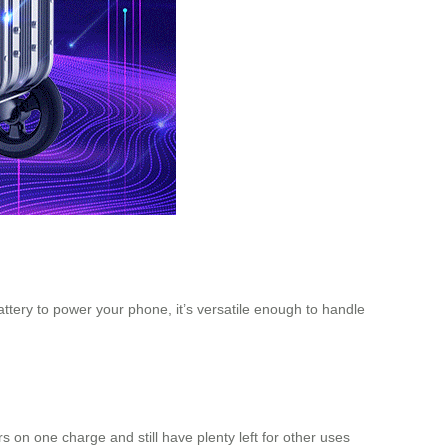
attery to power your phone, it’s versatile enough to handle
 on one charge and still have plenty left for other uses