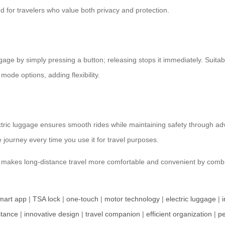
nd for travelers who value both privacy and protection.
age by simply pressing a button; releasing stops it immediately. Suitab
mode options, adding flexibility.
ctric luggage ensures smooth rides while maintaining safety through a
journey every time you use it for travel purposes.
ge makes long-distance travel more comfortable and convenient by combi
mart app
|
TSA lock
|
one-touch
|
motor technology
|
electric luggage
|
i
stance
|
innovative design
|
travel companion
|
efficient organization
|
pe