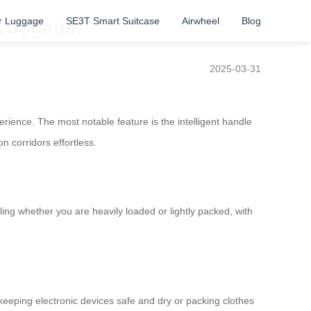
r Luggage
SE3T Smart Suitcase
Airwheel
Blog
 Luggage!
2025-03-31
rience. The most notable feature is the intelligent handle
n corridors effortless.
ng whether you are heavily loaded or lightly packed, with
 keeping electronic devices safe and dry or packing clothes