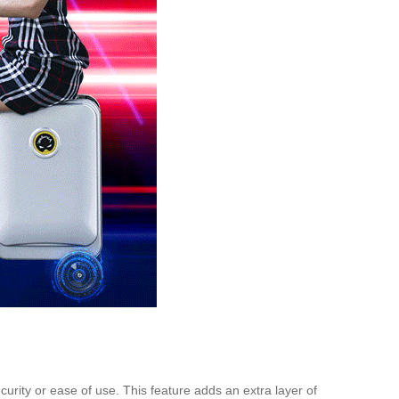
urity or ease of use. This feature adds an extra layer of