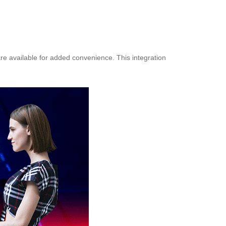
re available for added convenience. This integration