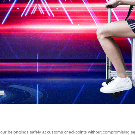
your belongings safely at customs checkpoints without compromising sec