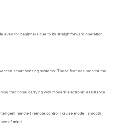
le even for beginners due to its straightforward operation,
dvanced smart sensing systems. These features monitor the
ning traditional carrying with modern electronic assistance
ntelligent handle
|
remote control
|
cruise mode
|
smooth
ace of mind