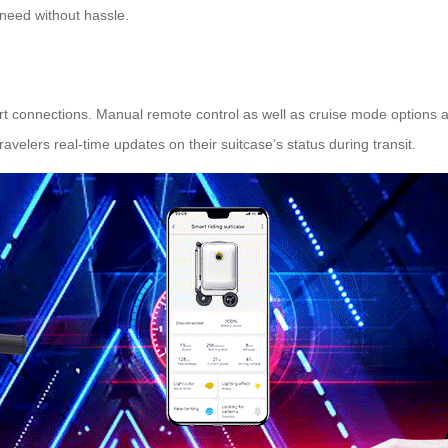
 need without hassle.
t connections. Manual remote control as well as cruise mode options a
avelers real-time updates on their suitcase’s status during transit.