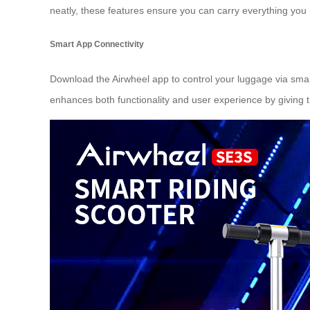
neatly, these features ensure you can carry everything you
Smart App Connectivity
Download the Airwheel app to control your luggage via smar
enhances both functionality and user experience by giving tr