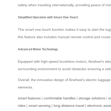
safety when traveling internationally, providing peace of mi
Simplified Operation with Smart One-Touch
The smart one-touch function makes it easy to start the lugg
this feature also includes manual remote control and cruise 
Advanced Motor Technology
Equipped with high-speed brushless motors, Airwheel’s ele
surrounding environment to avoid obstacles ensuring a safe 
Overall, the innovative design of Airwheel’s electric lugga
elements.
smart features
|
comfortable handles
|
storage solutions
|
s
rides
|
smart sensing
|
long-distance travel
|
electronic assi