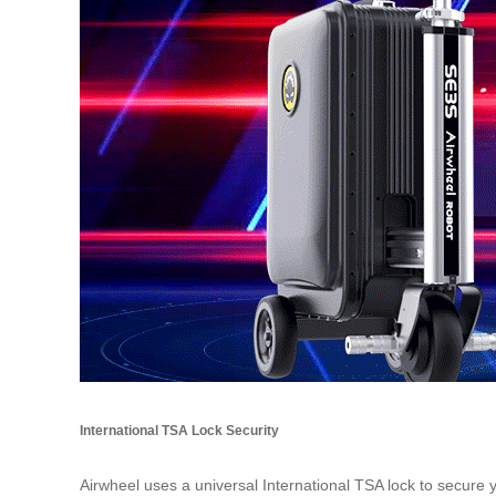
International TSA Lock Security
Airwheel uses a universal International TSA lock to secure 