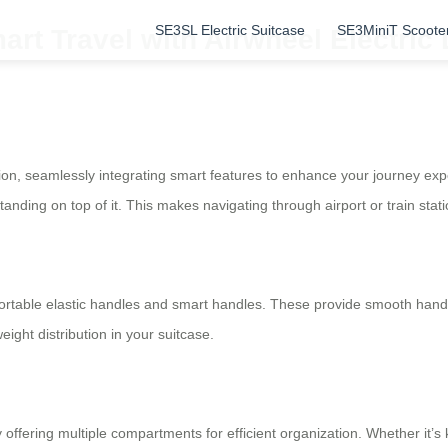
SE3SL Electric Suitcase
SE3MiniT Scoote
art Travel with Airwheel Electric
nion, seamlessly integrating smart features to enhance your journey expe
anding on top of it. This makes navigating through airport or train statio
rtable elastic handles and smart handles. These provide smooth handli
eight distribution in your suitcase.
offering multiple compartments for efficient organization. Whether it’s