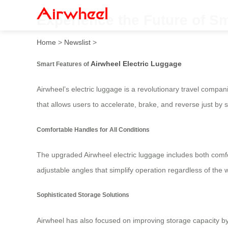
Experience the Future of Sm
Home
>
Newslist
>
Airwheel Electric Luggage
Smart Features of
Airwheel’s electric luggage is a revolutionary travel compa
that allows users to accelerate, brake, and reverse just by st
Comfortable Handles for All Conditions
The upgraded Airwheel electric luggage includes both comfo
adjustable angles that simplify operation regardless of the w
Sophisticated Storage Solutions
Airwheel has also focused on improving storage capacity by 