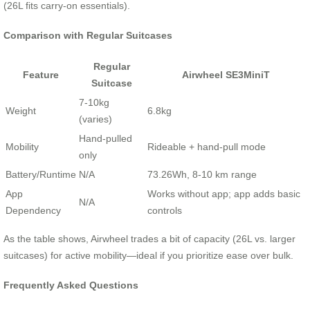
(26L fits carry-on essentials).
Comparison with Regular Suitcases
Regular
Feature
Airwheel SE3MiniT
Suitcase
7-10kg
Weight
6.8kg
(varies)
Hand-pulled
Mobility
Rideable + hand-pull mode
only
Battery/Runtime
N/A
73.26Wh, 8-10 km range
App
Works without app; app adds basic
N/A
Dependency
controls
As the table shows, Airwheel trades a bit of capacity (26L vs. larger
suitcases) for active mobility—ideal if you prioritize ease over bulk.
Frequently Asked Questions