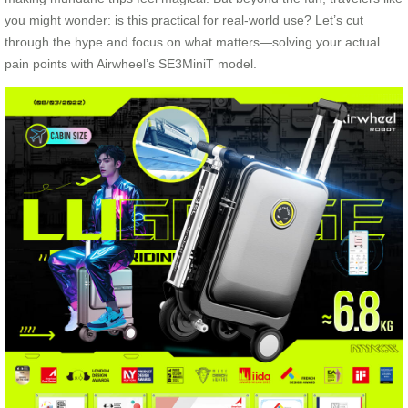
you might wonder: is this practical for real-world use? Let’s cut
through the hype and focus on what matters—solving your actual
pain points with Airwheel’s SE3MiniT model.