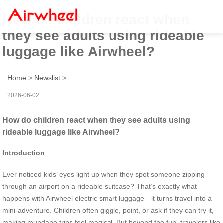
How do children react when
they see adults using rideable
luggage like Airwheel?
Home
>
Newslist
>
2026-06-02
How do children react when they see adults using
rideable luggage like Airwheel?
Introduction
Ever noticed kids’ eyes light up when they spot someone zipping
through an airport on a rideable suitcase? That’s exactly what
happens with Airwheel electric smart luggage—it turns travel into a
mini-adventure. Children often giggle, point, or ask if they can try it,
making mundane trips feel magical. But beyond the fun, travelers like