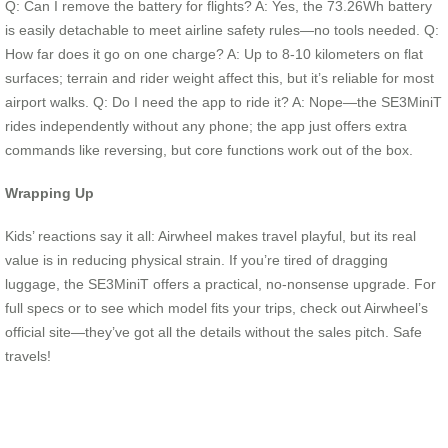
Q: Can I remove the battery for flights? A: Yes, the 73.26Wh battery
is easily detachable to meet airline safety rules—no tools needed. Q:
How far does it go on one charge? A: Up to 8-10 kilometers on flat
surfaces; terrain and rider weight affect this, but it’s reliable for most
airport walks. Q: Do I need the app to ride it? A: Nope—the SE3MiniT
rides independently without any phone; the app just offers extra
commands like reversing, but core functions work out of the box.
Wrapping Up
Kids’ reactions say it all: Airwheel makes travel playful, but its real
value is in reducing physical strain. If you’re tired of dragging
luggage, the SE3MiniT offers a practical, no-nonsense upgrade. For
full specs or to see which model fits your trips, check out Airwheel’s
official site—they’ve got all the details without the sales pitch. Safe
travels!