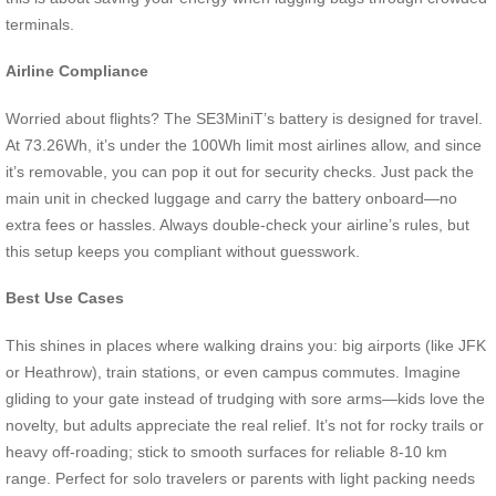
terminals.
Airline Compliance
Worried about flights? The SE3MiniT’s battery is designed for travel.
At 73.26Wh, it’s under the 100Wh limit most airlines allow, and since
it’s removable, you can pop it out for security checks. Just pack the
main unit in checked luggage and carry the battery onboard—no
extra fees or hassles. Always double-check your airline’s rules, but
this setup keeps you compliant without guesswork.
Best Use Cases
This shines in places where walking drains you: big airports (like JFK
or Heathrow), train stations, or even campus commutes. Imagine
gliding to your gate instead of trudging with sore arms—kids love the
novelty, but adults appreciate the real relief. It’s not for rocky trails or
heavy off-roading; stick to smooth surfaces for reliable 8-10 km
range. Perfect for solo travelers or parents with light packing needs