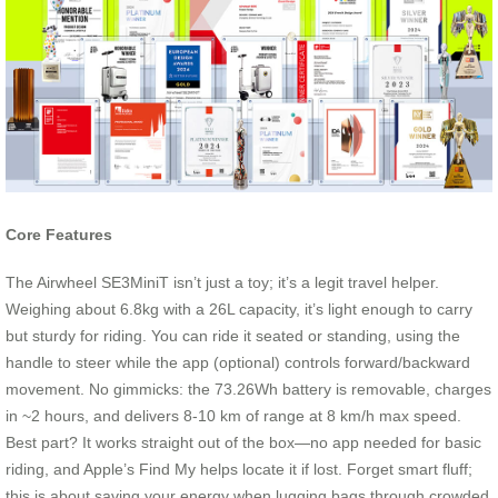
Core Features
The Airwheel SE3MiniT isn’t just a toy; it’s a legit travel helper.
Weighing about 6.8kg with a 26L capacity, it’s light enough to carry
but sturdy for riding. You can ride it seated or standing, using the
handle to steer while the app (optional) controls forward/backward
movement. No gimmicks: the 73.26Wh battery is removable, charges
in ~2 hours, and delivers 8-10 km of range at 8 km/h max speed.
Best part? It works straight out of the box—no app needed for basic
riding, and Apple’s Find My helps locate it if lost. Forget smart fluff;
this is about saving your energy when lugging bags through crowded