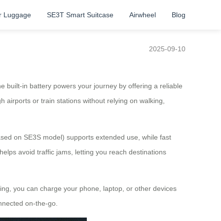
r Luggage
SE3T Smart Suitcase
Airwheel
Blog
2025-09-10
 built-in battery powers your journey by offering a reliable
airports or train stations without relying on walking,
based on SE3S model) supports extended use, while fast
elps avoid traffic jams, letting you reach destinations
oving, you can charge your phone, laptop, or other devices
onnected on-the-go.