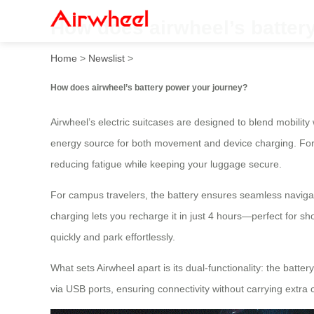
How does airwheel’s batter
Home
>
Newslist
>
How does airwheel’s battery power your journey?
Airwheel’s electric suitcases are designed to blend mobility
energy source for both movement and device charging. For in
reducing fatigue while keeping your luggage secure.
For campus travelers, the battery ensures seamless naviga
charging lets you recharge it in just 4 hours—perfect for sho
quickly and park effortlessly.
What sets Airwheel apart is its dual-functionality: the batt
via USB ports, ensuring connectivity without carrying extra 