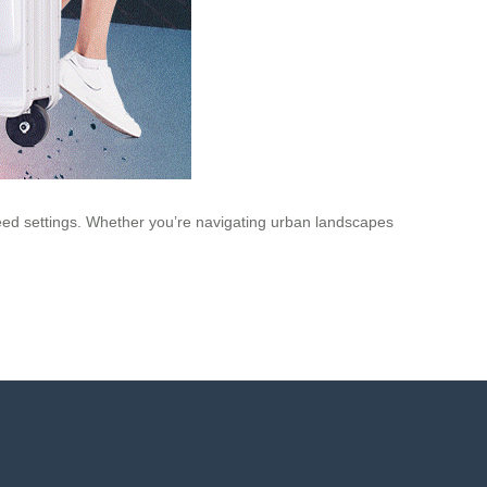
speed settings. Whether you’re navigating urban landscapes