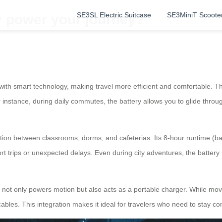
SE3SL Electric Suitcase
SE3MiniT Scoote
y power your journey?
 with smart technology, making travel more efficient and comfortable. The
stance, during daily commutes, the battery allows you to glide through 
tion between classrooms, dorms, and cafeterias. Its 8-hour runtime (
rt trips or unexpected delays. Even during city adventures, the battery h
ery not only powers motion but also acts as a portable charger. While m
cables. This integration makes it ideal for travelers who need to stay c