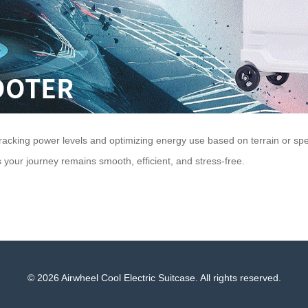
by tracking power levels and optimizing energy use based on terrain or 
 your journey remains smooth, efficient, and stress-free.
© 2026 Airwheel Cool Electric Suitcase. All rights reserved.