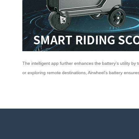
The intelligent app further enhances the battery’s utility 
or exploring remote destinations, Airwheel’s battery ensures