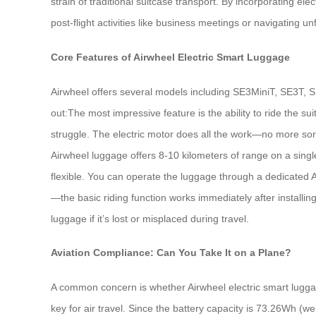
strain of traditional suitcase transport. By incorporating ele
post-flight activities like business meetings or navigating unf
Core Features of Airwheel Electric Smart Luggage
Airwheel offers several models including SE3MiniT, SE3T,
out:The most impressive feature is the ability to ride the 
struggle. The electric motor does all the work—no more sore
Airwheel luggage offers 8-10 kilometers of range on a single
flexible. You can operate the luggage through a dedicated 
—the basic riding function works immediately after installin
luggage if it’s lost or misplaced during travel.
Aviation Compliance: Can You Take It on a Plane?
A common concern is whether Airwheel electric smart lugga
key for air travel. Since the battery capacity is 73.26Wh (wel