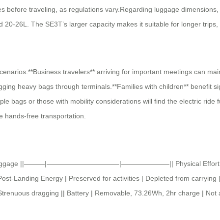
ies before traveling, as regulations vary.Regarding luggage dimensions,
20-26L. The SE3T’s larger capacity makes it suitable for longer trips
cenarios:**Business travelers** arriving for important meetings can mai
ging heavy bags through terminals.**Families with children** benefit s
ple bags or those with mobility considerations will find the electric ride
e hands-free transportation.
nal Luggage ||———|——————————–|———————|| Physical Effort | Ride o
ost-Landing Energy | Preserved for activities | Depleted from carrying |
 | Strenuous dragging || Battery | Removable, 73.26Wh, 2hr charge | Not 