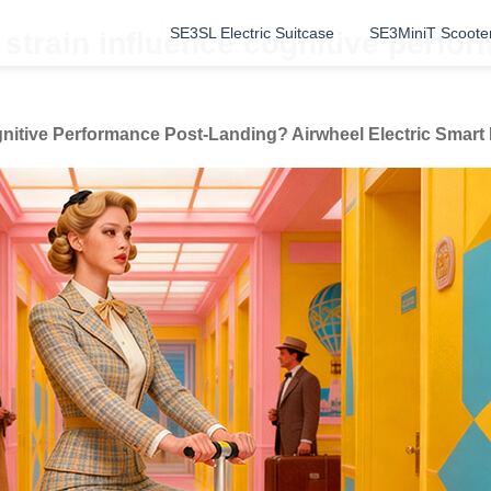
SE3SL Electric Suitcase
SE3MiniT Scoote
strain influence cognitive perfo
nitive Performance Post-Landing? Airwheel Electric Smar