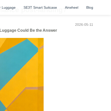
r Luggage
SE3T Smart Suitcase
Airwheel
Blog
rmance post-landing?
2026-05-11
t Luggage Could Be the Answer