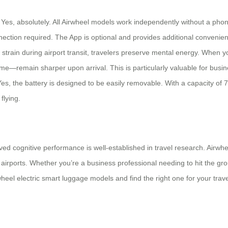
Yes, absolutely. All Airwheel models work independently without a phon
nection required. The App is optional and provides additional convenien
l strain during airport transit, travelers preserve mental energy. When 
me—remain sharper upon arrival. This is particularly valuable for busi
 Yes, the battery is designed to be easily removable. With a capacity of
flying.
 cognitive performance is well-established in travel research. Airwhee
airports. Whether you’re a business professional needing to hit the gro
heel electric smart luggage models and find the right one for your travel