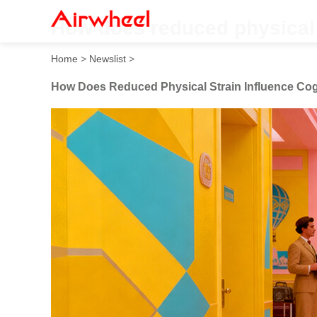
How does reduced physical 
Home
>
Newslist
>
How Does Reduced Physical Strain Influence Cog