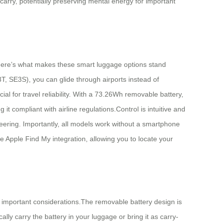
n carry, potentially preserving mental energy for important
Here’s what makes these smart luggage options stand
T, SE3S), you can glide through airports instead of
l for travel reliability. With a 73.26Wh removable battery,
t compliant with airline regulations.Control is intuitive and
eering. Importantly, all models work without a smartphone
de Apple Find My integration, allowing you to locate your
important considerations.The removable battery design is
ally carry the battery in your luggage or bring it as carry-