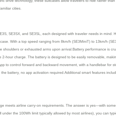
ctric drive technology, these suitcases allow travelers to ride rather tha
amiliar cities.
 SE3S, SE3SX, and SE3SL, each designed with traveler needs in mind. 
suitcase. With a top speed ranging from 8km/h (SE3MiniT) to 13km/h (SE3
 shoulders or exhausted arms upon arrival.Battery performance is crucia
 2-hour charge. The battery is designed to be easily removable, making i
App to control forward and backward movement, with a handlebar for st
g the battery, no app activation required.Additional smart features inclu
ge meets airline carry-on requirements. The answer is yes—with some 
l under the 100Wh limit typically allowed by most airlines), you can typic