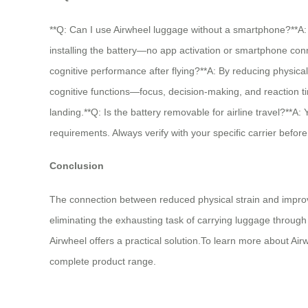
**Q: Can I use Airwheel luggage without a smartphone?**A: 
installing the battery—no app activation or smartphone con
cognitive performance after flying?**A: By reducing physica
cognitive functions—focus, decision-making, and reaction ti
landing.**Q: Is the battery removable for airline travel?**A:
requirements. Always verify with your specific carrier before 
Conclusion
The connection between reduced physical strain and improved
eliminating the exhausting task of carrying luggage through 
Airwheel offers a practical solution.To learn more about Airw
complete product range.