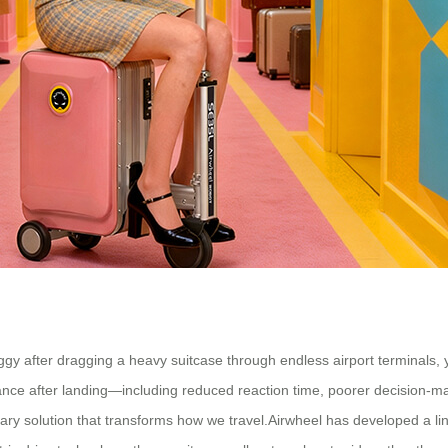
foggy after dragging a heavy suitcase through endless airport terminals,
ance after landing—including reduced reaction time, poorer decision-mak
nary solution that transforms how we travel.Airwheel has developed a lin