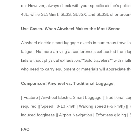
on. However, always check with your specific airline’s polic
48L, while SE3MiniT, SE3S, SE3SX, and SE3SL offer around 
Use Cases: When Airwheel Makes the Most Sense
Airwheel electric smart luggage excels in numerous travel s
fatigue. No more arriving at conferences exhausted from lug
kids without physical exhaustion.**Solo travelers** with multi
who need to carry equipment or materials will appreciate th
Comparison: Airwheel vs. Traditional Luggage
| Feature | Airwheel Electric Smart Luggage | Traditio
required || Speed | 8-13 km/h | Walking speed (~5 km/h) || P
induced fogginess || Airport Navigation | Effortless gliding
FAQ