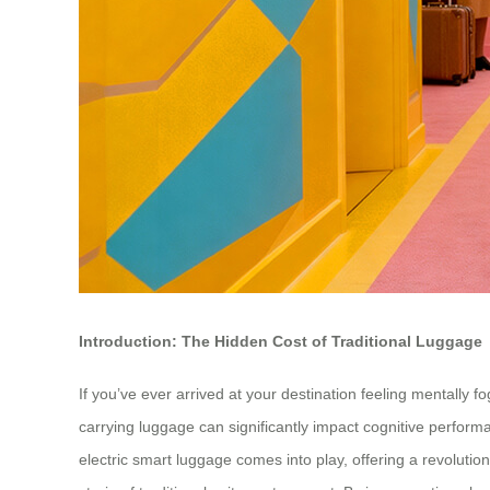
Introduction: The Hidden Cost of Traditional Luggage
If you’ve ever arrived at your destination feeling mentally 
carrying luggage can significantly impact cognitive perform
electric smart luggage comes into play, offering a revolutio