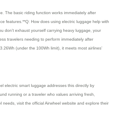
e. The basic riding function works immediately after
ce features.**Q: How does using electric luggage help with
you don’t exhaust yourself carrying heavy luggage, your
ness travelers needing to perform immediately after
 73.26Wh (under the 100Wh limit), it meets most airlines’
l electric smart luggage addresses this directly by
und running or a traveler who values arriving fresh,
 needs, visit the official Airwheel website and explore their