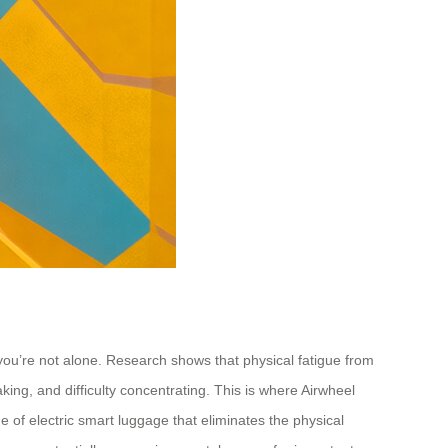
 you’re not alone. Research shows that physical fatigue from
ing, and difficulty concentrating. This is where Airwheel
e of electric smart luggage that eliminates the physical