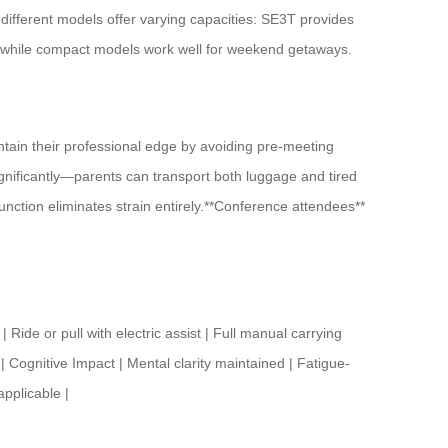
 different models offer varying capacities: SE3T provides
, while compact models work well for weekend getaways.
ntain their professional edge by avoiding pre-meeting
ignificantly—parents can transport both luggage and tired
 function eliminates strain entirely.**Conference attendees**
r pull with electric assist | Full manual carrying
| Cognitive Impact | Mental clarity maintained | Fatigue-
applicable |