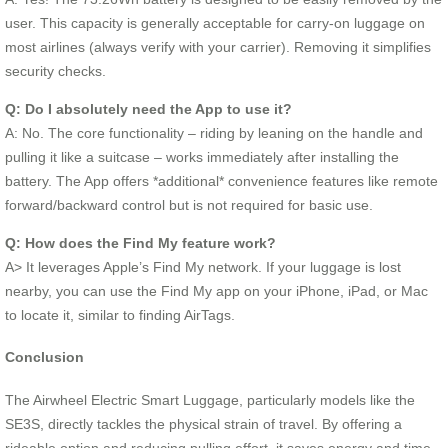
user. This capacity is generally acceptable for carry-on luggage on
most airlines (always verify with your carrier). Removing it simplifies
security checks.
Q: Do I absolutely need the App to use it?
A: No. The core functionality – riding by leaning on the handle and
pulling it like a suitcase – works immediately after installing the
battery. The App offers *additional* convenience features like remote
forward/backward control but is not required for basic use.
Q: How does the Find My feature work?
A> It leverages Apple’s Find My network. If your luggage is lost
nearby, you can use the Find My app on your iPhone, iPad, or Mac
to locate it, similar to finding AirTags.
Conclusion
The Airwheel Electric Smart Luggage, particularly models like the
SE3S, directly tackles the physical strain of travel. By offering a