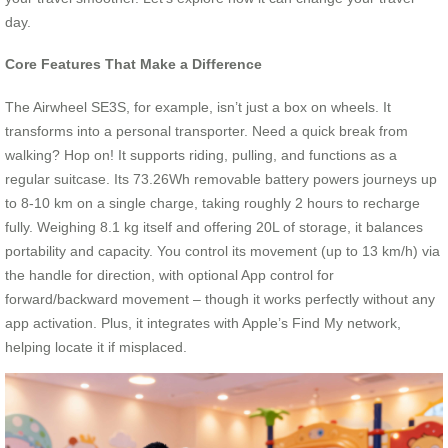
day.
Core Features That Make a Difference
The Airwheel SE3S, for example, isn’t just a box on wheels. It
transforms into a personal transporter. Need a quick break from
walking? Hop on! It supports riding, pulling, and functions as a
regular suitcase. Its 73.26Wh removable battery powers journeys up
to 8-10 km on a single charge, taking roughly 2 hours to recharge
fully. Weighing 8.1 kg itself and offering 20L of storage, it balances
portability and capacity. You control its movement (up to 13 km/h) via
the handle for direction, with optional App control for
forward/backward movement – though it works perfectly without any
app activation. Plus, it integrates with Apple’s Find My network,
helping locate it if misplaced.