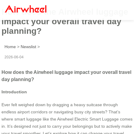
How does the Airwheel luggage
impact your overall travel day
planning?
Home
>
Newslist
>
2026-06-04
How does the Airwheel luggage impact your overall travel
day planning?
Introduction
Ever felt weighed down by dragging a heavy suitcase through
endless airport corridors or navigating busy city streets? That’s
where smart luggage like the Airwheel Electric Smart Luggage comes
in. It’s designed not just to carry your belongings but to actively make
your travel smoother. Let’s explore how it can change your travel