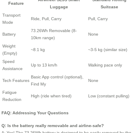
Feature
Luggage
Suitcase
Transport
Ride, Pull, Carry
Pull, Carry
Mode
73.26Wh Removable (8-
Battery
None
10km range)
Weight
~8.1 kg
~3-5 kg (similar size)
(Empty)
Speed
Up to 13 km/h
Walking pace only
Assistance
Basic App control (optional),
Tech Features
None
Find My
Fatigue
High (ride when tired)
Low (constant pulling)
Reduction
FAQ: Addressing Your Questions
Q: Is the battery really removable and airline-safe?
A: Yes! The 73.26Wh battery is designed to be easily removed by the