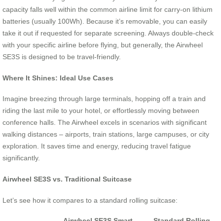
capacity falls well within the common airline limit for carry-on lithium
batteries (usually 100Wh). Because it’s removable, you can easily
take it out if requested for separate screening. Always double-check
with your specific airline before flying, but generally, the Airwheel
SE3S is designed to be travel-friendly.
Where It Shines: Ideal Use Cases
Imagine breezing through large terminals, hopping off a train and
riding the last mile to your hotel, or effortlessly moving between
conference halls. The Airwheel excels in scenarios with significant
walking distances – airports, train stations, large campuses, or city
exploration. It saves time and energy, reducing travel fatigue
significantly.
Airwheel SE3S vs. Traditional Suitcase
Let’s see how it compares to a standard rolling suitcase:
Airwheel SE3S Smart
Standard Rolling