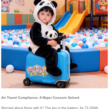
Air Travel Compliance: A Major Concern Solved
Worried about flying with it? The key is the battery. Its 73.26Wh