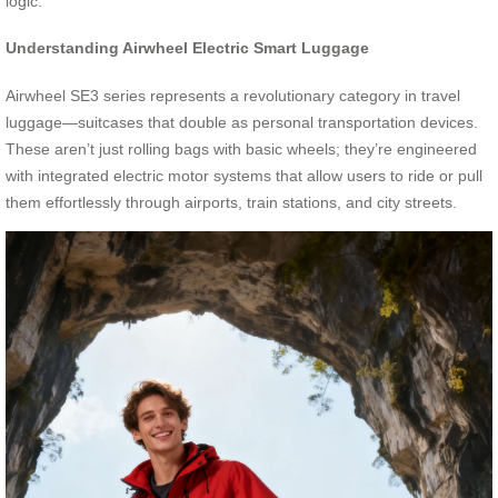
logic.
Understanding Airwheel Electric Smart Luggage
Airwheel SE3 series represents a revolutionary category in travel
luggage—suitcases that double as personal transportation devices.
These aren’t just rolling bags with basic wheels; they’re engineered
with integrated electric motor systems that allow users to ride or pull
them effortlessly through airports, train stations, and city streets.