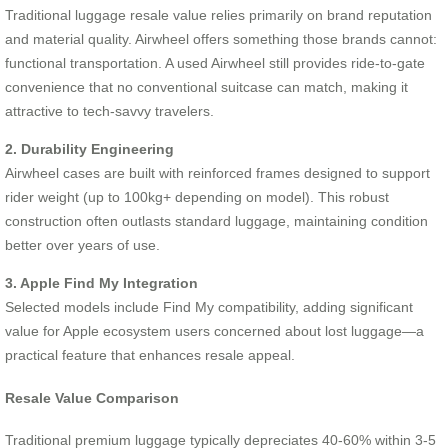
Traditional luggage resale value relies primarily on brand reputation
and material quality. Airwheel offers something those brands cannot:
functional transportation. A used Airwheel still provides ride-to-gate
convenience that no conventional suitcase can match, making it
attractive to tech-savvy travelers.
2. Durability Engineering
Airwheel cases are built with reinforced frames designed to support
rider weight (up to 100kg+ depending on model). This robust
construction often outlasts standard luggage, maintaining condition
better over years of use.
3. Apple Find My Integration
Selected models include Find My compatibility, adding significant
value for Apple ecosystem users concerned about lost luggage—a
practical feature that enhances resale appeal.
Resale Value Comparison
Traditional premium luggage typically depreciates 40-60% within 3-5