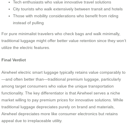
Tech enthusiasts who value innovative travel solutions
City tourists who walk extensively between transit and hotels
Those with mobility considerations who benefit from riding
instead of pulling
For pure minimalist travelers who check bags and walk minimally,
traditional luggage might offer better value retention since they won’t
utilize the electric features.
Final Verdict
Airwheel electric smart luggage typically retains value comparably to
—and often better than—traditional premium luggage, particularly
among target consumers who value the unique transportation
functionality. The key differentiator is that Airwheel serves a niche
market willing to pay premium prices for innovative solutions. While
traditional luggage depreciates purely on brand and materials,
Airwheel depreciates more like consumer electronics but retains
appeal due to irreplaceable utility.