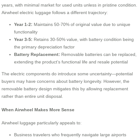
years, with minimal market for used units unless in pristine condition.
Airwheel electric luggage follows a different trajectory:
Year 1-2:
Maintains 50-70% of original value due to unique
functionality
Year 3-5:
Retains 30-50% value, with battery condition being
the primary depreciation factor
Battery Replacement:
Removable batteries can be replaced,
extending the product’s functional life and resale potential
The electric components do introduce some uncertainty—potential
buyers may have concerns about battery longevity. However, the
removable battery design mitigates this by allowing replacement
rather than entire unit disposal.
When Airwheel Makes More Sense
Airwheel luggage particularly appeals to:
Business travelers who frequently navigate large airports