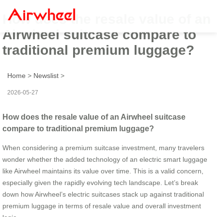
How does the resale value of an
Airwheel suitcase compare to
traditional premium luggage?
Home
>
Newslist
>
2026-05-27
How does the resale value of an Airwheel suitcase
compare to traditional premium luggage?
When considering a premium suitcase investment, many travelers
wonder whether the added technology of an electric smart luggage
like Airwheel maintains its value over time. This is a valid concern,
especially given the rapidly evolving tech landscape. Let’s break
down how Airwheel’s electric suitcases stack up against traditional
premium luggage in terms of resale value and overall investment