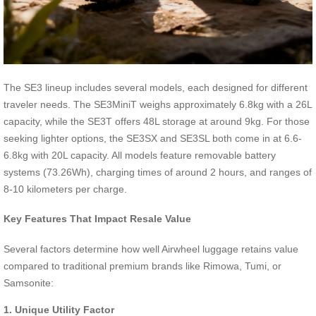
The SE3 lineup includes several models, each designed for different
traveler needs. The SE3MiniT weighs approximately 6.8kg with a 26L
capacity, while the SE3T offers 48L storage at around 9kg. For those
seeking lighter options, the SE3SX and SE3SL both come in at 6.6-
6.8kg with 20L capacity. All models feature removable battery
systems (73.26Wh), charging times of around 2 hours, and ranges of
8-10 kilometers per charge.
Key Features That Impact Resale Value
Several factors determine how well Airwheel luggage retains value
compared to traditional premium brands like Rimowa, Tumi, or
Samsonite:
1. Unique Utility Factor