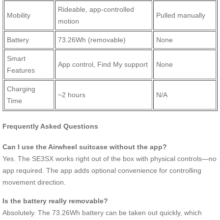
Rideable, app-controlled
Mobility
Pulled manually
motion
Battery
73.26Wh (removable)
None
Smart
App control, Find My support
None
Features
Charging
~2 hours
N/A
Time
Frequently Asked Questions
Can I use the Airwheel suitcase without the app?
Yes. The SE3SX works right out of the box with physical controls—no
app required. The app adds optional convenience for controlling
movement direction.
Is the battery really removable?
Absolutely. The 73.26Wh battery can be taken out quickly, which