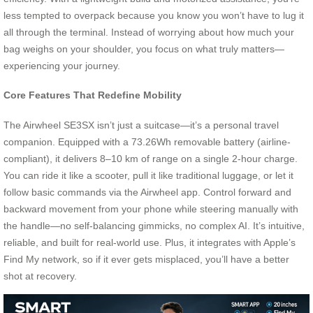
less tempted to overpack because you know you won’t have to lug it
all through the terminal. Instead of worrying about how much your
bag weighs on your shoulder, you focus on what truly matters—
experiencing your journey.
Core Features That Redefine Mobility
The Airwheel SE3SX isn’t just a suitcase—it’s a personal travel
companion. Equipped with a 73.26Wh removable battery (airline-
compliant), it delivers 8–10 km of range on a single 2-hour charge.
You can ride it like a scooter, pull it like traditional luggage, or let it
follow basic commands via the Airwheel app. Control forward and
backward movement from your phone while steering manually with
the handle—no self-balancing gimmicks, no complex AI. It’s intuitive,
reliable, and built for real-world use. Plus, it integrates with Apple’s
Find My network, so if it ever gets misplaced, you’ll have a better
shot at recovery.