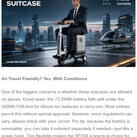
Air Travel Friendly? Yes, With Conditions
One of the biggest concerns is whether these suitcases are allowed
on planes. Good news: the 73.26Wh battery falls well under the
100Wh FAA limit for lithium-ion batteries in carry-ons. Most airlines
permit this without special approval. However, since regulations can
vary, always check with your carrier. Pro tip: because the battery is
removable, you can take it onboard separately if needed—just like a
power bank. This flexibility makes the SE3SX a practical choice for