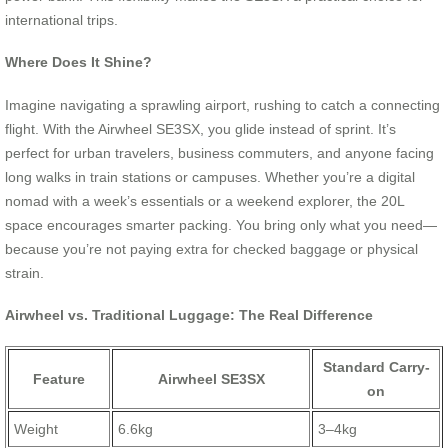
international trips.
Where Does It Shine?
Imagine navigating a sprawling airport, rushing to catch a connecting
flight. With the Airwheel SE3SX, you glide instead of sprint. It’s
perfect for urban travelers, business commuters, and anyone facing
long walks in train stations or campuses. Whether you’re a digital
nomad with a week’s essentials or a weekend explorer, the 20L
space encourages smarter packing. You bring only what you need—
because you’re not paying extra for checked baggage or physical
strain.
Airwheel vs. Traditional Luggage: The Real Difference
Standard Carry-
Feature
Airwheel SE3SX
on
Weight
6.6kg
3–4kg