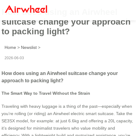
How does using an Airwheel
suitcase change your approach
to packing light?
Home
>
Newslist
>
2026-06-03
How does using an Airwheel suitcase change your
approach to packing light?
The Smart Way to Travel Without the Strain
Traveling with heavy luggage is a thing of the past—especially when
you’re rolling (or riding) an Airwheel electric smart suitcase. Take the
SE3SX model, for example: at just 6.6kg and offering a 20L capacity,
it’s designed for minimalist travelers who value mobility and
efficiency. With a lightweight build and motorized assistance, you’re