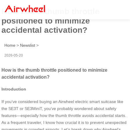
How is the thumb throttle
positioned to minimize
accidental activation?
Home
>
Newslist
>
2026-05-20
How is the thumb throttle positioned to minimize
accidental activation?
Introduction
If you’ve considered buying an Airwheel electric smart suitcase like
the SE3T or SE3MiniT, you’ve probably wondered about safety
features—especially how the thumb throttle avoids accidental starts.
As a frequent traveler, I know how crucial it is to prevent unexpected
movements in crowded airports. Let’s break down why Airwheel’s