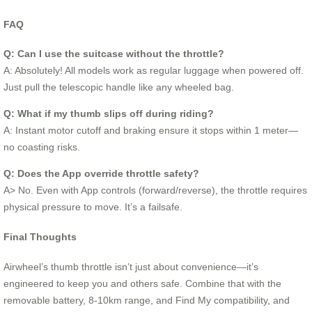
FAQ
Q: Can I use the suitcase without the throttle?
A: Absolutely! All models work as regular luggage when powered off.
Just pull the telescopic handle like any wheeled bag.
Q: What if my thumb slips off during riding?
A: Instant motor cutoff and braking ensure it stops within 1 meter—
no coasting risks.
Q: Does the App override throttle safety?
A> No. Even with App controls (forward/reverse), the throttle requires
physical pressure to move. It’s a failsafe.
Final Thoughts
Airwheel’s thumb throttle isn’t just about convenience—it’s
engineered to keep you and others safe. Combine that with the
removable battery, 8-10km range, and Find My compatibility, and