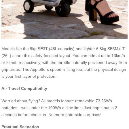
Models like the 9kg SE3T (48L capacity) and lighter 6.8kg SE3MiniT
(26L) share this safety-focused layout. You can ride at up to 13km/h
or 8km/h respectively, with the throttle naturally positioned away from
grip areas. The App offers speed limiting too, but the physical design
is your first layer of protection.
Air Travel Compatibility
Worried about flying? All models feature removable 73.26Wh
batteries—well under the 100Wh airline limit. Just pop it out in 2
seconds before check-in. No more gate-side surprises!
Practical Scenarios