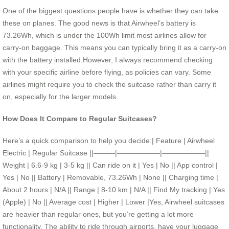
One of the biggest questions people have is whether they can take
these on planes. The good news is that Airwheel’s battery is
73.26Wh, which is under the 100Wh limit most airlines allow for
carry-on baggage. This means you can typically bring it as a carry-on
with the battery installed.However, I always recommend checking
with your specific airline before flying, as policies can vary. Some
airlines might require you to check the suitcase rather than carry it
on, especially for the larger models.
How Does It Compare to Regular Suitcases?
Here’s a quick comparison to help you decide:| Feature | Airwheel
Electric | Regular Suitcase ||———|——————|——————||
Weight | 6.6-9 kg | 3-5 kg || Can ride on it | Yes | No || App control |
Yes | No || Battery | Removable, 73.26Wh | None || Charging time |
About 2 hours | N/A || Range | 8-10 km | N/A || Find My tracking | Yes
(Apple) | No || Average cost | Higher | Lower |Yes, Airwheel suitcases
are heavier than regular ones, but you’re getting a lot more
functionality. The ability to ride through airports, have your luggage