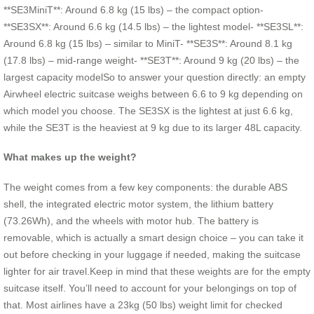
**SE3MiniT**: Around 6.8 kg (15 lbs) – the compact option-
**SE3SX**: Around 6.6 kg (14.5 lbs) – the lightest model- **SE3SL**:
Around 6.8 kg (15 lbs) – similar to MiniT- **SE3S**: Around 8.1 kg
(17.8 lbs) – mid-range weight- **SE3T**: Around 9 kg (20 lbs) – the
largest capacity modelSo to answer your question directly: an empty
Airwheel electric suitcase weighs between 6.6 to 9 kg depending on
which model you choose. The SE3SX is the lightest at just 6.6 kg,
while the SE3T is the heaviest at 9 kg due to its larger 48L capacity.
What makes up the weight?
The weight comes from a few key components: the durable ABS
shell, the integrated electric motor system, the lithium battery
(73.26Wh), and the wheels with motor hub. The battery is
removable, which is actually a smart design choice – you can take it
out before checking in your luggage if needed, making the suitcase
lighter for air travel.Keep in mind that these weights are for the empty
suitcase itself. You’ll need to account for your belongings on top of
that. Most airlines have a 23kg (50 lbs) weight limit for checked