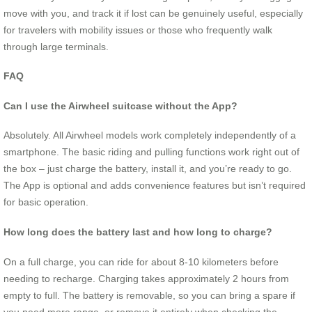
move with you, and track it if lost can be genuinely useful, especially
for travelers with mobility issues or those who frequently walk
through large terminals.
FAQ
Can I use the Airwheel suitcase without the App?
Absolutely. All Airwheel models work completely independently of a
smartphone. The basic riding and pulling functions work right out of
the box – just charge the battery, install it, and you’re ready to go.
The App is optional and adds convenience features but isn’t required
for basic operation.
How long does the battery last and how long to charge?
On a full charge, you can ride for about 8-10 kilometers before
needing to recharge. Charging takes approximately 2 hours from
empty to full. The battery is removable, so you can bring a spare if
you need more range, or remove it entirely when checking the