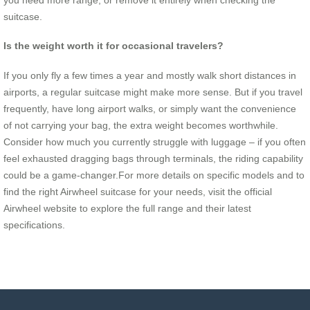
suitcase.
Is the weight worth it for occasional travelers?
If you only fly a few times a year and mostly walk short distances in
airports, a regular suitcase might make more sense. But if you travel
frequently, have long airport walks, or simply want the convenience
of not carrying your bag, the extra weight becomes worthwhile.
Consider how much you currently struggle with luggage – if you often
feel exhausted dragging bags through terminals, the riding capability
could be a game-changer.For more details on specific models and to
find the right Airwheel suitcase for your needs, visit the official
Airwheel website to explore the full range and their latest
specifications.