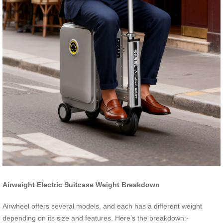
Airweight Electric Suitcase Weight Breakdown
Airwheel offers several models, and each has a different weight
depending on its size and features. Here’s the breakdown:-