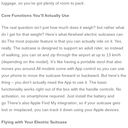
luggage, so you’ve got plenty of room to pack.
Core Functions You’ll Actually Use
The real question isn’t just how much does it weigh? but rather what
do I get for that weight? Here’s what Airwheel electric suitcases can
do:The most popular feature is that you can actually ride on it. Yes,
really. The suitcase is designed to support an adult rider, so instead
of walking, you can sit and zip through the airport at up to 13 km/h
(depending on the model). It’s like having a portable stool that also
moves you around.All models come with App control so you can use
your phone to move the suitcase forward or backward. But here’s the
thing – you don’t actually need the App to use it. The basic
functionality works right out of the box with the handle controls. No
activation, no smartphone required. Just install the battery and
go.There’s also Apple Find My integration, so if your suitcase gets
lost or misplaced, you can track it down using your Apple devices.
Flying with Your Electric Suitcase