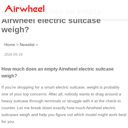
How much does an empty
Airwheel electric suitcase
weigh?
Home
>
Newslist
>
2026-05-19
How much does an empty Airwheel electric suitcase
weigh?
If you’re shopping for a smart electric suitcase, weight is probably
one of your top concerns. After all, nobody wants to drag around a
heavy suitcase through terminals or struggle with it at the check-in
counter. Let me break down exactly how much Airwheel electric
suitcases weigh and help you figure out which model might work best
for you.