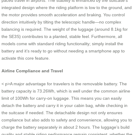
paced travel in airports. The stability is enhanced by the suitcase’s
integrated design where the riding platform is low to the ground, and
the motor provides smooth acceleration and braking. You control
direction intuitively by tilting the telescopic handle—no complex
balancing is required. The weight of the luggage (around 8.1kg for
the SE3S) contributes to a planted, stable feel. Furthermore, all
models come with standard riding functionality; simply install the
battery and it’s ready to go without needing a smartphone app to
activate this core feature.
Airline Compliance and Travel
< p>A major advantage for travelers is the removable battery. The
battery capacity is 73.26Wh, which is well under the common airline
limit of 100Wh for carry-on luggage. This means you can easily
detach the battery and carry it in your cabin bag, while checking in
the suitcase if needed. The detachable design not only ensures
compliance but also adds to safety and convenience, allowing you to
charge the battery separately in about 2 hours. The luggage’s build
quality and stable riding performance remain consistent, whether the