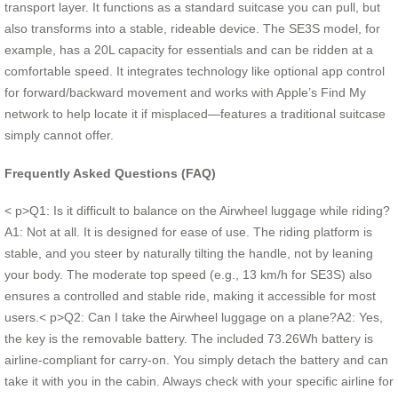
transport layer. It functions as a standard suitcase you can pull, but
also transforms into a stable, rideable device. The SE3S model, for
example, has a 20L capacity for essentials and can be ridden at a
comfortable speed. It integrates technology like optional app control
for forward/backward movement and works with Apple’s Find My
network to help locate it if misplaced—features a traditional suitcase
simply cannot offer.
Frequently Asked Questions (FAQ)
< p>Q1: Is it difficult to balance on the Airwheel luggage while riding?
A1: Not at all. It is designed for ease of use. The riding platform is
stable, and you steer by naturally tilting the handle, not by leaning
your body. The moderate top speed (e.g., 13 km/h for SE3S) also
ensures a controlled and stable ride, making it accessible for most
users.< p>Q2: Can I take the Airwheel luggage on a plane?A2: Yes,
the key is the removable battery. The included 73.26Wh battery is
airline-compliant for carry-on. You simply detach the battery and can
take it with you in the cabin. Always check with your specific airline for