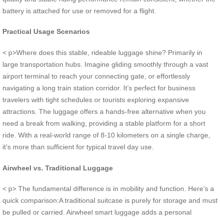
battery is attached for use or removed for a flight.
Practical Usage Scenarios
< p>Where does this stable, rideable luggage shine? Primarily in
large transportation hubs. Imagine gliding smoothly through a vast
airport terminal to reach your connecting gate, or effortlessly
navigating a long train station corridor. It’s perfect for business
travelers with tight schedules or tourists exploring expansive
attractions. The luggage offers a hands-free alternative when you
need a break from walking, providing a stable platform for a short
ride. With a real-world range of 8-10 kilometers on a single charge,
it’s more than sufficient for typical travel day use.
Airwheel vs. Traditional Luggage
< p> The fundamental difference is in mobility and function. Here’s a
quick comparison:A traditional suitcase is purely for storage and must
be pulled or carried. Airwheel smart luggage adds a personal