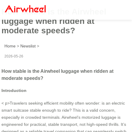
How stable is the Airwheel
luggage when ridden at
moderate speeds?
Home
>
Newslist
>
2026-05-26
How stable is the Airwheel luggage when ridden at
moderate speeds?
Introduction
< p>Travelers seeking efficient mobility often wonder: is an electric
smart suitcase stable enough to ride? This is a valid concern,
especially in crowded terminals. Airwheel’s motorized luggage is
engineered for practical, stable transport, not high-speed thrills. It’s
designed as a reliable travel companion that can seamlessly switch