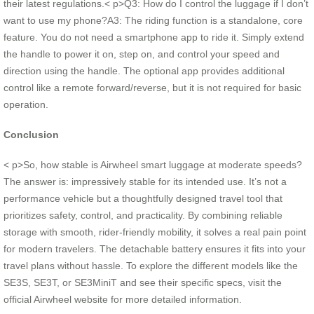
their latest regulations.< p>Q3: How do I control the luggage if I don’t
want to use my phone?A3: The riding function is a standalone, core
feature. You do not need a smartphone app to ride it. Simply extend
the handle to power it on, step on, and control your speed and
direction using the handle. The optional app provides additional
control like a remote forward/reverse, but it is not required for basic
operation.
Conclusion
< p>So, how stable is Airwheel smart luggage at moderate speeds?
The answer is: impressively stable for its intended use. It’s not a
performance vehicle but a thoughtfully designed travel tool that
prioritizes safety, control, and practicality. By combining reliable
storage with smooth, rider-friendly mobility, it solves a real pain point
for modern travelers. The detachable battery ensures it fits into your
travel plans without hassle. To explore the different models like the
SE3S, SE3T, or SE3MiniT and see their specific specs, visit the
official Airwheel website for more detailed information.