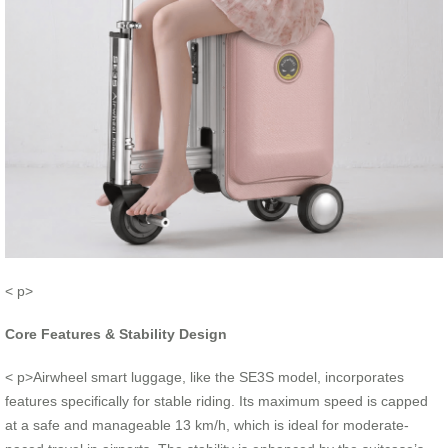
< p>
Core Features & Stability Design
< p>Airwheel smart luggage, like the SE3S model, incorporates
features specifically for stable riding. Its maximum speed is capped
at a safe and manageable 13 km/h, which is ideal for moderate-