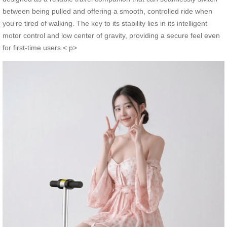
between being pulled and offering a smooth, controlled ride when
you’re tired of walking. The key to its stability lies in its intelligent
motor control and low center of gravity, providing a secure feel even
for first-time users.< p>