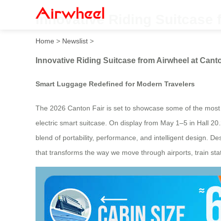
Innovative Riding Suitcase 
Home
>
Newslist
>
Innovative Riding Suitcase from Airwheel at Cant
Smart Luggage Redefined for Modern Travelers
The 2026 Canton Fair is set to showcase some of the most f
electric smart suitcase. On display from May 1–5 in Hall 2
blend of portability, performance, and intelligent design. D
that transforms the way we move through airports, train stat