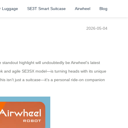
r Luggage
SE3T Smart Suitcase
Airwheel
Blog
2026-05-04
tandout highlight will undoubtedly be Airwheel’s latest
leek and agile SE3SX model—is turning heads with its unique
this isn’t just a suitcase—it’s a personal ride-on companion