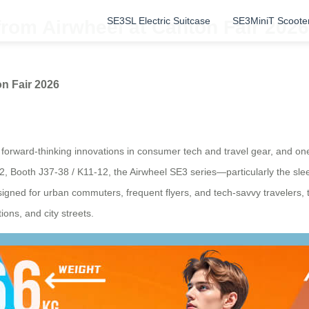
SE3SL Electric Suitcase
SE3MiniT Scoote
from Airwheel at Canton Fair 2026
on Fair 2026
orward-thinking innovations in consumer tech and travel gear, and one s
0.2, Booth J37-38 / K11-12, the Airwheel SE3 series—particularly the s
esigned for urban commuters, frequent flyers, and tech-savvy travelers, 
ions, and city streets.