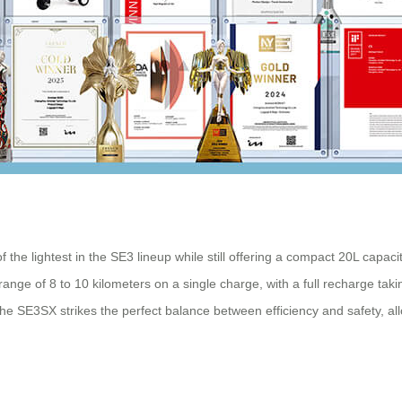
 the lightest in the SE3 lineup while still offering a compact 20L capa
 range of 8 to 10 kilometers on a single charge, with a full recharge tak
he SE3SX strikes the perfect balance between efficiency and safety, al