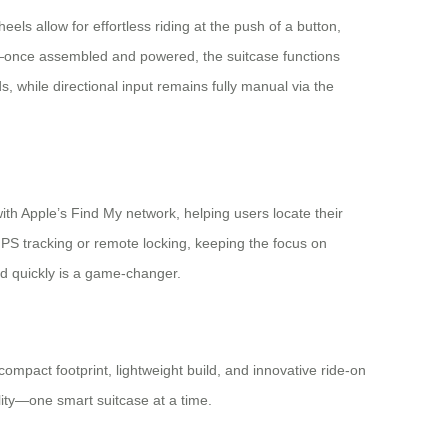
eels allow for effortless riding at the push of a button,
on—once assembled and powered, the suitcase functions
hile directional input remains fully manual via the
h Apple’s Find My network, helping users locate their
GPS tracking or remote locking, keeping the focus on
ted quickly is a game-changer.
ompact footprint, lightweight build, and innovative ride-on
ility—one smart suitcase at a time.