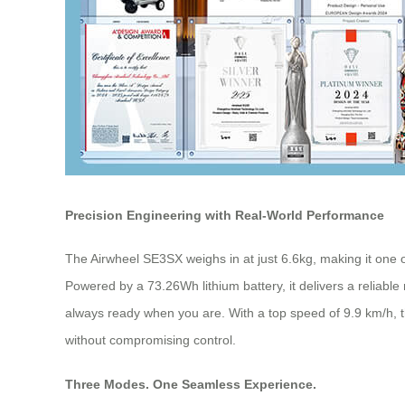
Precision Engineering with Real-World Performance
The Airwheel SE3SX weighs in at just 6.6kg, making it one of
Powered by a 73.26Wh lithium battery, it delivers a reliable
always ready when you are. With a top speed of 9.9 km/h, t
without compromising control.
Three Modes. One Seamless Experience.