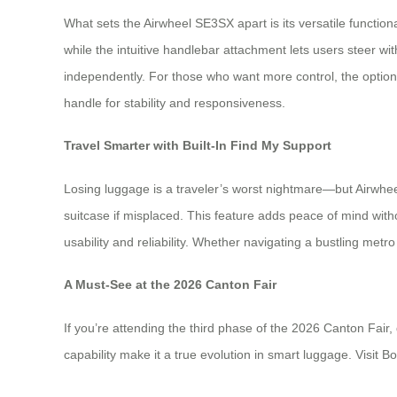
What sets the Airwheel SE3SX apart is its versatile functional
while the intuitive handlebar attachment lets users steer 
independently. For those who want more control, the opti
handle for stability and responsiveness.
Travel Smarter with Built-In Find My Support
Losing luggage is a traveler’s worst nightmare—but Airwhe
suitcase if misplaced. This feature adds peace of mind with
usability and reliability. Whether navigating a bustling met
A Must-See at the 2026 Canton Fair
If you’re attending the third phase of the 2026 Canton Fair,
capability make it a true evolution in smart luggage. Visit 