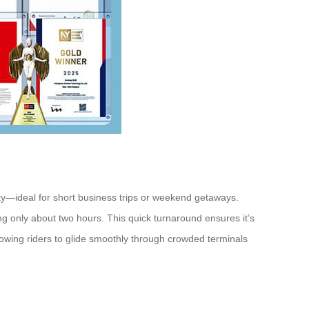
city—ideal for short business trips or weekend getaways.
ing only about two hours. This quick turnaround ensures it’s
lowing riders to glide smoothly through crowded terminals