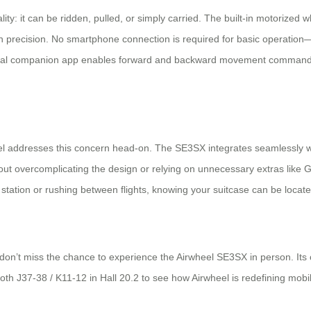
ity: it can be ridden, pulled, or simply carried. The built-in motorized wh
with precision. No smartphone connection is required for basic operati
onal companion app enables forward and backward movement commands, w
el addresses this concern head-on. The SE3SX integrates seamlessly wit
out overcomplicating the design or relying on unnecessary extras like 
ro station or rushing between flights, knowing your suitcase can be loca
 don’t miss the chance to experience the Airwheel SE3SX in person. Its c
Booth J37-38 / K11-12 in Hall 20.2 to see how Airwheel is redefining mob