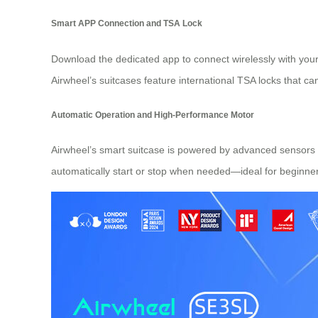
Smart APP Connection and TSA Lock
Download the dedicated app to connect wirelessly with your
Airwheel’s suitcases feature international TSA locks that c
Automatic Operation and High-Performance Motor
Airwheel’s smart suitcase is powered by advanced sensors fo
automatically start or stop when needed—ideal for beginners 