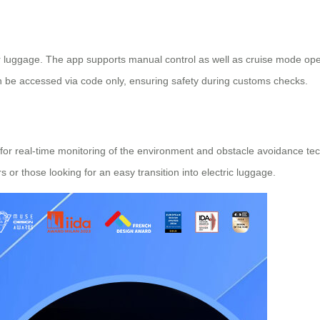
 luggage. The app supports manual control as well as cruise mode opera
an be accessed via code only, ensuring safety during customs checks.
r real-time monitoring of the environment and obstacle avoidance techn
or those looking for an easy transition into electric luggage.