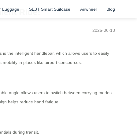
r Luggage
SE3T Smart Suitcase
Airwheel
Blog
ient Ride!
2025-06-13
s the intelligent handlebar, which allows users to easily
mobility in places like airport concourses.
stable angle allows users to switch between carrying modes
esign helps reduce hand fatigue.
tials during transit.