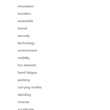
innovation
travelers
essentials
transit
security
technology
environment
mobility
fun element
hand fatigue
packing
carrying modes
standing
reverse
accelerate