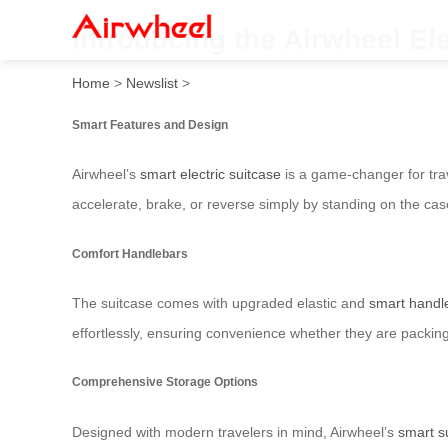
Introducing the Airwheel El
Home
>
Newslist
>
Smart Features and Design
Airwheel’s
smart electric suitcase
is a game-changer for trav
accelerate, brake, or reverse simply by standing on the case
Comfort Handlebars
The suitcase comes with upgraded elastic and
smart handl
effortlessly, ensuring convenience whether they are packing 
Comprehensive Storage Options
Designed with modern travelers in mind, Airwheel’s
smart s