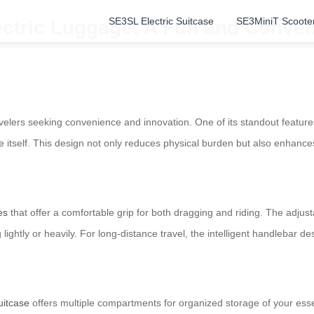
SE3SL Electric Suitcase
SE3MiniT Scoote
ectric Luggage: A Fun and Conven
elers seeking convenience and innovation. One of its standout features i
 itself. This design not only reduces physical burden but also enhances 
es
that offer a comfortable grip for both dragging and riding. The adju
lightly or heavily. For long-distance travel, the intelligent handlebar d
uitcase
offers multiple compartments for organized storage of your essen