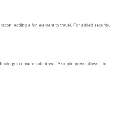
tion, adding a fun element to travel. For added security,
ology to ensure safe travel. A simple press allows it to