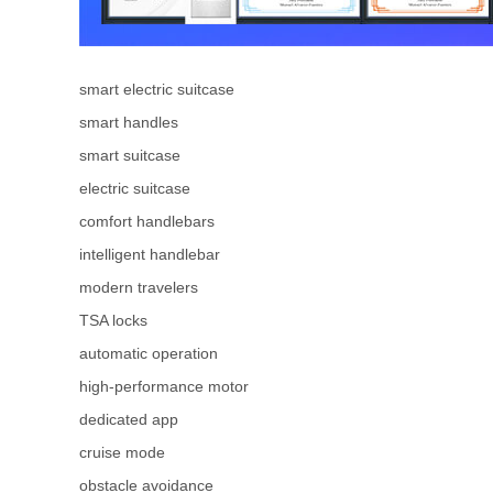
smart electric suitcase
smart handles
smart suitcase
electric suitcase
comfort handlebars
intelligent handlebar
modern travelers
TSA locks
automatic operation
high-performance motor
dedicated app
cruise mode
obstacle avoidance