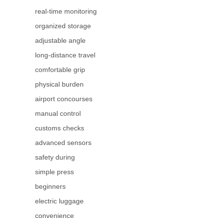
real-time monitoring
organized storage
adjustable angle
long-distance travel
comfortable grip
physical burden
airport concourses
manual control
customs checks
advanced sensors
safety during
simple press
beginners
electric luggage
convenience