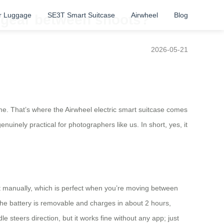
r Luggage
SE3T Smart Suitcase
Airwheel
Blog
g gear between shoots?
2026-05-21
e. That’s where the Airwheel electric smart suitcase comes
enuinely practical for photographers like us. In short, yes, it
l it manually, which is perfect when you’re moving between
 The battery is removable and charges in about 2 hours,
 steers direction, but it works fine without any app; just