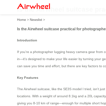
Is the Airwheel suitcase pr
Home
>
Newslist
>
Is the Airwheel suitcase practical for photograp
Introduction
If you’re a photographer lugging heavy camera gear from on
in—it’s designed to make your life easier by turning your gear 
can save you time and effort, but there are key factors to 
Key Features
The Airwheel suitcase, like the SE3S model I tried, isn’t ju
locations. With a weight of around 8.1kg and a 20L capacity
giving you 8-10 km of range—enough for multiple short hops. 