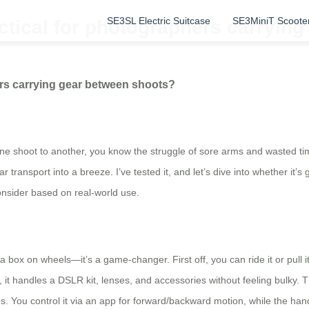
SE3SL Electric Suitcase
SE3MiniT Scoote
actical for photographers carryin
hers carrying gear between shoots?
e shoot to another, you know the struggle of sore arms and wasted tim
transport into a breeze. I’ve tested it, and let’s dive into whether it’s g
consider based on real-world use.
st a box on wheels—it’s a game-changer. First off, you can ride it or pul
, it handles a DSLR kit, lenses, and accessories without feeling bulky.
You control it via an app for forward/backward motion, while the handle