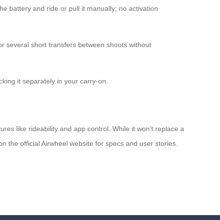
e battery and ride or pull it manually; no activation
r several short transfers between shoots without
cking it separately in your carry-on.
es like rideability and app control. While it won’t replace a
 on the official Airwheel website for specs and user stories.