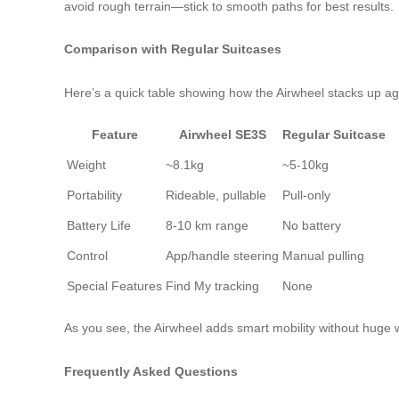
avoid rough terrain—stick to smooth paths for best results.
Comparison with Regular Suitcases
Here’s a quick table showing how the Airwheel stacks up aga
Feature
Airwheel SE3S
Regular Suitcase
Weight
~8.1kg
~5-10kg
Portability
Rideable, pullable
Pull-only
Battery Life
8-10 km range
No battery
Control
App/handle steering
Manual pulling
Special Features
Find My tracking
None
As you see, the Airwheel adds smart mobility without huge we
Frequently Asked Questions