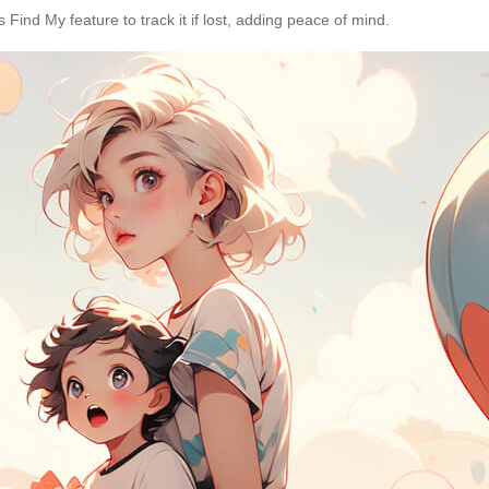
s Find My feature to track it if lost, adding peace of mind.