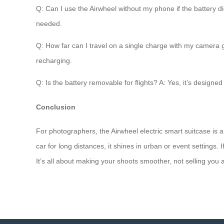
Q: Can I use the Airwheel without my phone if the battery die
needed.
Q: How far can I travel on a single charge with my camera 
recharging.
Q: Is the battery removable for flights? A: Yes, it’s designe
Conclusion
For photographers, the Airwheel electric smart suitcase is a
car for long distances, it shines in urban or event settings. 
It’s all about making your shoots smoother, not selling you