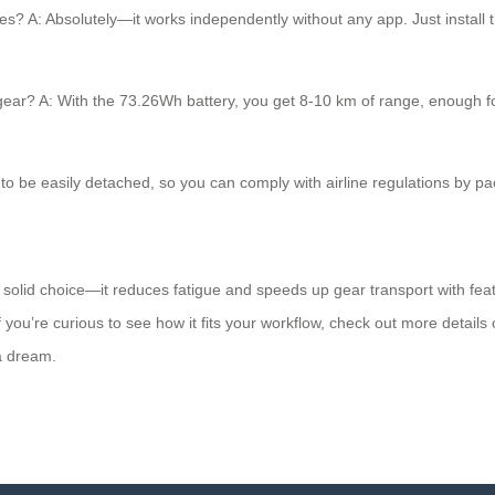
s? A: Absolutely—it works independently without any app. Just install th
gear? A: With the 73.26Wh battery, you get 8-10 km of range, enough fo
d to be easily detached, so you can comply with airline regulations by pa
 solid choice—it reduces fatigue and speeds up gear transport with featur
If you’re curious to see how it fits your workflow, check out more details
 a dream.