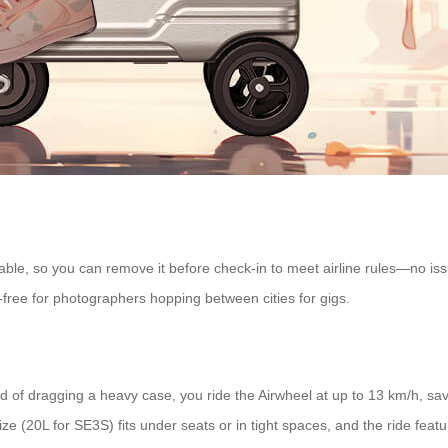
able, so you can remove it before check-in to meet airline rules—no iss
-free for photographers hopping between cities for gigs.
 of dragging a heavy case, you ride the Airwheel at up to 13 km/h, savin
 (20L for SE3S) fits under seats or in tight spaces, and the ride feat