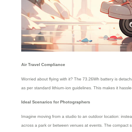
Air Travel Compliance
Worried about flying with it? The 73.26Wh battery is detach
as per standard lithium-ion guidelines. This makes it hassle
Ideal Scenarios for Photographers
Imagine moving from a studio to an outdoor location: instead
across a park or between venues at events. The compact size