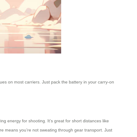
ues on most carriers. Just pack the battery in your carry-on
g energy for shooting. It’s great for short distances like
ure means you’re not sweating through gear transport. Just