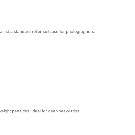
inst a standard roller suitcase for photographers:
ight penalties, ideal for gear-heavy trips.