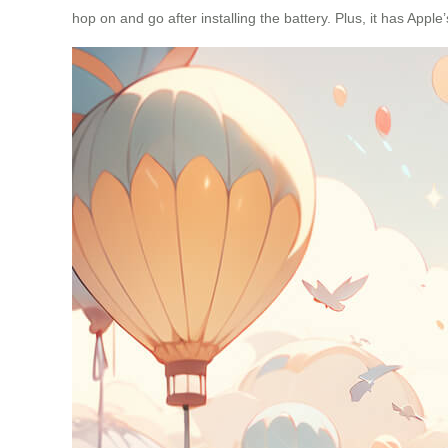
hop on and go after installing the battery. Plus, it has Apple’