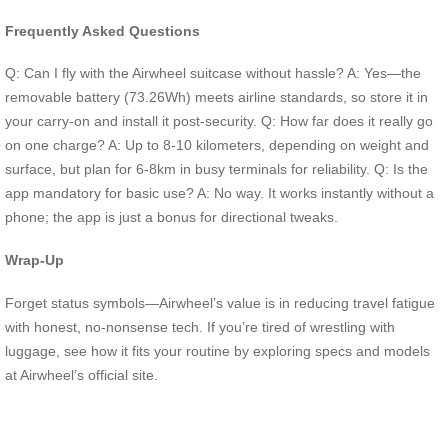
Frequently Asked Questions
Q: Can I fly with the Airwheel suitcase without hassle? A: Yes—the
removable battery (73.26Wh) meets airline standards, so store it in
your carry-on and install it post-security. Q: How far does it really go
on one charge? A: Up to 8-10 kilometers, depending on weight and
surface, but plan for 6-8km in busy terminals for reliability. Q: Is the
app mandatory for basic use? A: No way. It works instantly without a
phone; the app is just a bonus for directional tweaks.
Wrap-Up
Forget status symbols—Airwheel’s value is in reducing travel fatigue
with honest, no-nonsense tech. If you’re tired of wrestling with
luggage, see how it fits your routine by exploring specs and models
at Airwheel’s official site.