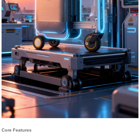
Core Features