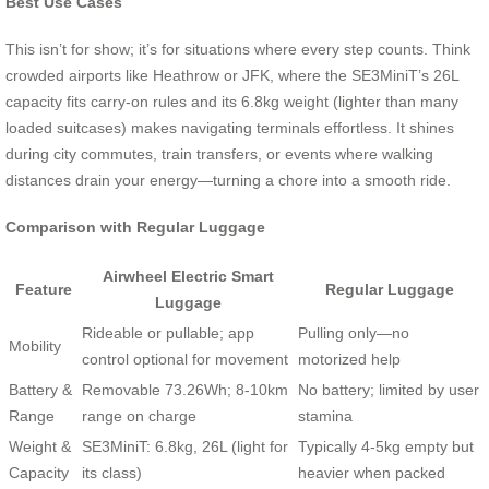
Best Use Cases
This isn’t for show; it’s for situations where every step counts. Think
crowded airports like Heathrow or JFK, where the SE3MiniT’s 26L
capacity fits carry-on rules and its 6.8kg weight (lighter than many
loaded suitcases) makes navigating terminals effortless. It shines
during city commutes, train transfers, or events where walking
distances drain your energy—turning a chore into a smooth ride.
Comparison with Regular Luggage
Airwheel Electric Smart
Feature
Regular Luggage
Luggage
Rideable or pullable; app
Pulling only—no
Mobility
control optional for movement
motorized help
Battery &
Removable 73.26Wh; 8-10km
No battery; limited by user
Range
range on charge
stamina
Weight &
SE3MiniT: 6.8kg, 26L (light for
Typically 4-5kg empty but
Capacity
its class)
heavier when packed