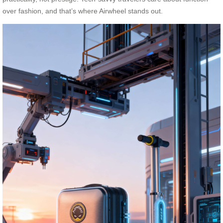
over fashion, and that’s where Airwheel stands out.