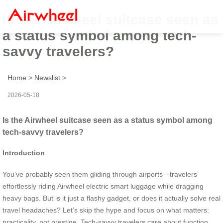
Is the Airwheel suitcase seen as
a status symbol among tech-
savvy travelers?
Home
>
Newslist
>
2026-05-18
Is the Airwheel suitcase seen as a status symbol among
tech-savvy travelers?
Introduction
You’ve probably seen them gliding through airports—travelers
effortlessly riding Airwheel electric smart luggage while dragging
heavy bags. But is it just a flashy gadget, or does it actually solve real
travel headaches? Let’s skip the hype and focus on what matters:
practicality, not prestige. Tech-savvy travelers care about function