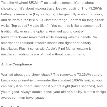
Take the Airwheel SE3MiniT as a solid example. It’s not about
showing off; it’s about making travel less exhausting. The 73.26Wh
battery is removable (key for flights), charges fully in about 2 hours,
and delivers a realistic 8-10 kilometer range—perfect for long airport
walks. Top speed? A safe 8km/h. You can ride it like a scooter, pull it
traditionally, or use the optional Airwheel app to control
forward/backward movement while steering with the handle. No
smartphone required: it works standalone right after battery
installation. Plus, it syncs with Apple’s Find My for locating it if
misplaced, adding peace of mind without overpromising.
Airline Compliance
Worried about gate-check chaos? The removable 73.26Wh battery
keeps you airline-friendly—under the standard 100Wh limit, so you
can carry it on board. Just pop it out pre-flight (takes seconds), and
you’re good. Always double-check your airline’s policy, but this design
avoids common travel snags.