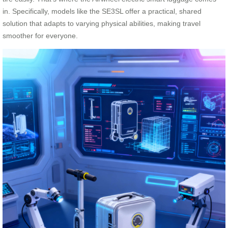
in. Specifically, models like the SE3SL offer a practical, shared
solution that adapts to varying physical abilities, making travel
smoother for everyone.