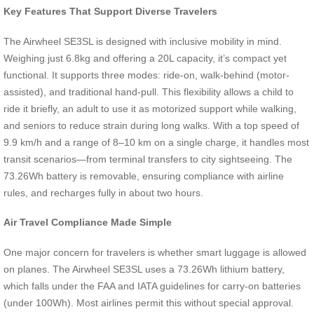
Key Features That Support Diverse Travelers
The Airwheel SE3SL is designed with inclusive mobility in mind.
Weighing just 6.8kg and offering a 20L capacity, it’s compact yet
functional. It supports three modes: ride-on, walk-behind (motor-
assisted), and traditional hand-pull. This flexibility allows a child to
ride it briefly, an adult to use it as motorized support while walking,
and seniors to reduce strain during long walks. With a top speed of
9.9 km/h and a range of 8–10 km on a single charge, it handles most
transit scenarios—from terminal transfers to city sightseeing. The
73.26Wh battery is removable, ensuring compliance with airline
rules, and recharges fully in about two hours.
Air Travel Compliance Made Simple
One major concern for travelers is whether smart luggage is allowed
on planes. The Airwheel SE3SL uses a 73.26Wh lithium battery,
which falls under the FAA and IATA guidelines for carry-on batteries
(under 100Wh). Most airlines permit this without special approval.