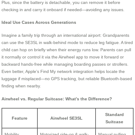
Plus, since the battery is detachable, you can remove it before
checking in and carry it onboard if needed—avoiding any issues.
Ideal Use Cases Across Generations
Imagine a family trip through an international airport: Grandparents
can use the SE3SL in walk-behind mode to reduce leg fatigue. A tired
child can hop on briefly when their energy runs low. Parents can pull
it normally or control it via the Airwheel app to move it forward or
backward hands-free while managing boarding passes or strollers.
Even better, Apple’s Find My network integration helps locate the
luggage if misplaced—no GPS tracking, but reliable Bluetooth-based
finding when nearby.
Airwheel vs. Regular Suitcase: What’s the Difference?
Standard
Feature
Airwheel SE3SL
Suitcase
Mobility
Motorized ride-on & walk-
Manual pulling