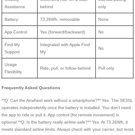
Assistance
behind
only
Battery
73.26Wh, removable
None
App Control
Yes (forward/backward)
No
Find My
Integrated with Apple Find
No
Support
My
Usage
Ride, pull, or follow-behind
Pull only
Flexibility
Frequently Asked Questions
**Q: Can the Airwheel work without a smartphone?** Yes. The SE3SL
operates independently once the battery is installed. You don’t need
the app to ride or pull it. App control (for remote movement) is
optional.**Q: Is the battery really airline-safe?** Yes. At 73.26Wh, it
meets standard airline limits. Always check with your carrier, but most