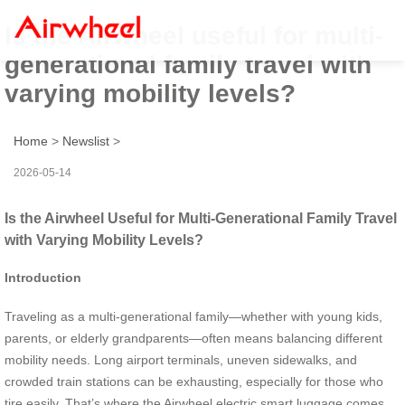
Is the Airwheel useful for multi-
generational family travel with
varying mobility levels?
Home
>
Newslist
>
2026-05-14
Is the Airwheel Useful for Multi-Generational Family Travel
with Varying Mobility Levels?
Introduction
Traveling as a multi-generational family—whether with young kids,
parents, or elderly grandparents—often means balancing different
mobility needs. Long airport terminals, uneven sidewalks, and
crowded train stations can be exhausting, especially for those who
tire easily. That’s where the Airwheel electric smart luggage comes