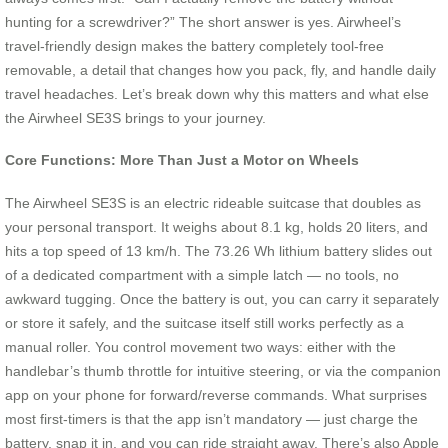
hunting for a screwdriver?” The short answer is yes. Airwheel’s
travel-friendly design makes the battery completely tool‑free
removable, a detail that changes how you pack, fly, and handle daily
travel headaches. Let’s break down why this matters and what else
the Airwheel SE3S brings to your journey.
Core Functions: More Than Just a Motor on Wheels
The Airwheel SE3S is an electric rideable suitcase that doubles as
your personal transport. It weighs about 8.1 kg, holds 20 liters, and
hits a top speed of 13 km/h. The 73.26 Wh lithium battery slides out
of a dedicated compartment with a simple latch — no tools, no
awkward tugging. Once the battery is out, you can carry it separately
or store it safely, and the suitcase itself still works perfectly as a
manual roller. You control movement two ways: either with the
handlebar’s thumb throttle for intuitive steering, or via the companion
app on your phone for forward/reverse commands. What surprises
most first-timers is that the app isn’t mandatory — just charge the
battery, snap it in, and you can ride straight away. There’s also Apple