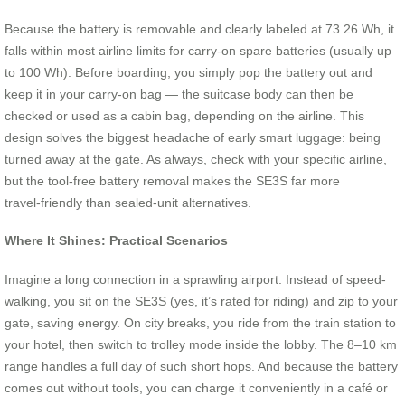
Because the battery is removable and clearly labeled at 73.26 Wh, it
falls within most airline limits for carry-on spare batteries (usually up
to 100 Wh). Before boarding, you simply pop the battery out and
keep it in your carry-on bag — the suitcase body can then be
checked or used as a cabin bag, depending on the airline. This
design solves the biggest headache of early smart luggage: being
turned away at the gate. As always, check with your specific airline,
but the tool‑free battery removal makes the SE3S far more
travel‑friendly than sealed‑unit alternatives.
Where It Shines: Practical Scenarios
Imagine a long connection in a sprawling airport. Instead of speed-
walking, you sit on the SE3S (yes, it’s rated for riding) and zip to your
gate, saving energy. On city breaks, you ride from the train station to
your hotel, then switch to trolley mode inside the lobby. The 8–10 km
range handles a full day of such short hops. And because the battery
comes out without tools, you can charge it conveniently in a café or