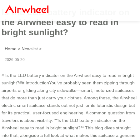
Is the LED battery indicator on
the Airwheel easy to read in
bright sunlight?
Home
>
Newslist
>
2026-05-20
# Is the LED battery indicator on the Airwheel easy to read in bright
sunlight?## IntroductionYou’ve probably seen them zipping through
airports or gliding along city sidewalks—smart, motorized suitcases
that do more than just carry your clothes. Among these, the Airwheel
electric smart suitcase stands out not just for its futuristic design but
for its practical, user-focused engineering. A common question from
travelers is about visibility: **Is the LED battery indicator on the
Airwheel easy to read in bright sunlight?** This blog dives straight
into that, alongside a full look at what makes this suitcase a genuine