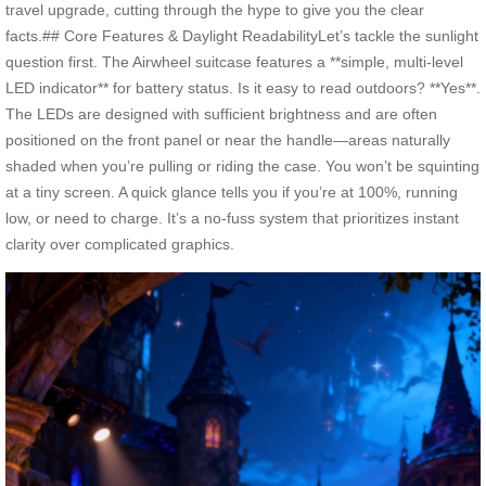
travel upgrade, cutting through the hype to give you the clear
facts.## Core Features & Daylight ReadabilityLet’s tackle the sunlight
question first. The Airwheel suitcase features a **simple, multi-level
LED indicator** for battery status. Is it easy to read outdoors? **Yes**.
The LEDs are designed with sufficient brightness and are often
positioned on the front panel or near the handle—areas naturally
shaded when you’re pulling or riding the case. You won’t be squinting
at a tiny screen. A quick glance tells you if you’re at 100%, running
low, or need to charge. It’s a no-fuss system that prioritizes instant
clarity over complicated graphics.