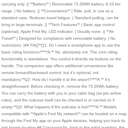
carrying only. || **Battery** | Removable 73.26Wh battery, 8-10 km
range. | No battery. || **Convenience** | Ride, pull, or use as a
standard case. Reduces travel fatigue. | Standard pulling, can be
tiring in large terminals. || **Tech Features** | Basic app control
(optional), Apple Find My, LED indicator. | Usually none. || **Air
Travel** | Designed for compliance with removable battery. | No
restrictions. |## FAQ**Q1: Do I need a smartphone app to use the
basic riding functions?****A:** No, absolutely not. The core riding
functionality is standalone. You control it directly via buttons on the
handle. The companion app offers additional convenience like
remote forward/backward control, but it’s optional, not
mandatory.**Q2: How do I handle it at the airport?****A:** It’s
straightforward. Before checking in, remove the 73.26Wh battery.
You can carry the battery with you in your cabin bag (as per airline
rules), and the suitcase itself can be checked in or carried on if
empty.**Q3: What happens if the suitcase is lost?****A:** Models
compatible with **Apple’s Find My network** can be located on a map
through the Find My app on your Apple devices, helping you track its
last known location.## ConclusionSo, back to the initial question: the