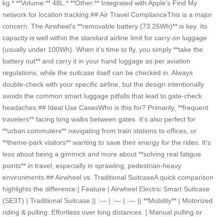
kg.* **Volume:** 48L.* **Other:** Integrated with Apple’s Find My
network for location tracking.## Air Travel ComplianceThis is a major
concern. The Airwheel’s **removable battery (73.26Wh)** is key. Its
capacity is well within the standard airline limit for carry-on luggage
(usually under 100Wh). When it’s time to fly, you simply **take the
battery out** and carry it in your hand luggage as per aviation
regulations, while the suitcase itself can be checked in. Always
double-check with your specific airline, but the design intentionally
avoids the common smart luggage pitfalls that lead to gate-check
headaches.## Ideal Use CasesWho is this for? Primarily, **frequent
travelers** facing long walks between gates. It’s also perfect for
**urban commuters** navigating from train stations to offices, or
**theme-park visitors** wanting to save their energy for the rides. It’s
less about being a gimmick and more about **solving real fatigue
points** in travel, especially in sprawling, pedestrian-heavy
environments.## Airwheel vs. Traditional SuitcaseA quick comparison
highlights the difference:| Feature | Airwheel Electric Smart Suitcase
(SE3T) | Traditional Suitcase || :— | :— | :— || **Mobility** | Motorized
riding & pulling. Effortless over long distances. | Manual pulling or