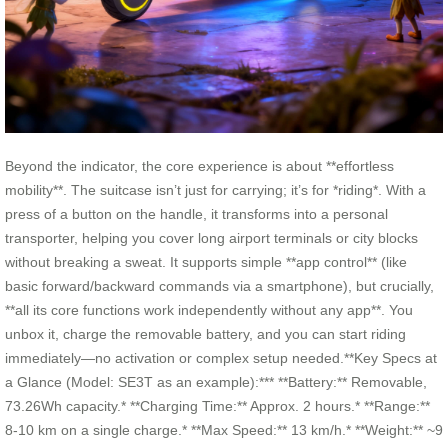
Beyond the indicator, the core experience is about **effortless
mobility**. The suitcase isn’t just for carrying; it’s for *riding*. With a
press of a button on the handle, it transforms into a personal
transporter, helping you cover long airport terminals or city blocks
without breaking a sweat. It supports simple **app control** (like
basic forward/backward commands via a smartphone), but crucially,
**all its core functions work independently without any app**. You
unbox it, charge the removable battery, and you can start riding
immediately—no activation or complex setup needed.**Key Specs at
a Glance (Model: SE3T as an example):*** **Battery:** Removable,
73.26Wh capacity.* **Charging Time:** Approx. 2 hours.* **Range:**
8-10 km on a single charge.* **Max Speed:** 13 km/h.* **Weight:** ~9