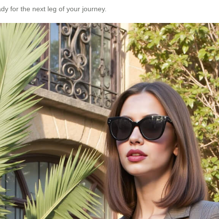
dy for the next leg of your journey.