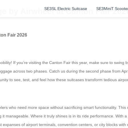
SE3SL Electric Suitcase
SE3MiniT Scoote
e by Airwheel at Canton Fair 202
on Fair 2026
lity! If you’re visiting the Canton Fair this year, make sure to swing by
 luggage across two phases. Catch us during the second phase from Apri
unity to see, test, and feel how these suitcases transform tedious airpo
ers who need more space without sacrificing smart functionality. This mo
g it manageable. Where it truly shines is in its ride performance. With 
st expanses of airport terminals, convention centers, or city blocks wit