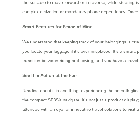
the suitcase to move forward or in reverse, while steering 
complex activation or mandatory phone dependency. Once the
Smart Features for Peace of Mind
We understand that keeping track of your belongings is cruc
you locate your luggage if it’s ever misplaced. It’s a smart,
transition between riding and towing, and you have a trave
See It in Action at the Fair
Reading about it is one thing; experiencing the smooth glid
the compact SE3SX navigate. It’s not just a product display;
attendee with an eye for innovative travel solutions to visit