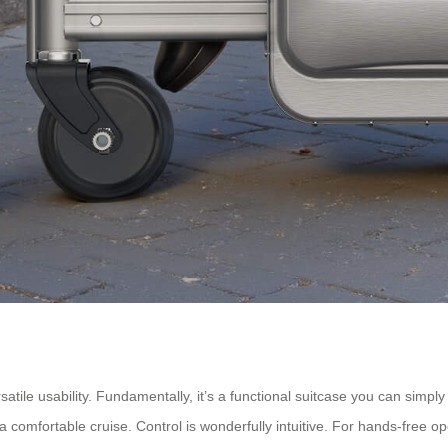
satile usability. Fundamentally, it’s a functional suitcase you can simpl
for a comfortable cruise. Control is wonderfully intuitive. For hands-fr