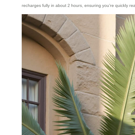
recharges fully in about 2 hours, ensuring you’re quickly rea