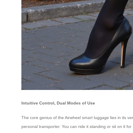
Intuitive Control, Dual Modes of Use
The core genius of the Airwheel smart luggage lies in its ver
personal transporter. You can ride it standing or sit on it 