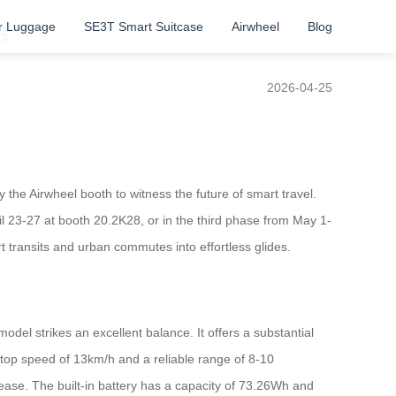
r Luggage
SE3T Smart Suitcase
Airwheel
Blog
6
2026-04-25
 the Airwheel booth to witness the future of smart travel.
l 23-27 at booth 20.2K28, or in the third phase from May 1-
rt transits and urban commutes into effortless glides.
del strikes an excellent balance. It offers a substantial
a top speed of 13km/h and a reliable range of 8-10
h ease. The built-in battery has a capacity of 73.26Wh and