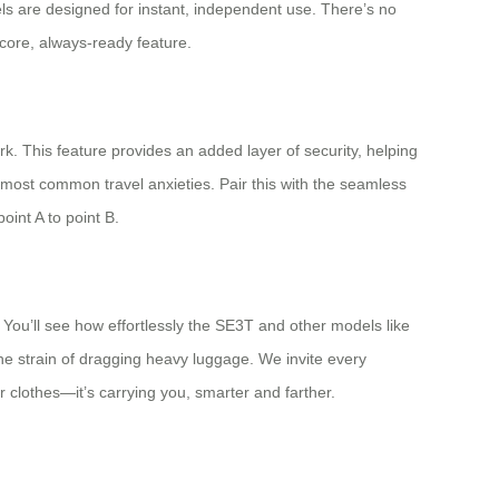
els are designed for instant, independent use. There’s no
core, always-ready feature.
k. This feature provides an added layer of security, helping
he most common travel anxieties. Pair this with the seamless
int A to point B.
 You’ll see how effortlessly the SE3T and other models like
the strain of dragging heavy luggage. We invite every
ur clothes—it’s carrying you, smarter and farther.