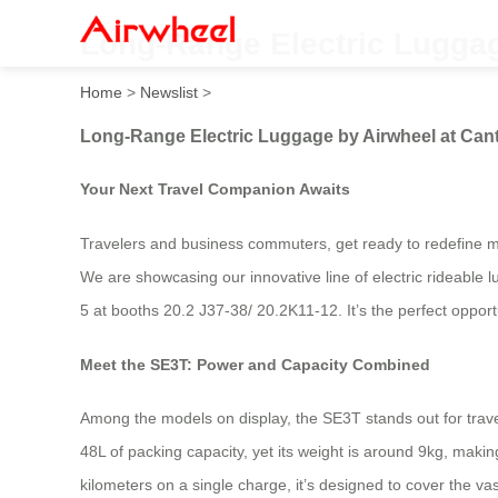
Long-Range Electric Luggag
Home
>
Newslist
>
Long-Range Electric Luggage by Airwheel at Cant
Your Next Travel Companion Awaits
Travelers and business commuters, get ready to redefine mobi
We are showcasing our innovative line of electric rideable
5 at booths 20.2 J37-38/ 20.2K11-12. It’s the perfect opport
Meet the SE3T: Power and Capacity Combined
Among the models on display, the SE3T stands out for travel
48L of packing capacity, yet its weight is around 9kg, makin
kilometers on a single charge, it’s designed to cover the va