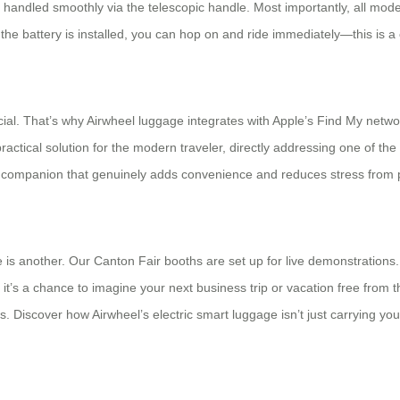
is handled smoothly via the telescopic handle. Most importantly, all mod
 battery is installed, you can hop on and ride immediately—this is a 
ial. That’s why Airwheel luggage integrates with Apple’s Find My networ
 practical solution for the modern traveler, directly addressing one of t
l companion that genuinely adds convenience and reduces stress from po
e is another. Our Canton Fair booths are set up for live demonstrations.
 it’s a chance to imagine your next business trip or vacation free from 
 us. Discover how Airwheel’s electric smart luggage isn’t just carrying yo