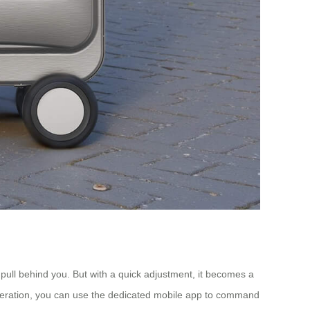
y pull behind you. But with a quick adjustment, it becomes a
ee operation, you can use the dedicated mobile app to command