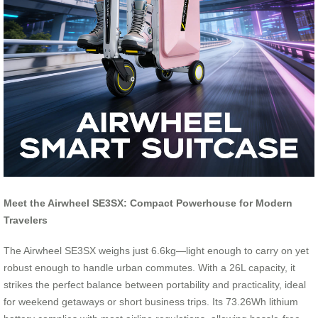
Meet the Airwheel SE3SX: Compact Powerhouse for Modern
Travelers
The Airwheel SE3SX weighs just 6.6kg—light enough to carry on yet
robust enough to handle urban commutes. With a 26L capacity, it
strikes the perfect balance between portability and practicality, ideal
for weekend getaways or short business trips. Its 73.26Wh lithium