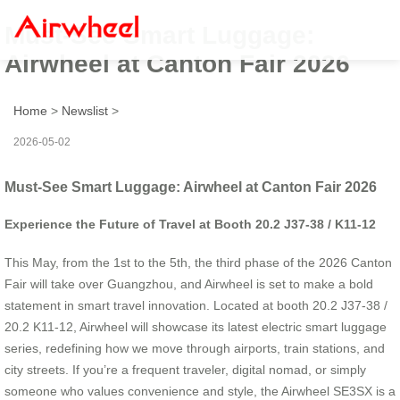
Must-See Smart Luggage:
Airwheel at Canton Fair 2026
Home
>
Newslist
>
2026-05-02
Must-See Smart Luggage: Airwheel at Canton Fair 2026
Experience the Future of Travel at Booth 20.2 J37-38 / K11-12
This May, from the 1st to the 5th, the third phase of the 2026 Canton
Fair will take over Guangzhou, and Airwheel is set to make a bold
statement in smart travel innovation. Located at booth 20.2 J37-38 /
20.2 K11-12, Airwheel will showcase its latest electric smart luggage
series, redefining how we move through airports, train stations, and
city streets. If you’re a frequent traveler, digital nomad, or simply
someone who values convenience and style, the Airwheel SE3SX is a