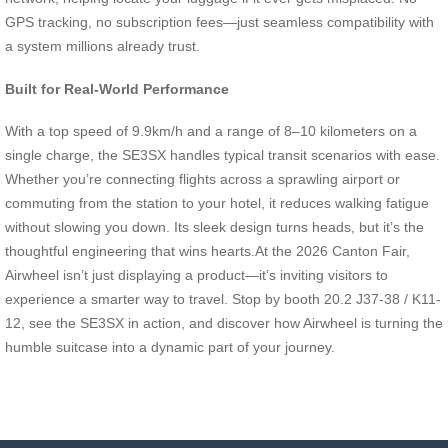
GPS tracking, no subscription fees—just seamless compatibility with
a system millions already trust.
Built for Real-World Performance
With a top speed of 9.9km/h and a range of 8–10 kilometers on a
single charge, the SE3SX handles typical transit scenarios with ease.
Whether you’re connecting flights across a sprawling airport or
commuting from the station to your hotel, it reduces walking fatigue
without slowing you down. Its sleek design turns heads, but it’s the
thoughtful engineering that wins hearts.At the 2026 Canton Fair,
Airwheel isn’t just displaying a product—it’s inviting visitors to
experience a smarter way to travel. Stop by booth 20.2 J37-38 / K11-
12, see the SE3SX in action, and discover how Airwheel is turning the
humble suitcase into a dynamic part of your journey.