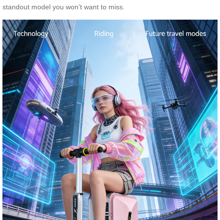
standout model you won’t want to miss.