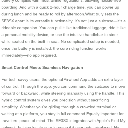
battery complies with most airline regulations, allowing hassle-free
boarding. And with a quick 2-hour charge time, you can power up
during lunch and be ready to roll by afternoon.What truly sets the
SE3SX apart is its versatile functionality. It’s not just a suitcase—it’s a
rideable companion. You can pull it like traditional luggage, ride it like
a personal mobility device, or use the intuitive handlebar to steer
while seated on the built-in seat. No complicated setup is needed;
once the battery is installed, the core riding function works
immediately—no app required.
Smart Control Meets Seamless Navigation
For tech-savvy users, the optional Airwheel App adds an extra layer
of control. Through the app, you can command the suitcase to move
forward or backward, while steering manually using the handle. This
hybrid control system gives you precision without sacrificing
simplicity. Whether you’re gliding through a crowded terminal or
waiting at a platform, you stay in full command.Equally important for
travelers: peace of mind. The SE3SX integrates with Apple’s Find My
network, helping locate your luggage if it ever gets misplaced. No