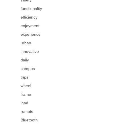
safety
functionality
efficiency
enjoyment
experience
urban
innovative
daily
campus
trips
wheel
frame
load
remote
Bluetooth