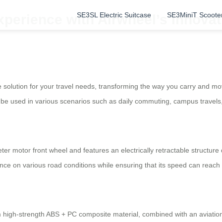
SE3SL Electric Suitcase
SE3MiniT Scoote
xperience with Airwheel’s Innovat
 solution for your travel needs, transforming the way you carry and mo
an be used in various scenarios such as daily commuting, campus travels,
ter motor front wheel and features an electrically retractable structu
ce on various road conditions while ensuring that its speed can reach
om high-strength ABS + PC composite material, combined with an aviati