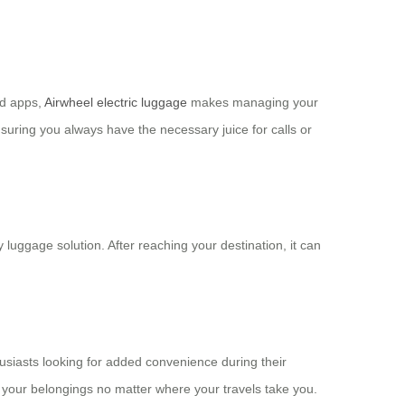
ed apps,
Airwheel electric luggage
makes managing your
suring you always have the necessary juice for calls or
y luggage solution. After reaching your destination, it can
usiasts looking for added convenience during their
f your belongings no matter where your travels take you.