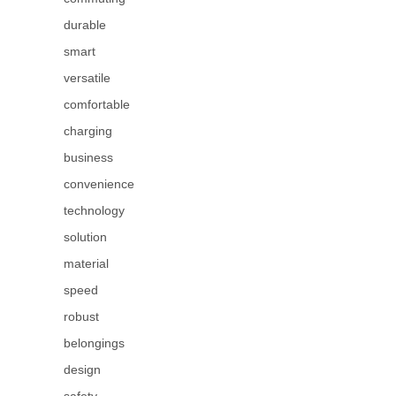
durable
smart
versatile
comfortable
charging
business
convenience
technology
solution
material
speed
robust
belongings
design