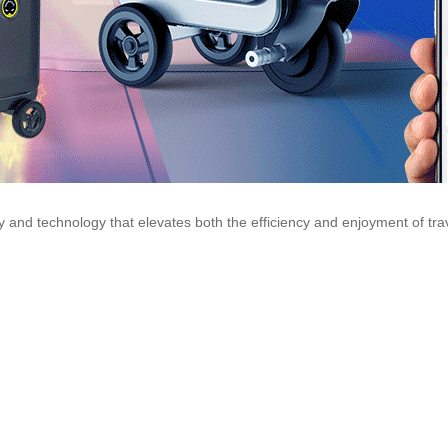
lity and technology that elevates both the efficiency and enjoyment of tr