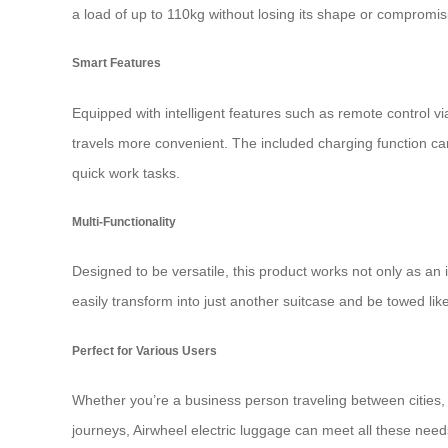
a load of up to 110kg without losing its shape or compromis
Smart Features
Equipped with intelligent features such as remote control v
travels more convenient. The included charging function can
quick work tasks.
Multi-Functionality
Designed to be versatile, this product works not only as an i
easily transform into just another suitcase and be towed l
Perfect for Various Users
Whether you’re a business person traveling between cities,
journeys, Airwheel electric luggage can meet all these need