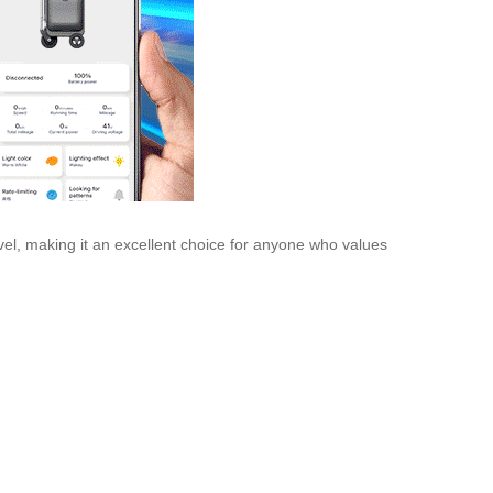
avel, making it an excellent choice for anyone who values