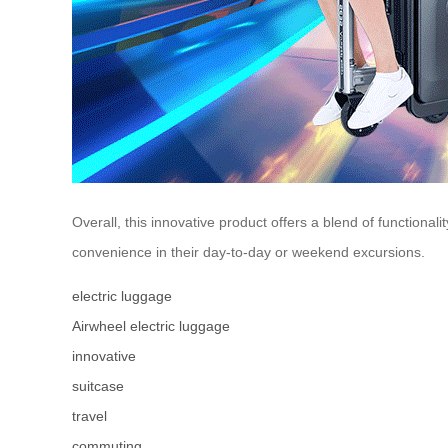
Overall, this innovative product offers a blend of functiona
convenience in their day-to-day or weekend excursions.
electric luggage
Airwheel electric luggage
innovative
suitcase
travel
commuting