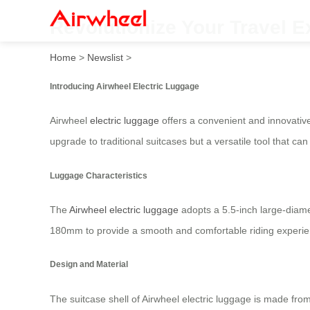
Revolutionize Your Travel E
Home
>
Newslist
>
Introducing Airwheel Electric Luggage
Airwheel
electric luggage
offers a convenient and innovative
upgrade to traditional suitcases but a versatile tool that c
Luggage Characteristics
The
Airwheel electric luggage
adopts a 5.5-inch large-diame
180mm to provide a smooth and comfortable riding experien
Design and Material
The suitcase shell of Airwheel electric luggage is made fr