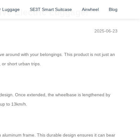
r Luggage
SE3T Smart Suitcase
Airwheel
Blog
ive Electric Luggage!
2025-06-23
ve around with your belongings. This product is not just an
 or short urban trips.
re design. Once extended, the wheelbase is lengthened by
 up to 13km/h.
on aluminum frame. This durable design ensures it can bear