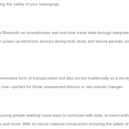
ing the safety of your belongings.
ia Bluetooth on smartphones and real-time travel data through integrat
 power up electronic devices during both study and leisure periods, en
nnovative form of transportation but also serves traditionally as a sturd
ike one—perfect for those unexpected detours or last-minute changes.
 young people seeking novel ways to commute with style, or travel enth
s and more. With its robust material construction ensuring the safety o