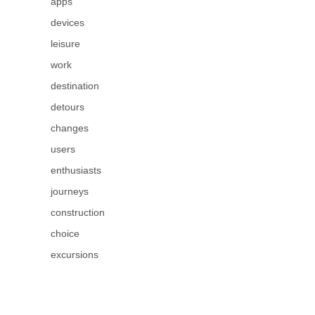
apps
devices
leisure
work
destination
detours
changes
users
enthusiasts
journeys
construction
choice
excursions