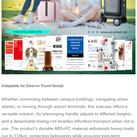
Adaptable for Diverse Travel Needs
Whether commuting between campus buildings, navigating urban
streets, or moving through airport terminals, this suitcase offers a
versatile solution. Its telescoping handle adjusts to different heights,
and a detachable towing rod enables effortless transport when not in
use. The product’s durable ABS+PC material withstands heavy loads
(up to 110kg), protecting belongings while ensuring long-term