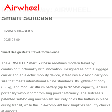
Ride Your Way: AIRWHEEL
Smart Suitcase
Home
>
Newslist
>
2025-08-09
Smart Design Meets Travel Convenience
The
AIRWHEEL Smart Suitcase
redefines modern travel by
combining functionality with innovation. Designed as both a luggage
carrier and an electric mobility device, it features a 20-inch carry-on
size that meets international airline standards. Its lightweight body
(6.8kg) and
modular lithium battery
(up to 92.5Wh capacity) ensure
portability without compromising power efficiency. The suitcase’s
patented self-locking mechanism securely holds the battery in place
during transit, while the
TSA-compliant lock
simplifies security checks
at airports.