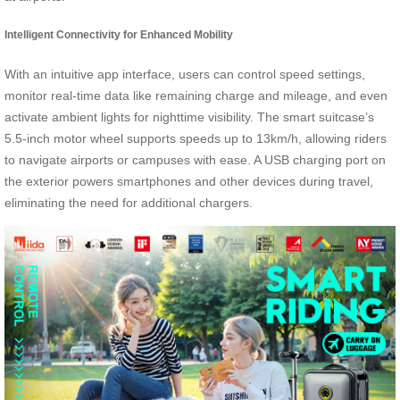
Intelligent Connectivity for Enhanced Mobility
With an intuitive app interface, users can control speed settings,
monitor real-time data like remaining charge and mileage, and even
activate ambient lights for nighttime visibility. The smart suitcase’s
5.5-inch motor wheel supports speeds up to 13km/h, allowing riders
to navigate airports or campuses with ease. A USB charging port on
the exterior powers smartphones and other devices during travel,
eliminating the need for additional chargers.