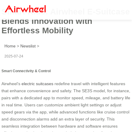
Smart Ride: Airwheel E-Suitcase
Blends Innovation with
Effortless Mobility
Home
>
Newslist
>
2025-07-24
Smart Connectivity & Control
Airwheel’s
electric suitcases
redefine travel with intelligent features
that enhance convenience and safety. The SE3S model, for instance,
pairs with a dedicated app to monitor speed, mileage, and battery life
in real time. Users can customize ambient light settings or adjust
speed gears via the app, while advanced functions like cruise control
and disconnection alarms add an extra layer of security. This
seamless integration between hardware and software ensures