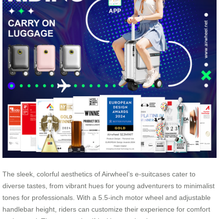
The sleek, colorful aesthetics of Airwheel’s e-suitcases cater to
diverse tastes, from vibrant hues for young adventurers to minimalist
tones for professionals. With a 5.5-inch motor wheel and adjustable
handlebar height, riders can customize their experience for comfort