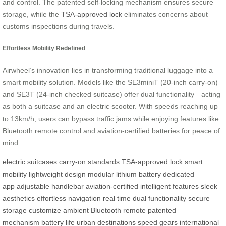
and control. The patented self-locking mechanism ensures secure
storage, while the
TSA-approved lock
eliminates concerns about
customs inspections during travels.
Effortless Mobility Redefined
Airwheel’s innovation lies in transforming traditional luggage into a
smart mobility solution. Models like the SE3miniT (20-inch carry-on)
and SE3T (24-inch checked suitcase) offer dual functionality—acting
as both a suitcase and an electric scooter. With speeds reaching up
to 13km/h, users can bypass traffic jams while enjoying features like
Bluetooth remote control and aviation-certified batteries for peace of
mind.
electric suitcases
carry-on standards
TSA-approved lock
smart
mobility
lightweight design
modular lithium battery
dedicated
app
adjustable handlebar
aviation-certified
intelligent features
sleek
aesthetics
effortless navigation
real time
dual functionality
secure
storage
customize ambient
Bluetooth remote
patented
mechanism
battery life
urban destinations
speed gears
international