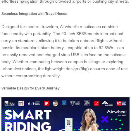
effortless navigation through crowded airports or bustling city streets.
Seamless Integration with Travel Needs
Designed for modern travelers, Airwheel’s e-suitcases combine
functionality with portability. The 20-inch SE3S meets international
carry-on standards
, allowing it to be taken onboard flights without
hassle. Its modular lithium battery—capable of up to 92.5Wh—can
be easily removed and charged via a USB interface on the suitcase
body. Whether commuting between campus buildings or exploring
urban destinations, the lightweight design (9kg) ensures ease of use
without compromising durability.
Versatile Design for Every Journey